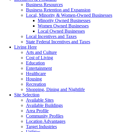
Business Resources
Business Retention and Expansion
Local, Minority & Women-Owned Businesses
Minority Owned Businesses
Women Owned Businesses
Local Owned Businesses
Local Incentives and Taxes
State Federal Incentives and Taxes
Living Here
Arts and Culture
Cost of Living
Education
Entertainment
Healthcare
Housing
Recreation
Shopping, Dining and Nightlife
Site Selection
Available Sites
Available Buildings
Area Profile
Community Profiles
Location Advantages
Target Industries
Utilities