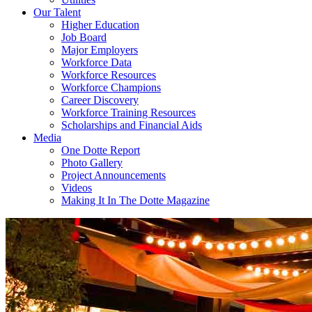
Our Talent
Higher Education
Job Board
Major Employers
Workforce Data
Workforce Resources
Workforce Champions
Career Discovery
Workforce Training Resources
Scholarships and Financial Aids
Media
One Dotte Report
Photo Gallery
Project Announcements
Videos
Making It In The Dotte Magazine