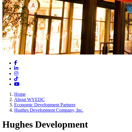
Facebook
LinkedIn
Instagram
TikTok
YouTube
Home
About WYEDC
Economic Development Partners
Hughes Development Company, Inc.
Hughes Development