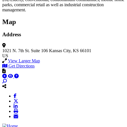
parks, commercial retail as well as industrial construction
management.
Map
Address
1021 N. 7th St.
Suite 106
Kansas City, KS 66101
US
View Larger Map
Get Directions