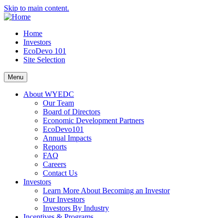
Skip to main content.
Home
Investors
EcoDevo 101
Site Selection
Menu
About WYEDC
Our Team
Board of Directors
Economic Development Partners
EcoDevo101
Annual Impacts
Reports
FAQ
Careers
Contact Us
Investors
Learn More About Becoming an Investor
Our Investors
Investors By Industry
Incentives & Programs