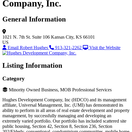
Company, Inc.
General Information
1021 N. 7th St.
Suite 106
Kansas City, KS 66101
US
Email Robert Hughes
913-321-2262
Visit the Website
Listing Information
Category
Minority Owned Business, MOB Professional Services
Hughes Development Company, Inc (HDCO) and its management
affiliate, Universal Management, Inc. (UMI) has demonstrated its
ability to perform in all areas of real estate development and property
management, by successfully managing and developing an
extremely varied portfolio. Our portfolio has included scattered site
public housing, Section 42, Section 8, Section 236, Section
202/Elderly, conventional, condominium communities, mobile home