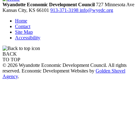
Wyandotte Economic Development Council
727 Minnesota Ave
Kansas City,
KS
66101
913-371-3198
info@wyedc.org
Home
Contact
Site Map
Accessibility
BACK
TO TOP
© 2026 Wyandotte Economic Development Council. All rights
reserved. Economic Development Websites by
Golden Shovel
Agency
.