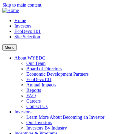
Skip to main content.
Home
Investors
EcoDevo 101
Site Selection
Menu
About WYEDC
Our Team
Board of Directors
Economic Development Partners
EcoDevo101
Annual Impacts
Reports
FAQ
Careers
Contact Us
Investors
Learn More About Becoming an Investor
Our Investors
Investors By Industry
Incentives & Programs