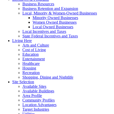
Business Resources
Business Retention and Expansion
Local, Minority & Women-Owned Businesses
Minority Owned Businesses
Women Owned Businesses
Local Owned Businesses
Local Incentives and Taxes
State Federal Incentives and Taxes
Living Here
Arts and Culture
Cost of Living
Education
Entertainment
Healthcare
Housing
Recreation
Shopping, Dining and Nightlife
Site Selection
Available Sites
Available Buildings
Area Profile
Community Profiles
Location Advantages
Target Industries
Utilities