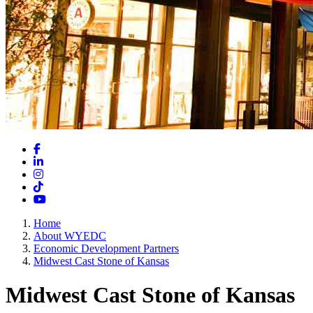
Facebook
LinkedIn
Instagram
TikTok
YouTube
Home
About WYEDC
Economic Development Partners
Midwest Cast Stone of Kansas
Midwest Cast Stone of Kansas