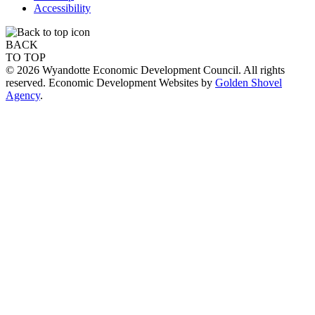
Accessibility
BACK
TO TOP
© 2026 Wyandotte Economic Development Council. All rights
reserved. Economic Development Websites by
Golden Shovel
Agency
.