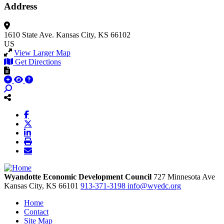
Address
1610 State Ave.
Kansas City, KS 66102
US
View Larger Map
Get Directions
Wyandotte Economic Development Council
727 Minnesota Ave
Kansas City,
KS
66101
913-371-3198
info@wyedc.org
Home
Contact
Site Map