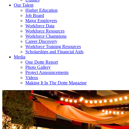
Our Talent
Higher Education
Job Board
Major Employers
Workforce Data
Workforce Resources
Workforce Champions
Career Discovery
Workforce Training Resources
Scholarships and Financial Aids
Media
One Dotte Report
Photo Gallery
Project Announcements
Videos
Making It In The Dotte Magazine