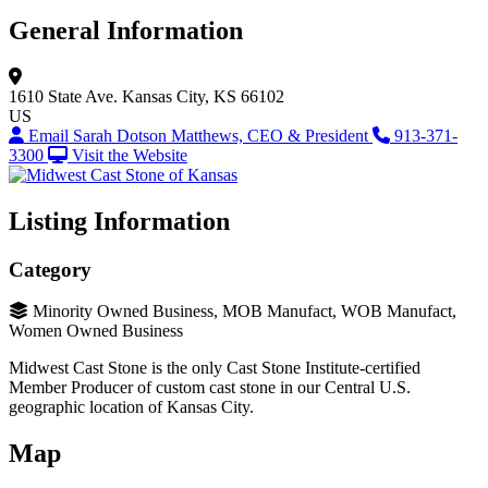
General Information
1610 State Ave.
Kansas City, KS 66102
US
Email Sarah Dotson Matthews, CEO & President
913-371-
3300
Visit the Website
Listing Information
Category
Minority Owned Business, MOB Manufact, WOB Manufact,
Women Owned Business
Midwest Cast Stone is the only Cast Stone Institute-certified
Member Producer of custom cast stone in our Central U.S.
geographic location of Kansas City.
Map