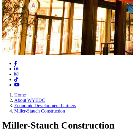
Facebook
LinkedIn
Instagram
TikTok
YouTube
Home
About WYEDC
Economic Development Partners
Miller-Stauch Construction
Miller-Stauch Construction