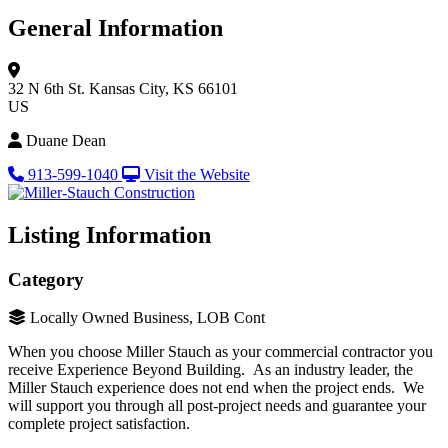
General Information
32 N 6th St.
Kansas City, KS 66101
US
Duane Dean
913-599-1040
Visit the Website
Listing Information
Category
Locally Owned Business, LOB Cont
When you choose Miller Stauch as your commercial contractor you
receive Experience Beyond Building. As an industry leader, the
Miller Stauch experience does not end when the project ends. We
will support you through all post-project needs and guarantee your
complete project satisfaction.