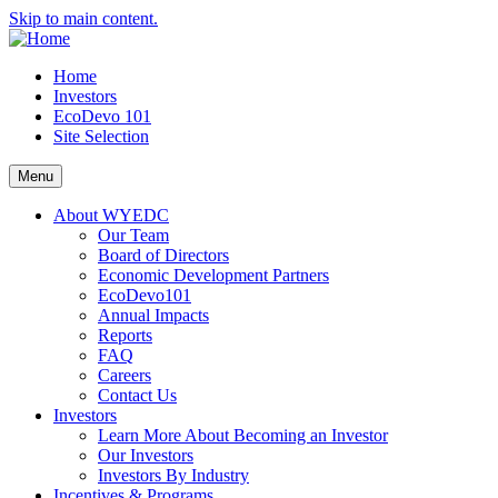
Skip to main content.
Home
Investors
EcoDevo 101
Site Selection
Menu
About WYEDC
Our Team
Board of Directors
Economic Development Partners
EcoDevo101
Annual Impacts
Reports
FAQ
Careers
Contact Us
Investors
Learn More About Becoming an Investor
Our Investors
Investors By Industry
Incentives & Programs