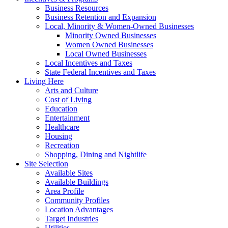
Business Resources
Business Retention and Expansion
Local, Minority & Women-Owned Businesses
Minority Owned Businesses
Women Owned Businesses
Local Owned Businesses
Local Incentives and Taxes
State Federal Incentives and Taxes
Living Here
Arts and Culture
Cost of Living
Education
Entertainment
Healthcare
Housing
Recreation
Shopping, Dining and Nightlife
Site Selection
Available Sites
Available Buildings
Area Profile
Community Profiles
Location Advantages
Target Industries
Utilities