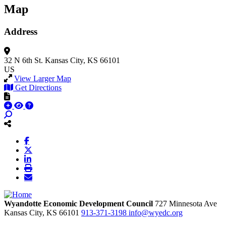
Map
Address
32 N 6th St.
Kansas City, KS 66101
US
View Larger Map
Get Directions
Wyandotte Economic Development Council
727 Minnesota Ave
Kansas City,
KS
66101
913-371-3198
info@wyedc.org