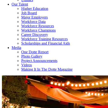
Our Talent
Higher Education
Job Board
Major Employers
Workforce Data
Workforce Resources
Workforce Champions
Career Discovery
Workforce Training Resources
Scholarships and Financial Aids
Media
One Dotte Report
Photo Gallery
Project Announcements
Videos
Making It In The Dotte Magazine