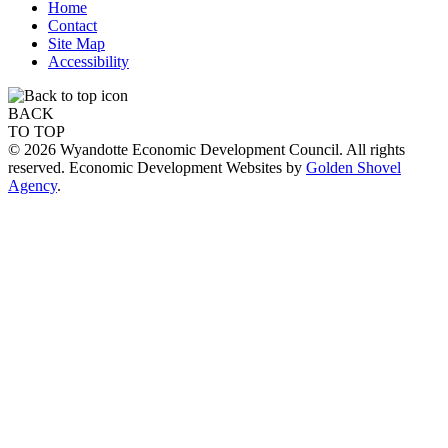
Home
Contact
Site Map
Accessibility
BACK
TO TOP
© 2026 Wyandotte Economic Development Council. All rights
reserved. Economic Development Websites by
Golden Shovel
Agency
.