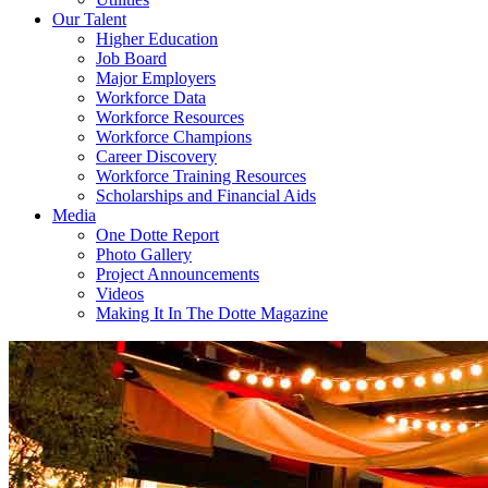
Our Talent
Higher Education
Job Board
Major Employers
Workforce Data
Workforce Resources
Workforce Champions
Career Discovery
Workforce Training Resources
Scholarships and Financial Aids
Media
One Dotte Report
Photo Gallery
Project Announcements
Videos
Making It In The Dotte Magazine