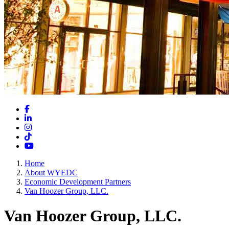
Facebook
LinkedIn
Instagram
TikTok
YouTube
Home
About WYEDC
Economic Development Partners
Van Hoozer Group, LLC.
Van Hoozer Group, LLC.