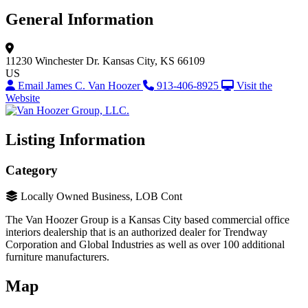
General Information
11230 Winchester Dr.
Kansas City, KS 66109
US
Email James C. Van Hoozer
913-406-8925
Visit the
Website
Listing Information
Category
Locally Owned Business, LOB Cont
The Van Hoozer Group is a Kansas City based commercial office
interiors dealership that is an authorized dealer for Trendway
Corporation and Global Industries as well as over 100 additional
furniture manufacturers.
Map