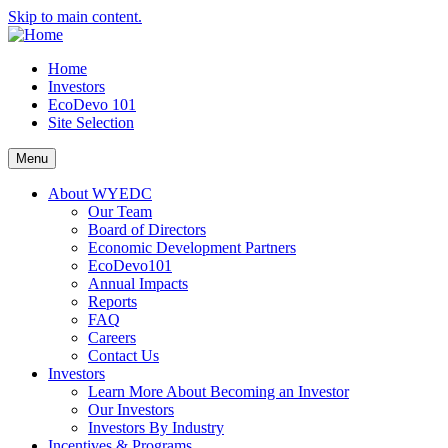
Skip to main content.
Home
Investors
EcoDevo 101
Site Selection
Menu
About WYEDC
Our Team
Board of Directors
Economic Development Partners
EcoDevo101
Annual Impacts
Reports
FAQ
Careers
Contact Us
Investors
Learn More About Becoming an Investor
Our Investors
Investors By Industry
Incentives & Programs