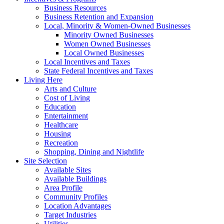
Business Resources
Business Retention and Expansion
Local, Minority & Women-Owned Businesses
Minority Owned Businesses
Women Owned Businesses
Local Owned Businesses
Local Incentives and Taxes
State Federal Incentives and Taxes
Living Here
Arts and Culture
Cost of Living
Education
Entertainment
Healthcare
Housing
Recreation
Shopping, Dining and Nightlife
Site Selection
Available Sites
Available Buildings
Area Profile
Community Profiles
Location Advantages
Target Industries
Utilities