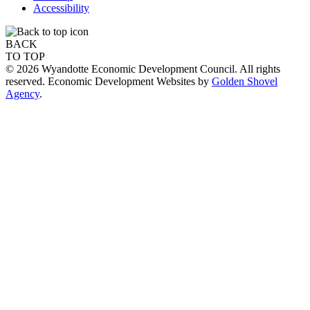
Accessibility
BACK
TO TOP
© 2026 Wyandotte Economic Development Council. All rights
reserved. Economic Development Websites by
Golden Shovel
Agency
.