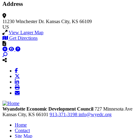
Address
11230 Winchester Dr.
Kansas City, KS 66109
US
View Larger Map
Get Directions
Wyandotte Economic Development Council
727 Minnesota Ave
Kansas City,
KS
66101
913-371-3198
info@wyedc.org
Home
Contact
Site Map