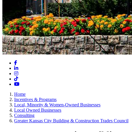
Facebook
LinkedIn
Instagram
TikTok
YouTube
Home
Incentives & Programs
Local, Minority & Women-Owned Businesses
Local Owned Businesses
Consulting
Greater Kansas City Building & Construction Trades Council