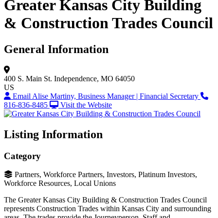
Greater Kansas City Building
& Construction Trades Council
General Information
400 S. Main St.
Independence, MO 64050
US
Email Alise Martiny, Business Manager | Financial Secretary
816-836-8485
Visit the Website
Listing Information
Category
Partners, Workforce Partners, Investors, Platinum Investors,
Workforce Resources, Local Unions
The Greater Kansas City Building & Construction Trades Council
represents Construction Trades within Kansas City and surrounding
areas. The trades provide the Journeyperson, Staff and