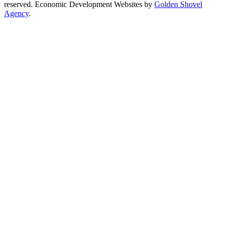
reserved. Economic Development Websites by
Golden Shovel
Agency
.