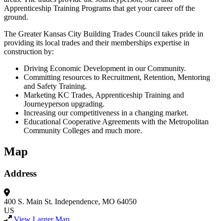
Apprenticeship Training Programs that get your career off the
ground.
The Greater Kansas City Building Trades Council takes pride in
providing its local trades and their memberships expertise in
construction by:
Driving Economic Development in our Community.
Committing resources to Recruitment, Retention, Mentoring
and Safety Training.
Marketing KC Trades, Apprenticeship Training and
Journeyperson upgrading.
Increasing our competitiveness in a changing market.
Educational Cooperative Agreements with the Metropolitan
Community Colleges and much more.
Map
Address
400 S. Main St.
Independence, MO 64050
US
View Larger Map