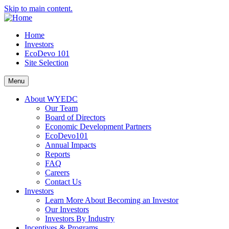
Skip to main content.
Home
Investors
EcoDevo 101
Site Selection
Menu
About WYEDC
Our Team
Board of Directors
Economic Development Partners
EcoDevo101
Annual Impacts
Reports
FAQ
Careers
Contact Us
Investors
Learn More About Becoming an Investor
Our Investors
Investors By Industry
Incentives & Programs