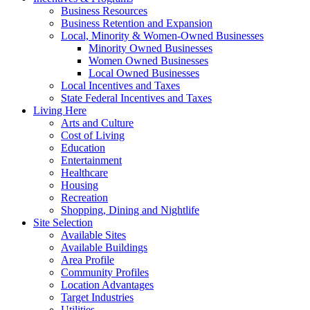
Business Resources
Business Retention and Expansion
Local, Minority & Women-Owned Businesses
Minority Owned Businesses
Women Owned Businesses
Local Owned Businesses
Local Incentives and Taxes
State Federal Incentives and Taxes
Living Here
Arts and Culture
Cost of Living
Education
Entertainment
Healthcare
Housing
Recreation
Shopping, Dining and Nightlife
Site Selection
Available Sites
Available Buildings
Area Profile
Community Profiles
Location Advantages
Target Industries
Utilities