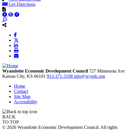
Get Directions
Wyandotte Economic Development Council
727 Minnesota Ave
Kansas City,
KS
66101
913-371-3198
info@wyedc.org
Home
Contact
Site Map
Accessibility
BACK
TO TOP
© 2026 Wyandotte Economic Development Council. All rights