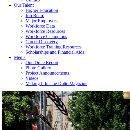
Our Talent
Higher Education
Job Board
Major Employers
Workforce Data
Workforce Resources
Workforce Champions
Career Discovery
Workforce Training Resources
Scholarships and Financial Aids
Media
One Dotte Report
Photo Gallery
Project Announcements
Videos
Making It In The Dotte Magazine