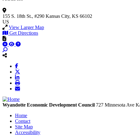
155 S. 18th St., #290
Kansas City, KS 66102
US
View Larger Map
Get Directions
Wyandotte Economic Development Council
727 Minnesota Ave
Ka
Home
Contact
Site Map
Accessibility