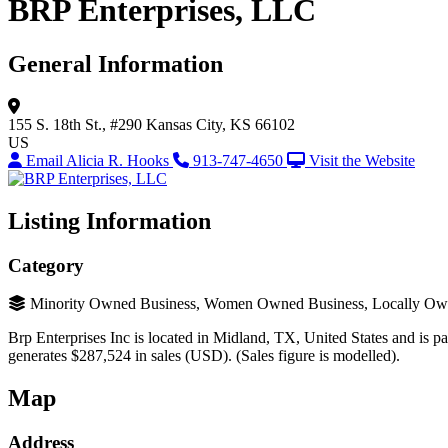
BRP Enterprises, LLC
General Information
155 S. 18th St., #290
Kansas City, KS 66102
US
Email Alicia R. Hooks
913-747-4650
Visit the Website
Listing Information
Category
Minority Owned Business, Women Owned Business, Locally Ow
Brp Enterprises Inc is located in Midland, TX, United States and is par
generates $287,524 in sales (USD). (Sales figure is modelled).
Map
Address