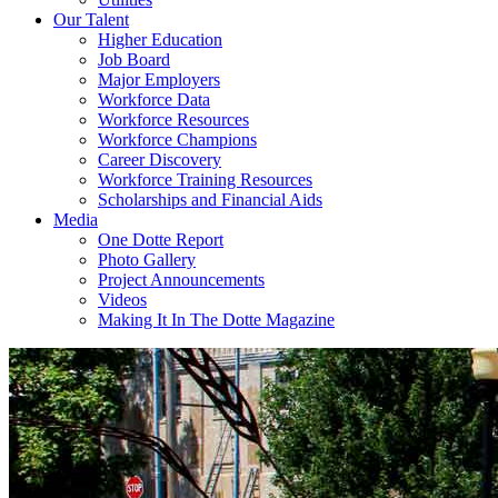
Our Talent
Higher Education
Job Board
Major Employers
Workforce Data
Workforce Resources
Workforce Champions
Career Discovery
Workforce Training Resources
Scholarships and Financial Aids
Media
One Dotte Report
Photo Gallery
Project Announcements
Videos
Making It In The Dotte Magazine