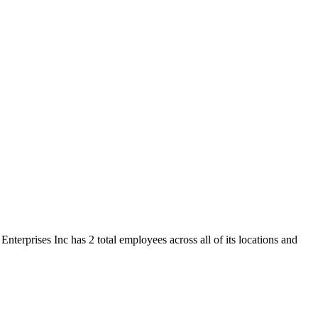
nterprises Inc has 2 total employees across all of its locations and