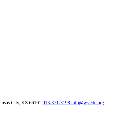
nsas City,
KS
66101
913-371-3198
info@wyedc.org