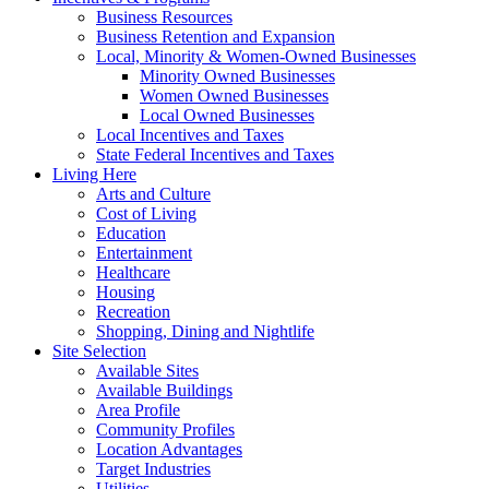
Business Resources
Business Retention and Expansion
Local, Minority & Women-Owned Businesses
Minority Owned Businesses
Women Owned Businesses
Local Owned Businesses
Local Incentives and Taxes
State Federal Incentives and Taxes
Living Here
Arts and Culture
Cost of Living
Education
Entertainment
Healthcare
Housing
Recreation
Shopping, Dining and Nightlife
Site Selection
Available Sites
Available Buildings
Area Profile
Community Profiles
Location Advantages
Target Industries
Utilities