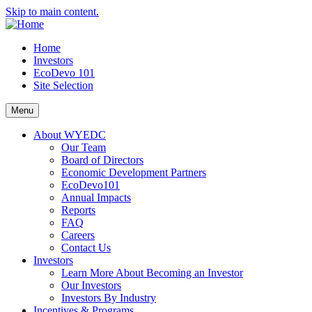
Skip to main content.
Home
Investors
EcoDevo 101
Site Selection
Menu
About WYEDC
Our Team
Board of Directors
Economic Development Partners
EcoDevo101
Annual Impacts
Reports
FAQ
Careers
Contact Us
Investors
Learn More About Becoming an Investor
Our Investors
Investors By Industry
Incentives & Programs