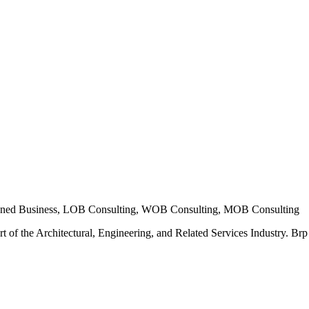
ned Business, LOB Consulting, WOB Consulting, MOB Consulting
t of the Architectural, Engineering, and Related Services Industry. Brp E