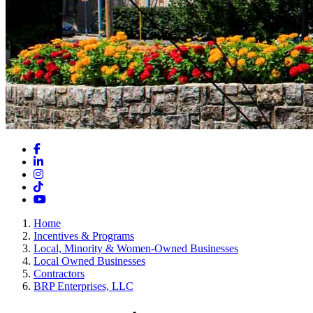
Facebook
LinkedIn
Instagram
TikTok
YouTube
Home
Incentives & Programs
Local, Minority & Women-Owned Businesses
Local Owned Businesses
Contractors
BRP Enterprises, LLC