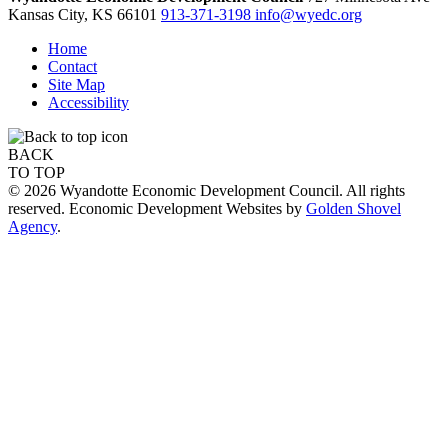
Kansas City,
KS
66101
913-371-3198
info@wyedc.org
Home
Contact
Site Map
Accessibility
BACK
TO TOP
© 2026 Wyandotte Economic Development Council. All rights
reserved. Economic Development Websites by
Golden Shovel
Agency
.