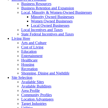
Business Resources
Business Retention and Expansion
Local, Minority & Women-Owned Businesses
Minority Owned Businesses
Women Owned Businesses
Local Owned Businesses
Local Incentives and Taxes
State Federal Incentives and Taxes
Living Here
Arts and Culture
Cost of Living
Education
Entertainment
Healthcare
Housing
Recreation
Shopping, Dining and Nightlife
Site Selection
Available Sites
Available Buildings
Area Profile
Community Profiles
Location Advantages
Target Industries
Utilities