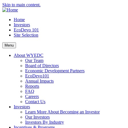
Skip to main content.
Home
Investors
EcoDevo 101
Site Selection
Menu
About WYEDC
Our Team
Board of Directors
Economic Development Partners
EcoDevo101
Annual Impacts
Reports
FAQ
Careers
Contact Us
Investors
Learn More About Becoming an Investor
Our Investors
Investors By Industry
Incentives & Programs