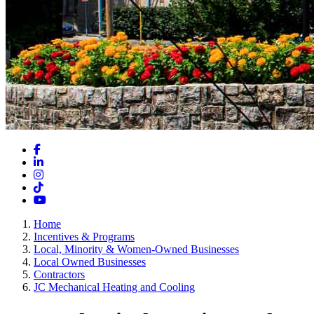
Facebook
LinkedIn
Instagram
TikTok
YouTube
Home
Incentives & Programs
Local, Minority & Women-Owned Businesses
Local Owned Businesses
Contractors
JC Mechanical Heating and Cooling