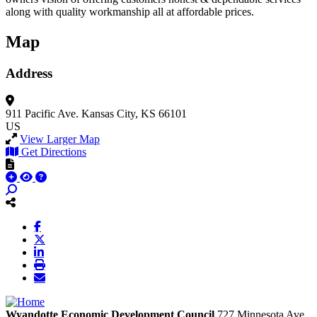
along with quality workmanship all at affordable prices.
Map
Address
911 Pacific Ave.
Kansas City, KS 66101
US
View Larger Map
Get Directions
Wyandotte Economic Development Council
727 Minnesota Ave