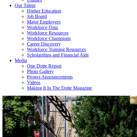
Our Talent
Higher Education
Job Board
Major Employers
Workforce Data
Workforce Resources
Workforce Champions
Career Discovery
Workforce Training Resources
Scholarships and Financial Aids
Media
One Dotte Report
Photo Gallery
Project Announcements
Videos
Making It In The Dotte Magazine