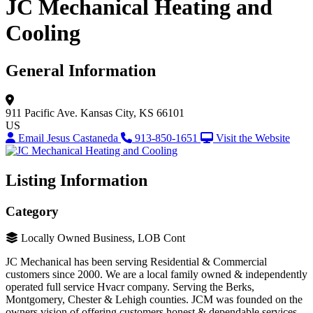
JC Mechanical Heating and
Cooling
General Information
911 Pacific Ave.
Kansas City, KS 66101
US
Email Jesus Castaneda
913-850-1651
Visit the Website
Listing Information
Category
Locally Owned Business, LOB Cont
JC Mechanical has been serving Residential & Commercial
customers since 2000. We are a local family owned & independently
operated full service Hvacr company. Serving the Berks,
Montgomery, Chester & Lehigh counties. JCM was founded on the
owners vision of offering customers honest & dependable services