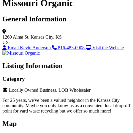
Missouri Organic
General Information
1260 Alma St.
Kansas City, KS
US
Email Kevin Anderson
816-483-0908
Visit the Website
Listing Information
Category
Locally Owned Business, LOB Wholesaler
For 25 years, we've been a valued neighbor in the Kansas City
community. Maybe you only know us as a convenient local drop-off
point for yard waste recycling but we offer so much more!
Map