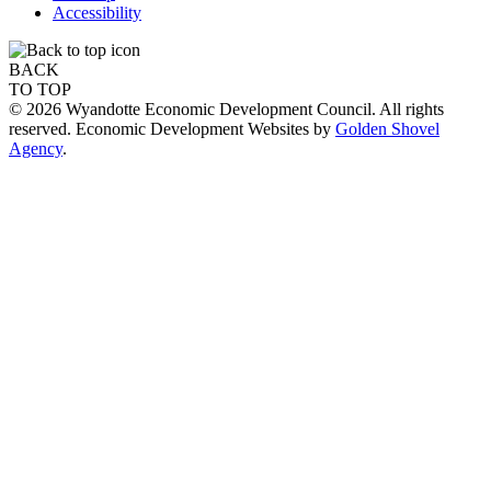
Accessibility
BACK
TO TOP
© 2026 Wyandotte Economic Development Council. All rights
reserved. Economic Development Websites by
Golden Shovel
Agency
.