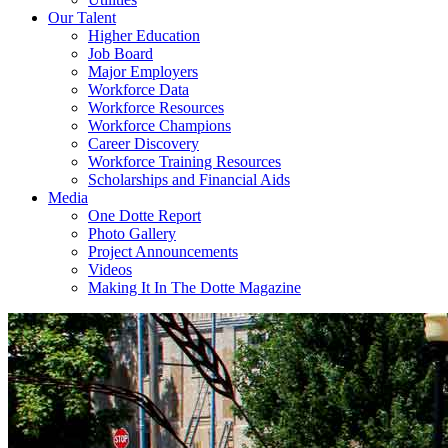
Our Talent
Higher Education
Job Board
Major Employers
Workforce Data
Workforce Resources
Workforce Champions
Career Discovery
Workforce Training Resources
Scholarships and Financial Aids
Media
One Dotte Report
Photo Gallery
Project Announcements
Videos
Making It In The Dotte Magazine