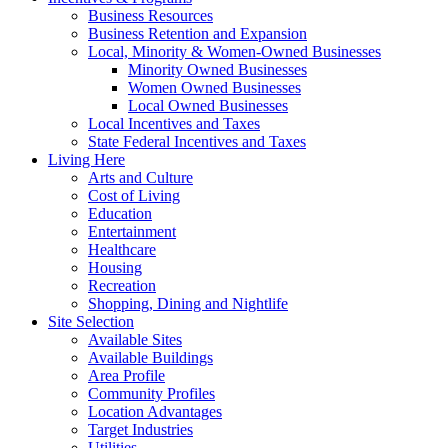
Business Resources
Business Retention and Expansion
Local, Minority & Women-Owned Businesses
Minority Owned Businesses
Women Owned Businesses
Local Owned Businesses
Local Incentives and Taxes
State Federal Incentives and Taxes
Living Here
Arts and Culture
Cost of Living
Education
Entertainment
Healthcare
Housing
Recreation
Shopping, Dining and Nightlife
Site Selection
Available Sites
Available Buildings
Area Profile
Community Profiles
Location Advantages
Target Industries
Utilities