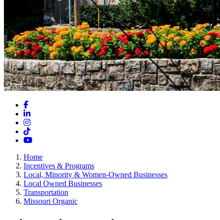
Facebook
LinkedIn
Instagram
TikTok
YouTube
Home
Incentives & Programs
Local, Minority & Women-Owned Businesses
Local Owned Businesses
Transportation
Missouri Organic