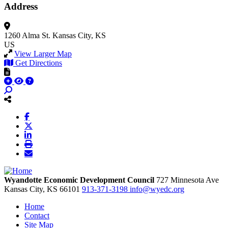
Address
1260 Alma St.
Kansas City, KS
US
View Larger Map
Get Directions
Wyandotte Economic Development Council
727 Minnesota Ave
Kansas City,
KS
66101
913-371-3198
info@wyedc.org
Home
Contact
Site Map