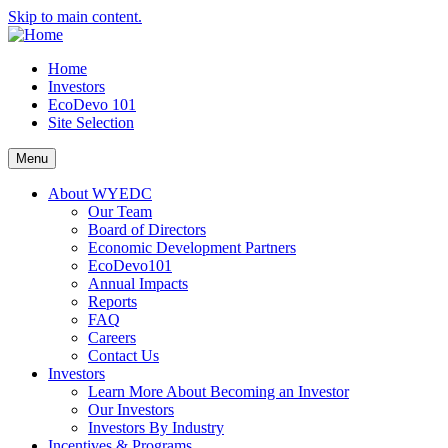
Skip to main content.
Home
Investors
EcoDevo 101
Site Selection
Menu
About WYEDC
Our Team
Board of Directors
Economic Development Partners
EcoDevo101
Annual Impacts
Reports
FAQ
Careers
Contact Us
Investors
Learn More About Becoming an Investor
Our Investors
Investors By Industry
Incentives & Programs