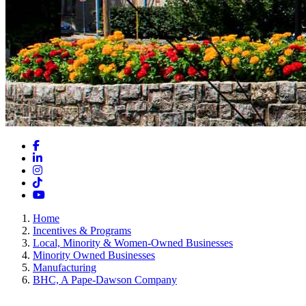
Facebook
LinkedIn
Instagram
TikTok
YouTube
Home
Incentives & Programs
Local, Minority & Women-Owned Businesses
Minority Owned Businesses
Manufacturing
BHC, A Pape-Dawson Company