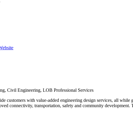
y
 Website
ing, Civil Engineering, LOB Professional Services
de customers with value-added engineering design services, all while 
ed connectivity, transportation, safety and community development. Th