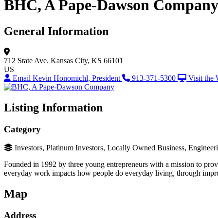
BHC, A Pape-Dawson Compan
General Information
712 State Ave.
Kansas City, KS 66101
US
Email Kevin Honomichl, President
913-371-5300
Visit the
Listing Information
Category
Investors, Platinum Investors, Locally Owned Business, Engineer
Founded in 1992 by three young entrepreneurs with a mission to provi
everyday work impacts how people do everyday living, through improv
Map
Address