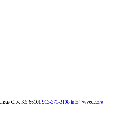
nsas City,
KS
66101
913-371-3198
info@wyedc.org