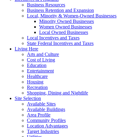
Business Resources
Business Retention and Expansion
Local, Minority & Women-Owned Businesses
Minority Owned Businesses
Women Owned Businesses
Local Owned Businesses
Local Incentives and Taxes
State Federal Incentives and Taxes
Living Here
Arts and Culture
Cost of Living
Education
Entertainment
Healthcare
Housing
Recreation
Shopping, Dining and Nightlife
Site Selection
Available Sites
Available Buildings
Area Profile
Community Profiles
Location Advantages
Target Industries
Utilities