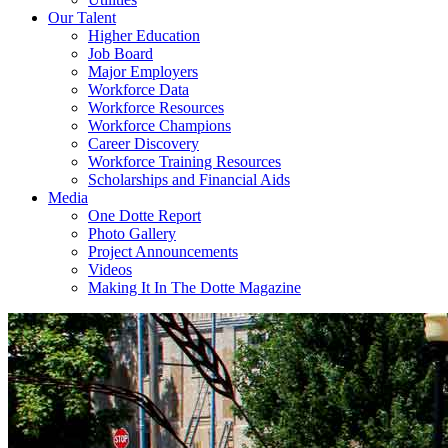
Our Talent
Higher Education
Job Board
Major Employers
Workforce Data
Workforce Resources
Workforce Champions
Career Discovery
Workforce Training Resources
Scholarships and Financial Aids
Media
One Dotte Report
Photo Gallery
Project Announcements
Videos
Making It In The Dotte Magazine