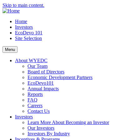
Skip to main content.
Home
Investors
EcoDevo 101
Site Selection
Menu
About WYEDC
Our Team
Board of Directors
Economic Development Partners
EcoDevo101
Annual Impacts
Reports
FAQ
Careers
Contact Us
Investors
Learn More About Becoming an Investor
Our Investors
Investors By Industry
Incentives & Programs