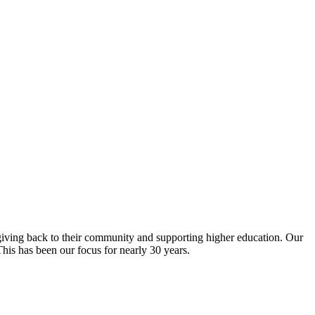
giving back to their community and supporting higher education. Our
is has been our focus for nearly 30 years.