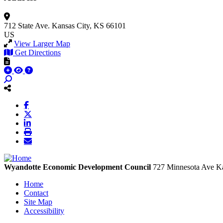
712 State Ave.
Kansas City, KS 66101
US
View Larger Map
Get Directions
Wyandotte Economic Development Council
727 Minnesota Ave
Ka
Home
Contact
Site Map
Accessibility