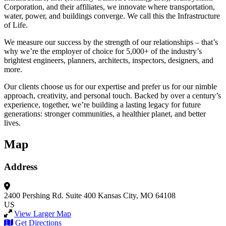
Corporation, and their affiliates, we innovate where transportation,
water, power, and buildings converge. We call this the Infrastructure
of Life.
We measure our success by the strength of our relationships – that’s
why we’re the employer of choice for 5,000+ of the industry’s
brightest engineers, planners, architects, inspectors, designers, and
more.
Our clients choose us for our expertise and prefer us for our nimble
approach, creativity, and personal touch. Backed by over a century’s
experience, together, we’re building a lasting legacy for future
generations: stronger communities, a healthier planet, and better
lives.
Map
Address
2400 Pershing Rd.
Suite 400
Kansas City, MO 64108
US
View Larger Map
Get Directions