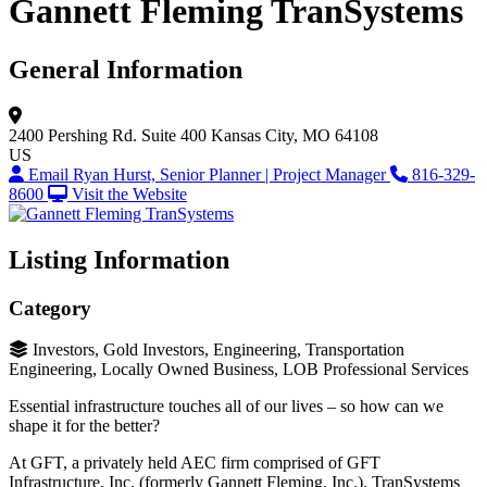
Gannett Fleming TranSystems
General Information
2400 Pershing Rd.
Suite 400
Kansas City, MO 64108
US
Email Ryan Hurst, Senior Planner | Project Manager
816-329-
8600
Visit the Website
Listing Information
Category
Investors, Gold Investors, Engineering, Transportation
Engineering, Locally Owned Business, LOB Professional Services
Essential infrastructure touches all of our lives – so how can we
shape it for the better?
At GFT, a privately held AEC firm comprised of GFT
Infrastructure, Inc. (formerly Gannett Fleming, Inc.), TranSystems