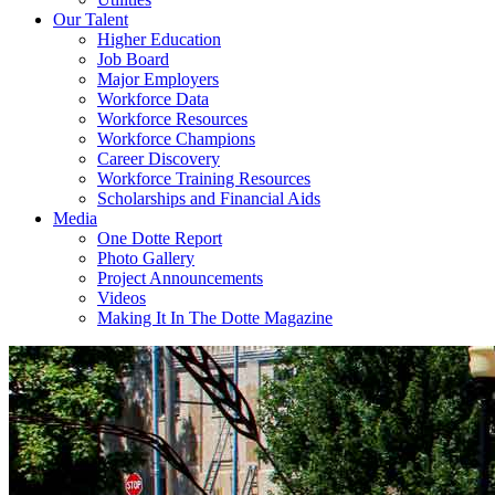
Our Talent
Higher Education
Job Board
Major Employers
Workforce Data
Workforce Resources
Workforce Champions
Career Discovery
Workforce Training Resources
Scholarships and Financial Aids
Media
One Dotte Report
Photo Gallery
Project Announcements
Videos
Making It In The Dotte Magazine