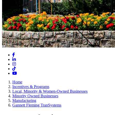
Facebook
LinkedIn
Instagram
TikTok
YouTube
Home
Incentives & Programs
Local, Minority & Women-Owned Businesses
Minority Owned Businesses
Manufacturing
Gannett Fleming TranSystems