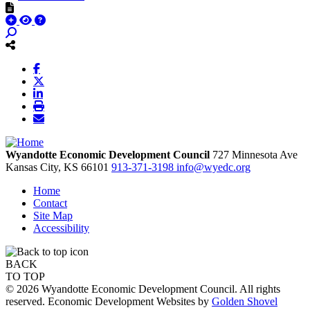
Wyandotte Economic Development Council
727 Minnesota Ave
Kansas City,
KS
66101
913-371-3198
info@wyedc.org
Home
Contact
Site Map
Accessibility
BACK
TO TOP
© 2026 Wyandotte Economic Development Council. All rights
reserved. Economic Development Websites by
Golden Shovel