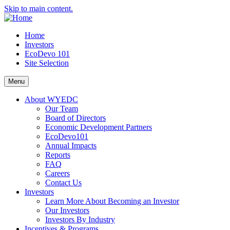
Skip to main content.
Home
Investors
EcoDevo 101
Site Selection
Menu
About WYEDC
Our Team
Board of Directors
Economic Development Partners
EcoDevo101
Annual Impacts
Reports
FAQ
Careers
Contact Us
Investors
Learn More About Becoming an Investor
Our Investors
Investors By Industry
Incentives & Programs