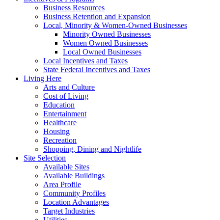
Business Resources
Business Retention and Expansion
Local, Minority & Women-Owned Businesses
Minority Owned Businesses
Women Owned Businesses
Local Owned Businesses
Local Incentives and Taxes
State Federal Incentives and Taxes
Living Here
Arts and Culture
Cost of Living
Education
Entertainment
Healthcare
Housing
Recreation
Shopping, Dining and Nightlife
Site Selection
Available Sites
Available Buildings
Area Profile
Community Profiles
Location Advantages
Target Industries
Utilities