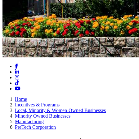
Facebook
LinkedIn
Instagram
TikTok
YouTube
Home
Incentives & Programs
Local, Minority & Women-Owned Businesses
Minority Owned Businesses
Manufacturing
PreTech Corporation