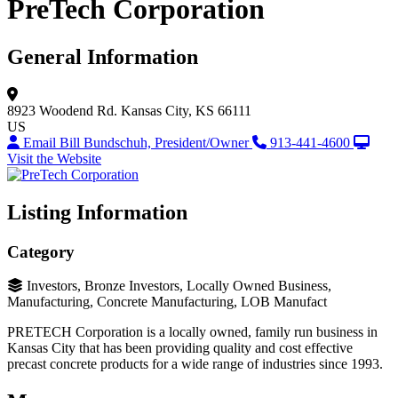
PreTech Corporation
General Information
8923 Woodend Rd.
Kansas City, KS 66111
US
Email Bill Bundschuh, President/Owner
913-441-4600
Visit the Website
Listing Information
Category
Investors, Bronze Investors, Locally Owned Business,
Manufacturing, Concrete Manufacturing, LOB Manufact
PRETECH Corporation is a locally owned, family run business in
Kansas City that has been providing quality and cost effective
precast concrete products for a wide range of industries since 1993.