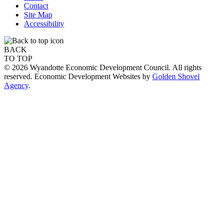
Contact
Site Map
Accessibility
BACK
TO TOP
© 2026 Wyandotte Economic Development Council. All rights
reserved. Economic Development Websites by
Golden Shovel
Agency
.