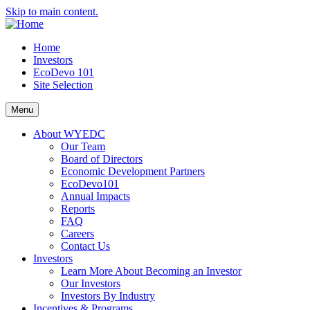
Skip to main content.
Home
Investors
EcoDevo 101
Site Selection
Menu
About WYEDC
Our Team
Board of Directors
Economic Development Partners
EcoDevo101
Annual Impacts
Reports
FAQ
Careers
Contact Us
Investors
Learn More About Becoming an Investor
Our Investors
Investors By Industry
Incentives & Programs