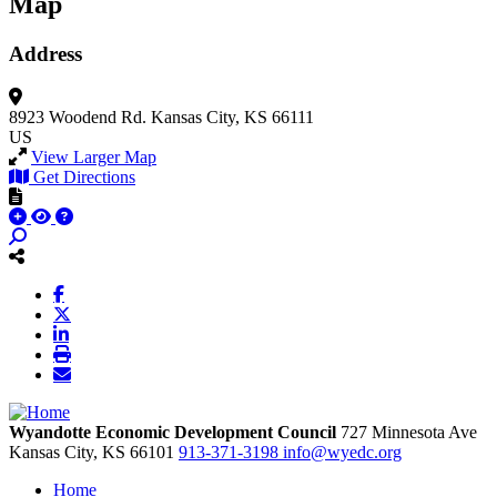
Map
Address
8923 Woodend Rd.
Kansas City, KS 66111
US
View Larger Map
Get Directions
Wyandotte Economic Development Council
727 Minnesota Ave
Kansas City,
KS
66101
913-371-3198
info@wyedc.org
Home