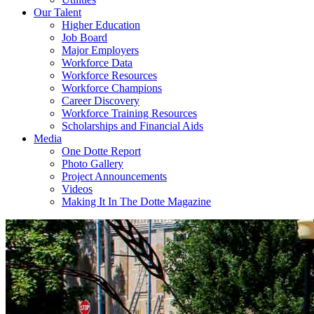
Our Talent
Higher Education
Job Board
Major Employers
Workforce Data
Workforce Resources
Workforce Champions
Career Discovery
Workforce Training Resources
Scholarships and Financial Aids
Media
One Dotte Report
Photo Gallery
Project Announcements
Videos
Making It In The Dotte Magazine