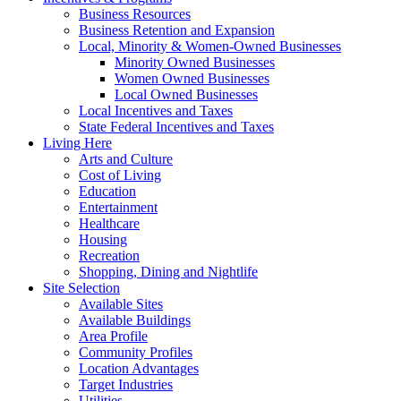
Business Resources
Business Retention and Expansion
Local, Minority & Women-Owned Businesses
Minority Owned Businesses
Women Owned Businesses
Local Owned Businesses
Local Incentives and Taxes
State Federal Incentives and Taxes
Living Here
Arts and Culture
Cost of Living
Education
Entertainment
Healthcare
Housing
Recreation
Shopping, Dining and Nightlife
Site Selection
Available Sites
Available Buildings
Area Profile
Community Profiles
Location Advantages
Target Industries
Utilities