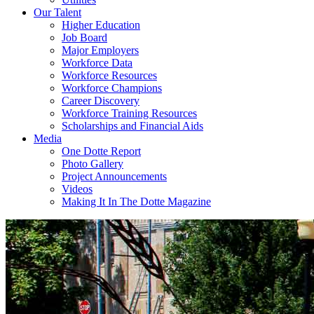
Our Talent
Higher Education
Job Board
Major Employers
Workforce Data
Workforce Resources
Workforce Champions
Career Discovery
Workforce Training Resources
Scholarships and Financial Aids
Media
One Dotte Report
Photo Gallery
Project Announcements
Videos
Making It In The Dotte Magazine