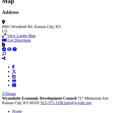
Map
Address
8901 Woodend Rd.
Kansas City, KS
US
View Larger Map
Get Directions
Wyandotte Economic Development Council
727 Minnesota Ave
Kansas City,
KS
66101
913-371-3198
info@wyedc.org
Home