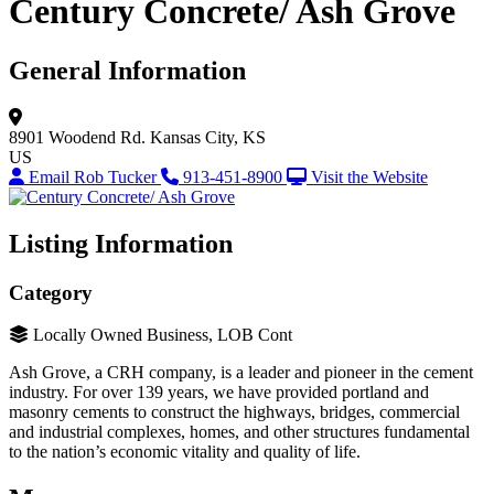
Century Concrete/ Ash Grove
General Information
8901 Woodend Rd.
Kansas City, KS
US
Email Rob Tucker
913-451-8900
Visit the Website
Listing Information
Category
Locally Owned Business, LOB Cont
Ash Grove, a CRH company, is a leader and pioneer in the cement
industry. For over 139 years, we have provided portland and
masonry cements to construct the highways, bridges, commercial
and industrial complexes, homes, and other structures fundamental
to the nation’s economic vitality and quality of life.