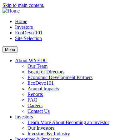
Skip to main content.
Home
Investors
EcoDevo 101
Site Selection
Menu
About WYEDC
Our Team
Board of Directors
Economic Development Partners
EcoDevo101
Annual Impacts
Reports
FAQ
Careers
Contact Us
Investors
Learn More About Becoming an Investor
Our Investors
Investors By Industry
Incentives & Programs