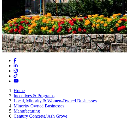
Facebook
LinkedIn
Instagram
TikTok
YouTube
Home
Incentives & Programs
Local, Minority & Women-Owned Businesses
Minority Owned Businesses
Manufacturing
Century Concrete/ Ash Grove