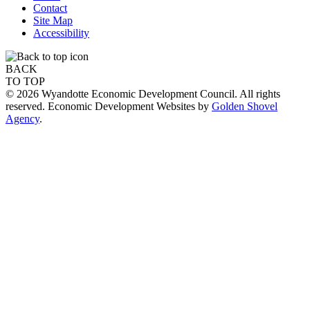
Contact
Site Map
Accessibility
BACK
TO TOP
© 2026 Wyandotte Economic Development Council. All rights
reserved. Economic Development Websites by
Golden Shovel
Agency
.