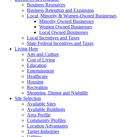
Business Resources
Business Retention and Expansion
Local, Minority & Women-Owned Businesses
Minority Owned Businesses
Women Owned Businesses
Local Owned Businesses
Local Incentives and Taxes
State Federal Incentives and Taxes
Living Here
Arts and Culture
Cost of Living
Education
Entertainment
Healthcare
Housing
Recreation
Shopping, Dining and Nightlife
Site Selection
Available Sites
Available Buildings
Area Profile
Community Profiles
Location Advantages
Target Industries
Utilities