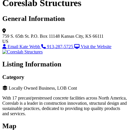
Coreslab Structures
General Information
759 S. 65th St.
P.O. Box 11148
Kansas City, KS 66111
US
Email Kate Webb
913-287-5725
Visit the Website
Listing Information
Category
Locally Owned Business, LOB Cont
With 17 precast/prestressed concrete facilities across North America,
Coreslab is a leader in construction innovation, structural design and
sustainable practices, dedicated to providing top quality products
and services.
Map