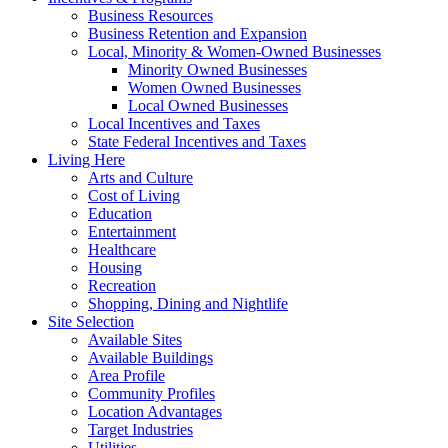
Business Resources
Business Retention and Expansion
Local, Minority & Women-Owned Businesses
Minority Owned Businesses
Women Owned Businesses
Local Owned Businesses
Local Incentives and Taxes
State Federal Incentives and Taxes
Living Here
Arts and Culture
Cost of Living
Education
Entertainment
Healthcare
Housing
Recreation
Shopping, Dining and Nightlife
Site Selection
Available Sites
Available Buildings
Area Profile
Community Profiles
Location Advantages
Target Industries
Utilities