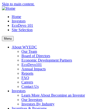
Skip to main content.
Home
Investors
EcoDevo 101
Site Selection
Menu
About WYEDC
Our Team
Board of Directors
Economic Development Partners
EcoDevo101
Annual Impacts
Reports
FAQ
Careers
Contact Us
Investors
Learn More About Becoming an Investor
Our Investors
Investors By Industry
Incentives & Programs