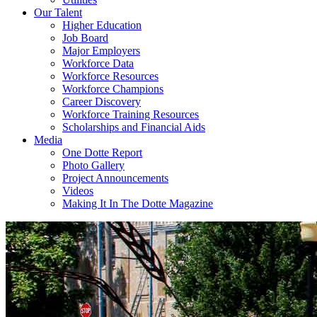
Our Talent
Higher Education
Job Board
Major Employers
Workforce Data
Workforce Resources
Workforce Champions
Career Discovery
Workforce Training Resources
Scholarships and Financial Aids
Media
One Dotte Report
Photo Gallery
Project Announcements
Videos
Making It In The Dotte Magazine