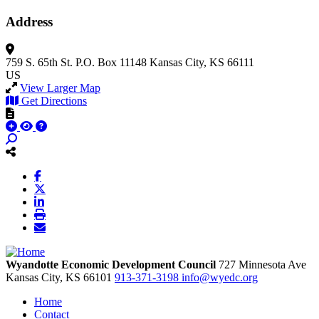
Address
759 S. 65th St.
P.O. Box 11148
Kansas City, KS 66111
US
View Larger Map
Get Directions
Wyandotte Economic Development Council
727 Minnesota Ave
Kansas City,
KS
66101
913-371-3198
info@wyedc.org
Home
Contact