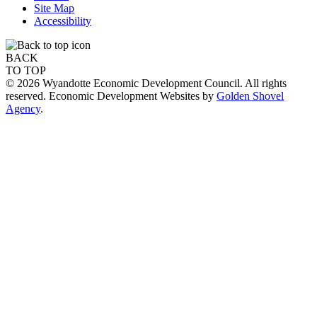
Site Map
Accessibility
BACK
TO TOP
© 2026 Wyandotte Economic Development Council. All rights
reserved. Economic Development Websites by
Golden Shovel
Agency
.