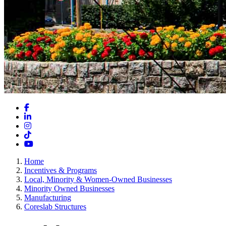
Facebook
LinkedIn
Instagram
TikTok
YouTube
Home
Incentives & Programs
Local, Minority & Women-Owned Businesses
Minority Owned Businesses
Manufacturing
Coreslab Structures