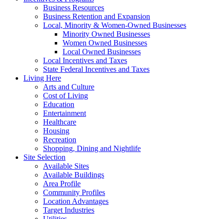
Business Resources
Business Retention and Expansion
Local, Minority & Women-Owned Businesses
Minority Owned Businesses
Women Owned Businesses
Local Owned Businesses
Local Incentives and Taxes
State Federal Incentives and Taxes
Living Here
Arts and Culture
Cost of Living
Education
Entertainment
Healthcare
Housing
Recreation
Shopping, Dining and Nightlife
Site Selection
Available Sites
Available Buildings
Area Profile
Community Profiles
Location Advantages
Target Industries
Utilities