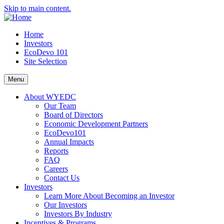
Skip to main content.
Home
Investors
EcoDevo 101
Site Selection
Menu
About WYEDC
Our Team
Board of Directors
Economic Development Partners
EcoDevo101
Annual Impacts
Reports
FAQ
Careers
Contact Us
Investors
Learn More About Becoming an Investor
Our Investors
Investors By Industry
Incentives & Programs