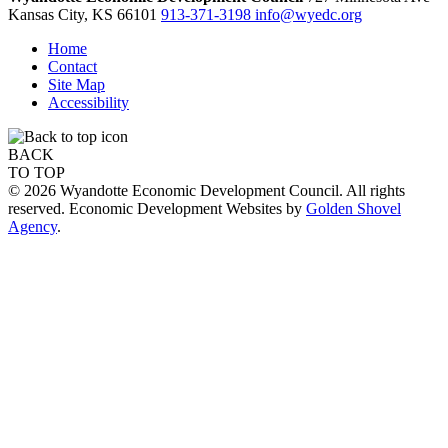
Kansas City,
KS
66101
913-371-3198
info@wyedc.org
Home
Contact
Site Map
Accessibility
BACK
TO TOP
© 2026 Wyandotte Economic Development Council. All rights
reserved. Economic Development Websites by
Golden Shovel
Agency
.