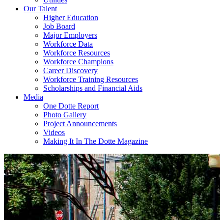
Our Talent
Higher Education
Job Board
Major Employers
Workforce Data
Workforce Resources
Workforce Champions
Career Discovery
Workforce Training Resources
Scholarships and Financial Aids
Media
One Dotte Report
Photo Gallery
Project Announcements
Videos
Making It In The Dotte Magazine