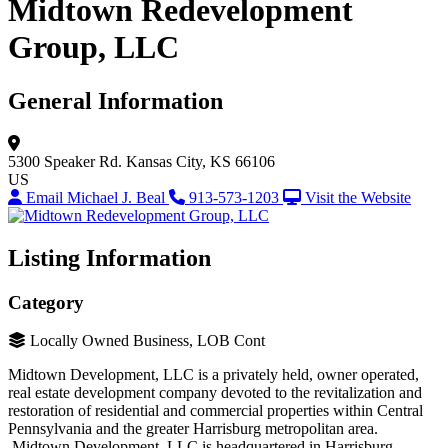
Midtown Redevelopment
Group, LLC
General Information
5300 Speaker Rd.
Kansas City, KS 66106
US
Email Michael J. Beal
913-573-1203
Visit the Website
Listing Information
Category
Locally Owned Business, LOB Cont
Midtown Development, LLC is a privately held, owner operated,
real estate development company devoted to the revitalization and
restoration of residential and commercial properties within Central
Pennsylvania and the greater Harrisburg metropolitan area.
Midtown Development, LLC is headquartered in Harrisburg,