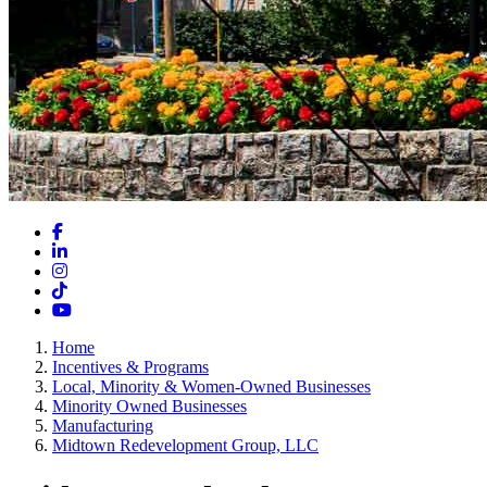
Facebook
LinkedIn
Instagram
TikTok
YouTube
Home
Incentives & Programs
Local, Minority & Women-Owned Businesses
Minority Owned Businesses
Manufacturing
Midtown Redevelopment Group, LLC