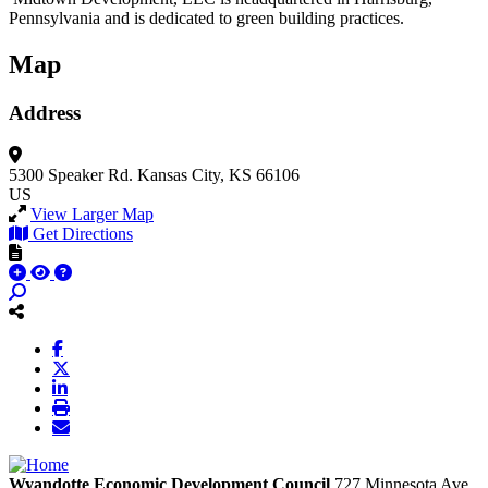
Pennsylvania and is dedicated to green building practices.
Map
Address
5300 Speaker Rd.
Kansas City, KS 66106
US
View Larger Map
Get Directions
Wyandotte Economic Development Council
727 Minnesota Ave