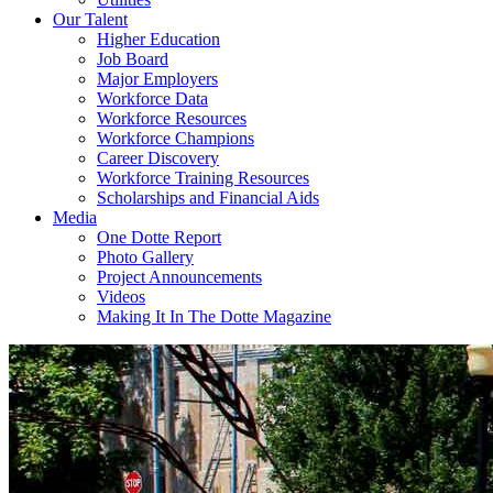
Our Talent
Higher Education
Job Board
Major Employers
Workforce Data
Workforce Resources
Workforce Champions
Career Discovery
Workforce Training Resources
Scholarships and Financial Aids
Media
One Dotte Report
Photo Gallery
Project Announcements
Videos
Making It In The Dotte Magazine