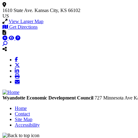
1610 State Ave.
Kansas City, KS 66102
US
View Larger Map
Get Directions
Wyandotte Economic Development Council
727 Minnesota Ave
Ka
Home
Contact
Site Map
Accessibility