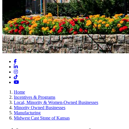
Facebook
LinkedIn
Instagram
TikTok
YouTube
Home
Incentives & Programs
Local, Minority & Women-Owned Businesses
Minority Owned Businesses
Manufacturing
Midwest Cast Stone of Kansas