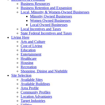
Business Resources
Business Retention and Expansion
Local, Minority & Women-Owned Businesses
Minority Owned Businesses
Women Owned Businesses
Local Owned Businesses
Local Incentives and Taxes
State Federal Incentives and Taxes
Living Here
Arts and Culture
Cost of Living
Education
Entertainment
Healthcare
Housing
Recreation
Shopping, Dining and Nightlife
Site Selection
Available Sites
Available Buildings
Area Profile
Community Profiles
Location Advantages
Target Industries
Utilities