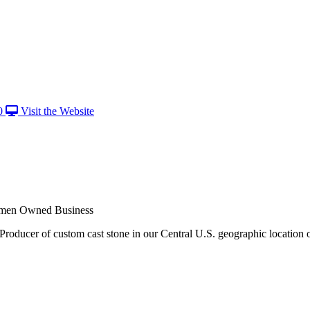
0
Visit the Website
men Owned Business
Producer of custom cast stone in our Central U.S. geographic location 