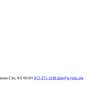
nsas City,
KS
66101
913-371-3198
info@wyedc.org