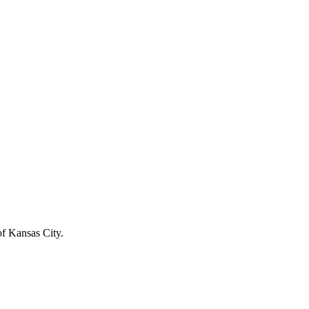
of Kansas City.