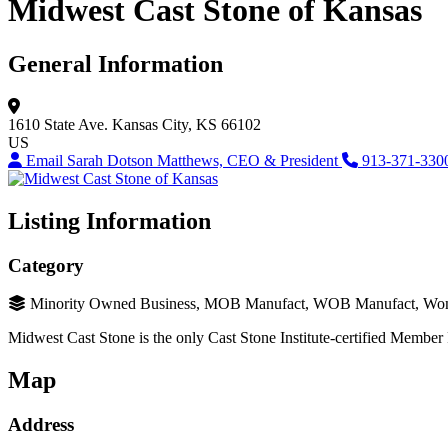
Midwest Cast Stone of Kansas
General Information
1610 State Ave.
Kansas City, KS 66102
US
Email Sarah Dotson Matthews, CEO & President
913-371-330
Listing Information
Category
Minority Owned Business, MOB Manufact, WOB Manufact, Wo
Midwest Cast Stone is the only Cast Stone Institute-certified Member 
Map
Address