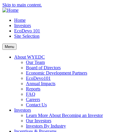
Skip to main content.
Home
Investors
EcoDevo 101
Site Selection
Menu
About WYEDC
Our Team
Board of Directors
Economic Development Partners
EcoDevo101
Annual Impacts
Reports
FAQ
Careers
Contact Us
Investors
Learn More About Becoming an Investor
Our Investors
Investors By Industry
Incentives & Programs