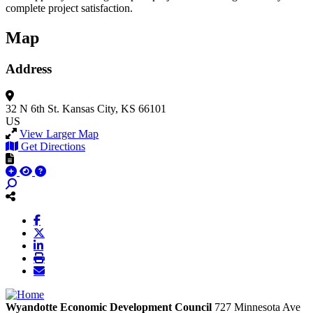
complete project satisfaction.
Map
Address
32 N 6th St.
Kansas City, KS 66101
US
View Larger Map
Get Directions
Wyandotte Economic Development Council
727 Minnesota Ave