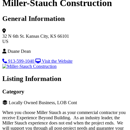
Miller-Stauch Construction
General Information
32 N 6th St.
Kansas City, KS 66101
US
Duane Dean
913-599-1040
Visit the Website
Listing Information
Category
Locally Owned Business, LOB Cont
When you choose Miller Stauch as your commercial contractor you
receive Experience Beyond Building. As an industry leader, the
Miller Stauch experience does not end when the project ends. We
will support you through all post-project needs and guarantee your