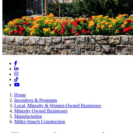
Facebook
LinkedIn
Instagram
TikTok
YouTube
Home
Incentives & Programs
Local, Minority & Women-Owned Businesses
Minority Owned Businesses
Manufacturing
Miller-Stauch Construction