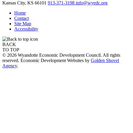
Kansas City,
KS
66101
913-371-3198
info@wyedc.org
Home
Contact
Site Map
Accessibility
BACK
TO TOP
© 2026 Wyandotte Economic Development Council. All rights
reserved. Economic Development Websites by
Golden Shovel
Agency
.