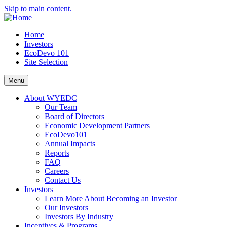
Skip to main content.
Home
Investors
EcoDevo 101
Site Selection
Menu
About WYEDC
Our Team
Board of Directors
Economic Development Partners
EcoDevo101
Annual Impacts
Reports
FAQ
Careers
Contact Us
Investors
Learn More About Becoming an Investor
Our Investors
Investors By Industry
Incentives & Programs