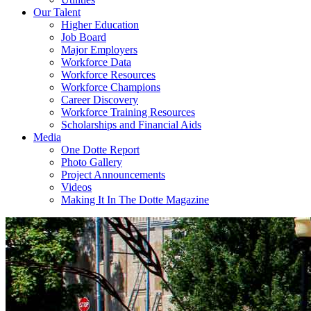
Our Talent
Higher Education
Job Board
Major Employers
Workforce Data
Workforce Resources
Workforce Champions
Career Discovery
Workforce Training Resources
Scholarships and Financial Aids
Media
One Dotte Report
Photo Gallery
Project Announcements
Videos
Making It In The Dotte Magazine