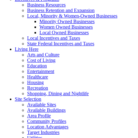
Business Resources
Business Retention and Expansion
Local, Minority & Women-Owned Businesses
Minority Owned Businesses
Women Owned Businesses
Local Owned Businesses
Local Incentives and Taxes
State Federal Incentives and Taxes
Living Here
Arts and Culture
Cost of Living
Education
Entertainment
Healthcare
Housing
Recreation
Shopping, Dining and Nightlife
Site Selection
Available Sites
Available Buildings
Area Profile
Community Profiles
Location Advantages
Target Industries
Utilities