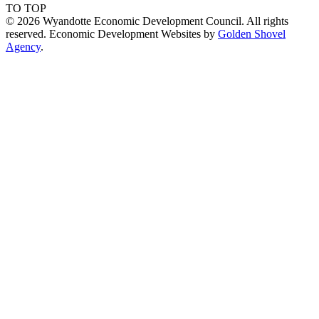
TO TOP
© 2026 Wyandotte Economic Development Council. All rights
reserved. Economic Development Websites by
Golden Shovel
Agency
.