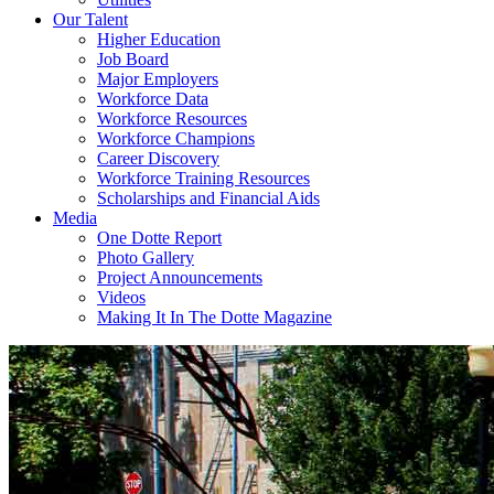
Our Talent
Higher Education
Job Board
Major Employers
Workforce Data
Workforce Resources
Workforce Champions
Career Discovery
Workforce Training Resources
Scholarships and Financial Aids
Media
One Dotte Report
Photo Gallery
Project Announcements
Videos
Making It In The Dotte Magazine