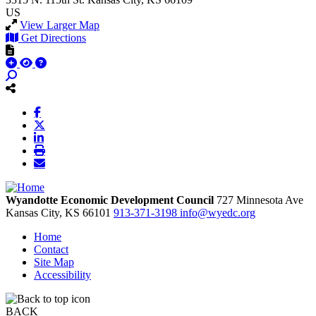
US
View Larger Map
Get Directions
Wyandotte Economic Development Council
727 Minnesota Ave
Kansas City,
KS
66101
913-371-3198
info@wyedc.org
Home
Contact
Site Map
Accessibility
BACK