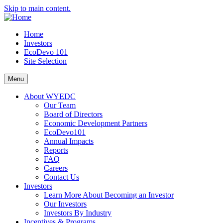
Skip to main content.
Home
Investors
EcoDevo 101
Site Selection
Menu
About WYEDC
Our Team
Board of Directors
Economic Development Partners
EcoDevo101
Annual Impacts
Reports
FAQ
Careers
Contact Us
Investors
Learn More About Becoming an Investor
Our Investors
Investors By Industry
Incentives & Programs