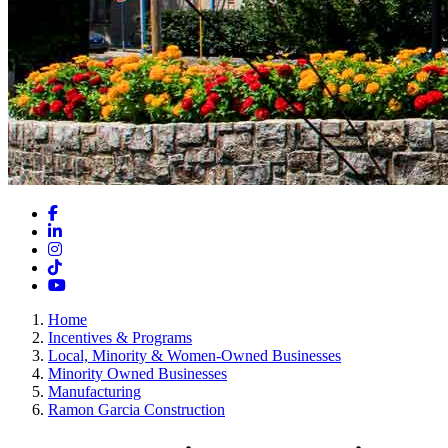
Facebook
LinkedIn
Instagram
TikTok
YouTube
Home
Incentives & Programs
Local, Minority & Women-Owned Businesses
Minority Owned Businesses
Manufacturing
Ramon Garcia Construction