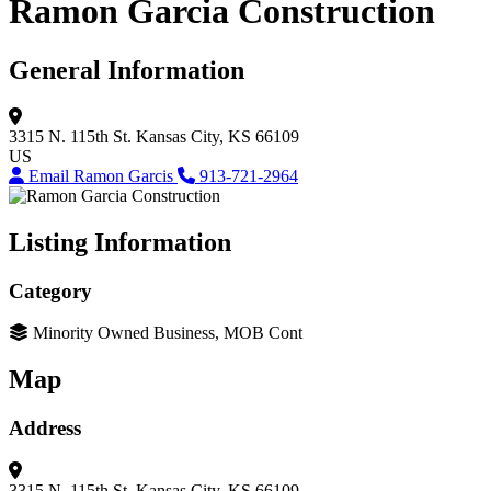
Ramon Garcia Construction
General Information
3315 N. 115th St.
Kansas City, KS 66109
US
Email Ramon Garcis
913-721-2964
Listing Information
Category
Minority Owned Business, MOB Cont
Map
Address
3315 N. 115th St.
Kansas City, KS 66109