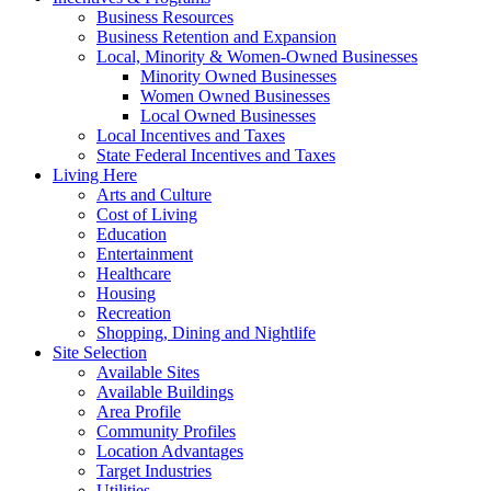
Business Resources
Business Retention and Expansion
Local, Minority & Women-Owned Businesses
Minority Owned Businesses
Women Owned Businesses
Local Owned Businesses
Local Incentives and Taxes
State Federal Incentives and Taxes
Living Here
Arts and Culture
Cost of Living
Education
Entertainment
Healthcare
Housing
Recreation
Shopping, Dining and Nightlife
Site Selection
Available Sites
Available Buildings
Area Profile
Community Profiles
Location Advantages
Target Industries
Utilities