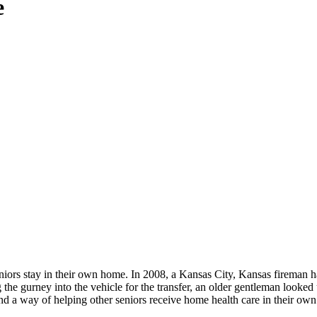
e
seniors stay in their own home. In 2008, a Kansas City, Kansas fireman 
g the gurney into the vehicle for the transfer, an older gentleman looke
to find a way of helping other seniors receive home health care in thei