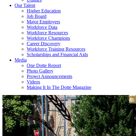
Our Talent
Higher Education
Job Board
Major Employers
Workforce Data
Workforce Resources
Workforce Champions
Career Discovery
Workforce Training Resources
Scholarships and Financial Aids
Media
One Dotte Report
Photo Gallery
Project Announcements
Videos
Making It In The Dotte Magazine