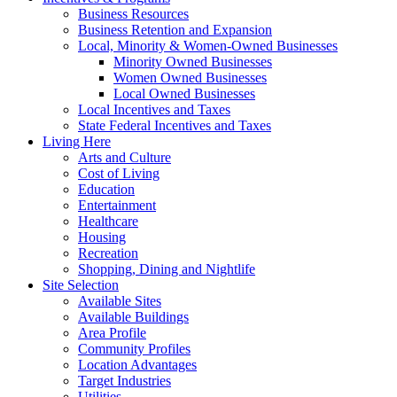
Business Resources
Business Retention and Expansion
Local, Minority & Women-Owned Businesses
Minority Owned Businesses
Women Owned Businesses
Local Owned Businesses
Local Incentives and Taxes
State Federal Incentives and Taxes
Living Here
Arts and Culture
Cost of Living
Education
Entertainment
Healthcare
Housing
Recreation
Shopping, Dining and Nightlife
Site Selection
Available Sites
Available Buildings
Area Profile
Community Profiles
Location Advantages
Target Industries
Utilities