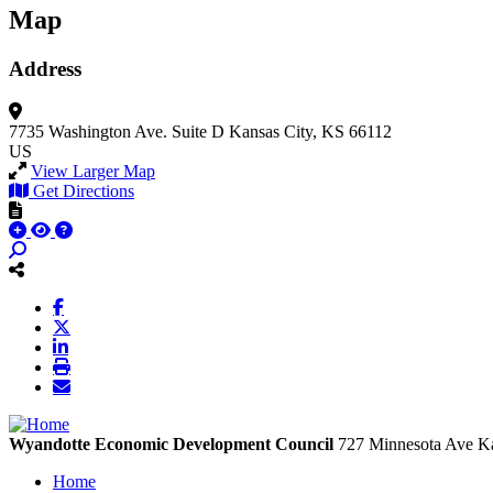
Map
Address
7735 Washington Ave.
Suite D
Kansas City, KS 66112
US
View Larger Map
Get Directions
Wyandotte Economic Development Council
727 Minnesota Ave
Ka
Home