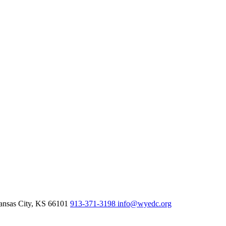
nsas City,
KS
66101
913-371-3198
info@wyedc.org