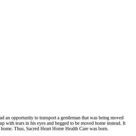
had an opportunity to transport a gentleman that was being moved
d up with tears in his eyes and begged to be moved home instead. It
r own home. Thus, Sacred Heart Home Health Care was born.