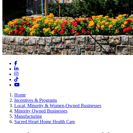
Facebook
LinkedIn
Instagram
TikTok
YouTube
Home
Incentives & Programs
Local, Minority & Women-Owned Businesses
Minority Owned Businesses
Manufacturing
Sacred Heart Home Health Care