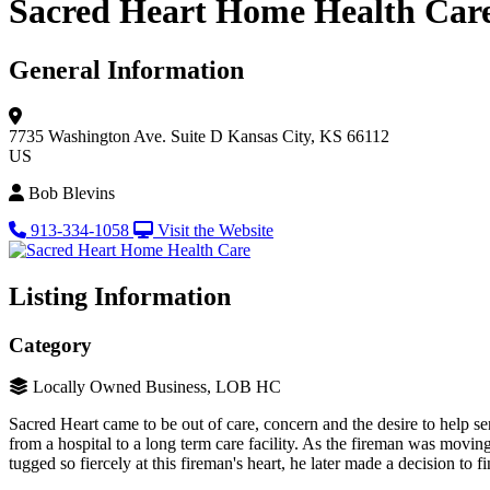
Sacred Heart Home Health Car
General Information
7735 Washington Ave.
Suite D
Kansas City, KS 66112
US
Bob Blevins
913-334-1058
Visit the Website
Listing Information
Category
Locally Owned Business, LOB HC
Sacred Heart came to be out of care, concern and the desire to help 
from a hospital to a long term care facility. As the fireman was movin
tugged so fiercely at this fireman's heart, he later made a decision 