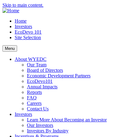
Skip to main content.
Home
Investors
EcoDevo 101
Site Selection
Menu
About WYEDC
Our Team
Board of Directors
Economic Development Partners
EcoDevo101
Annual Impacts
Reports
FAQ
Careers
Contact Us
Investors
Learn More About Becoming an Investor
Our Investors
Investors By Industry
Incentives & Programs