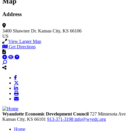
Map
Address
3400 Shawnee Dr.
Kansas City, KS 66106
US
View Larger Map
Get Directions
Wyandotte Economic Development Council
727 Minnesota Ave
Kansas City,
KS
66101
913-371-3198
info@wyedc.org
Home