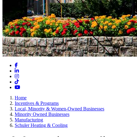
Facebook
LinkedIn
Instagram
TikTok
YouTube
Home
Incentives & Programs
Local, Minority & Women-Owned Businesses
Minority Owned Businesses
Manufacturing
Schuler Heating & Cooling