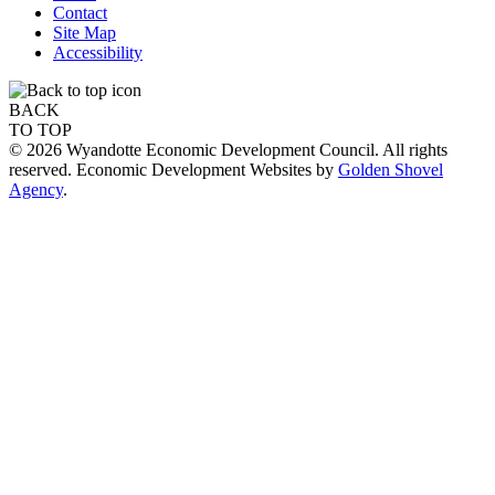
Contact
Site Map
Accessibility
BACK
TO TOP
© 2026 Wyandotte Economic Development Council. All rights
reserved. Economic Development Websites by
Golden Shovel
Agency
.