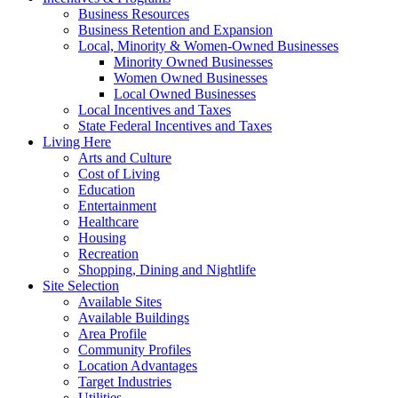
Business Resources
Business Retention and Expansion
Local, Minority & Women-Owned Businesses
Minority Owned Businesses
Women Owned Businesses
Local Owned Businesses
Local Incentives and Taxes
State Federal Incentives and Taxes
Living Here
Arts and Culture
Cost of Living
Education
Entertainment
Healthcare
Housing
Recreation
Shopping, Dining and Nightlife
Site Selection
Available Sites
Available Buildings
Area Profile
Community Profiles
Location Advantages
Target Industries
Utilities