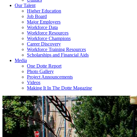
Our Talent
Higher Education
Job Board
Major Employers
Workforce Data
Workforce Resources
Workforce Champions
Career Discovery
Workforce Training Resources
Scholarships and Financial Aids
Media
One Dotte Report
Photo Gallery
Project Announcements
Videos
Making It In The Dotte Magazine