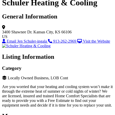
Schuler Heating & Cooling
General Information
3400 Shawnee Dr.
Kansas City, KS 66106
US
Email Jen Schuler-ingala
913-262-2969
Visit the Website
Listing Information
Category
Locally Owned Business, LOB Cont
Are you worried that your heating and cooling system won’t make it
through the extreme heat of summer or cold nights of winter? We
are licensed, insured and trained Home Comfort Specialists that are
ready to provide you with a Free Estimate to find out your
equipment needs and decide if it is time for you to replace your unit.