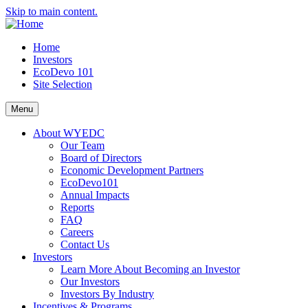
Skip to main content.
Home
Investors
EcoDevo 101
Site Selection
Menu
About WYEDC
Our Team
Board of Directors
Economic Development Partners
EcoDevo101
Annual Impacts
Reports
FAQ
Careers
Contact Us
Investors
Learn More About Becoming an Investor
Our Investors
Investors By Industry
Incentives & Programs