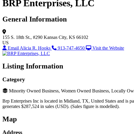
BRP Enterprises, LLC
General Information
155 S. 18th St., #290
Kansas City, KS 66102
US
Email Alicia R. Hooks
913-747-4650
Visit the Website
Listing Information
Category
Minority Owned Business, Women Owned Business, Locally Ow
Brp Enterprises Inc is located in Midland, TX, United States and is par
generates $287,524 in sales (USD). (Sales figure is modelled).
Map
Address