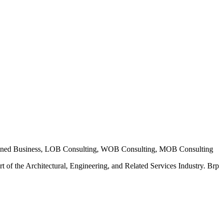
ned Business, LOB Consulting, WOB Consulting, MOB Consulting
t of the Architectural, Engineering, and Related Services Industry. Brp E