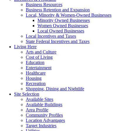
Business Resources
Business Retention and Expansion
Local, Minority & Women-Owned Businesses
Minority Owned Businesses
Women Owned Businesses
Local Owned Businesses
Local Incentives and Taxes
State Federal Incentives and Taxes
Living Here
Arts and Culture
Cost of Living
Education
Entertainment
Healthcare
Housing
Recreation
Shopping, Dining and Nightlife
Site Selection
Available Sites
Available Buildings
Area Profile
Community Profiles
Location Advantages
Target Industries
Utilities