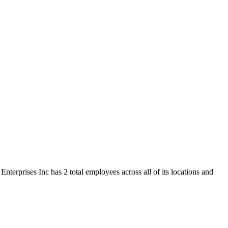
nterprises Inc has 2 total employees across all of its locations and