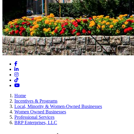
Facebook
LinkedIn
Instagram
TikTok
YouTube
Home
Incentives & Programs
Local, Minority & Women-Owned Businesses
Women Owned Businesses
Professional Services
BRP Enterprises, LLC