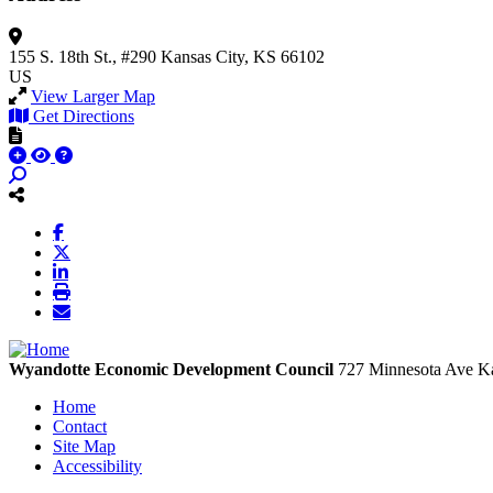
155 S. 18th St., #290
Kansas City, KS 66102
US
View Larger Map
Get Directions
Wyandotte Economic Development Council
727 Minnesota Ave
Ka
Home
Contact
Site Map
Accessibility