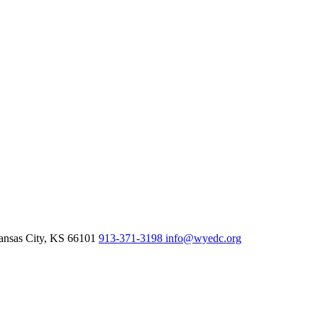
nsas City,
KS
66101
913-371-3198
info@wyedc.org