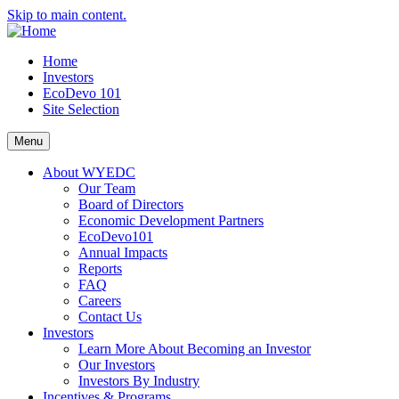
Skip to main content.
Home
Investors
EcoDevo 101
Site Selection
Menu
About WYEDC
Our Team
Board of Directors
Economic Development Partners
EcoDevo101
Annual Impacts
Reports
FAQ
Careers
Contact Us
Investors
Learn More About Becoming an Investor
Our Investors
Investors By Industry
Incentives & Programs