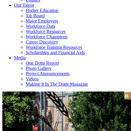
Our Talent
Higher Education
Job Board
Major Employers
Workforce Data
Workforce Resources
Workforce Champions
Career Discovery
Workforce Training Resources
Scholarships and Financial Aids
Media
One Dotte Report
Photo Gallery
Project Announcements
Videos
Making It In The Dotte Magazine