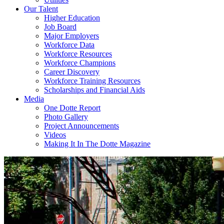
Our Talent
Higher Education
Job Board
Major Employers
Workforce Data
Workforce Resources
Workforce Champions
Career Discovery
Workforce Training Resources
Scholarships and Financial Aids
Media
One Dotte Report
Photo Gallery
Project Announcements
Videos
Making It In The Dotte Magazine