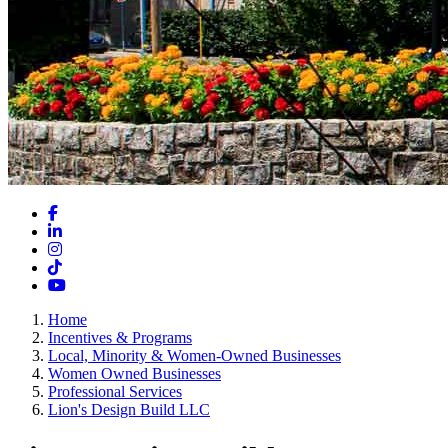
Facebook
LinkedIn
Instagram
TikTok
YouTube
Home
Incentives & Programs
Local, Minority & Women-Owned Businesses
Women Owned Businesses
Professional Services
Lion's Design Build LLC