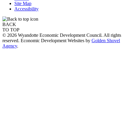
Site Map
Accessibility
BACK
TO TOP
© 2026 Wyandotte Economic Development Council. All rights
reserved. Economic Development Websites by
Golden Shovel
Agency
.