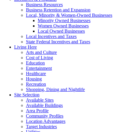
Business Resources
Business Retention and Expansion
Local, Minority & Women-Owned Businesses
Minority Owned Businesses
Women Owned Businesses
Local Owned Businesses
Local Incentives and Taxes
State Federal Incentives and Taxes
Living Here
Arts and Culture
Cost of Living
Education
Entertainment
Healthcare
Housing
Recreation
Shopping, Dining and Nightlife
Site Selection
Available Sites
Available Buildings
Area Profile
Community Profiles
Location Advantages
Target Industries
Utilities