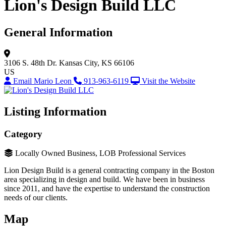
Lion's Design Build LLC
General Information
3106 S. 48th Dr.
Kansas City, KS 66106
US
Email Mario Leon
913-963-6119
Visit the Website
Listing Information
Category
Locally Owned Business, LOB Professional Services
Lion Design Build is a general contracting company in the Boston
area specializing in design and build. We have been in business
since 2011, and have the expertise to understand the construction
needs of our clients.
Map