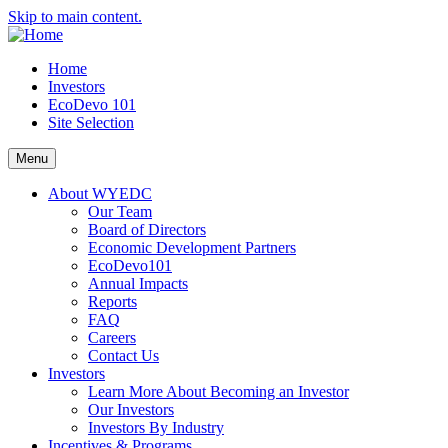
Skip to main content.
Home
Investors
EcoDevo 101
Site Selection
Menu
About WYEDC
Our Team
Board of Directors
Economic Development Partners
EcoDevo101
Annual Impacts
Reports
FAQ
Careers
Contact Us
Investors
Learn More About Becoming an Investor
Our Investors
Investors By Industry
Incentives & Programs