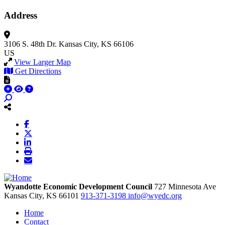
Address
3106 S. 48th Dr.
Kansas City, KS 66106
US
View Larger Map
Get Directions
Wyandotte Economic Development Council
727 Minnesota Ave
Kansas City,
KS
66101
913-371-3198
info@wyedc.org
Home
Contact