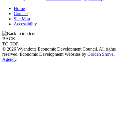
Home
Contact
Site Map
Accessibility
BACK
TO TOP
© 2026 Wyandotte Economic Development Council. All rights
reserved. Economic Development Websites by
Golden Shovel
Agency
.