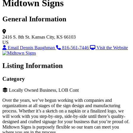
Midtown Signs
General Information
2416 S. 8th St.
Kansas City, KS 66103
US
Email Dennis Baughman
816-561-7446
Visit the Website
Listing Information
Category
Locally Owned Business, LOB Cont
Over the years, we’ve begun working with companies and
organizations at all stages of the sign design and manufacturing
process. Whether it’s a sketch on a napkin or a finalized logo, we
will work with you step-by-step, side-by-side until there’s quality-
designed and crafted signage for your business that you’re proud of.
Midtown Signs is purposely flexible so our team can meet you
where you are in the process.