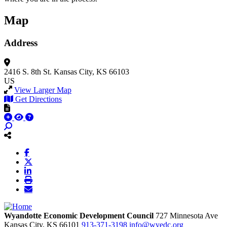
Map
Address
2416 S. 8th St.
Kansas City, KS 66103
US
View Larger Map
Get Directions
Wyandotte Economic Development Council
727 Minnesota Ave
Kansas City,
KS
66101
913-371-3198
info@wyedc.org