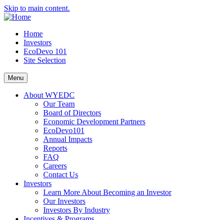
Skip to main content.
Home
Investors
EcoDevo 101
Site Selection
Menu
About WYEDC
Our Team
Board of Directors
Economic Development Partners
EcoDevo101
Annual Impacts
Reports
FAQ
Careers
Contact Us
Investors
Learn More About Becoming an Investor
Our Investors
Investors By Industry
Incentives & Programs