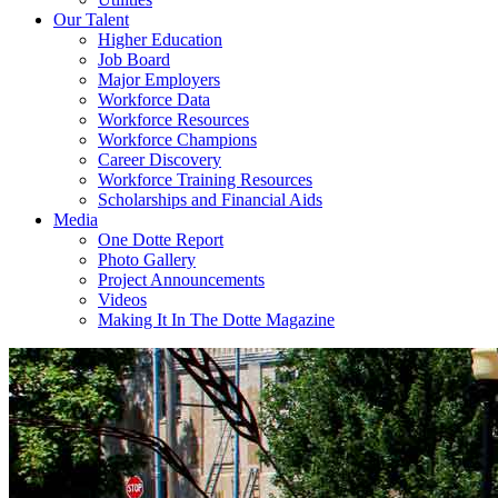
Our Talent
Higher Education
Job Board
Major Employers
Workforce Data
Workforce Resources
Workforce Champions
Career Discovery
Workforce Training Resources
Scholarships and Financial Aids
Media
One Dotte Report
Photo Gallery
Project Announcements
Videos
Making It In The Dotte Magazine