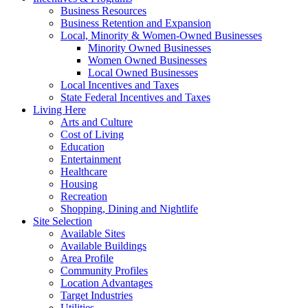
Business Resources
Business Retention and Expansion
Local, Minority & Women-Owned Businesses
Minority Owned Businesses
Women Owned Businesses
Local Owned Businesses
Local Incentives and Taxes
State Federal Incentives and Taxes
Living Here
Arts and Culture
Cost of Living
Education
Entertainment
Healthcare
Housing
Recreation
Shopping, Dining and Nightlife
Site Selection
Available Sites
Available Buildings
Area Profile
Community Profiles
Location Advantages
Target Industries
Utilities