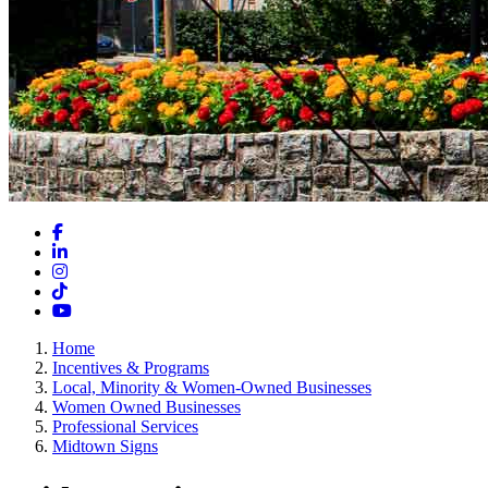
Facebook
LinkedIn
Instagram
TikTok
YouTube
Home
Incentives & Programs
Local, Minority & Women-Owned Businesses
Women Owned Businesses
Professional Services
Midtown Signs