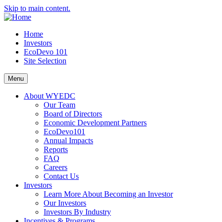
Skip to main content.
Home
Investors
EcoDevo 101
Site Selection
Menu
About WYEDC
Our Team
Board of Directors
Economic Development Partners
EcoDevo101
Annual Impacts
Reports
FAQ
Careers
Contact Us
Investors
Learn More About Becoming an Investor
Our Investors
Investors By Industry
Incentives & Programs