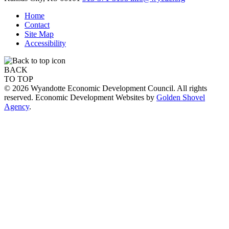
Home
Contact
Site Map
Accessibility
BACK
TO TOP
© 2026 Wyandotte Economic Development Council. All rights
reserved. Economic Development Websites by
Golden Shovel
Agency
.