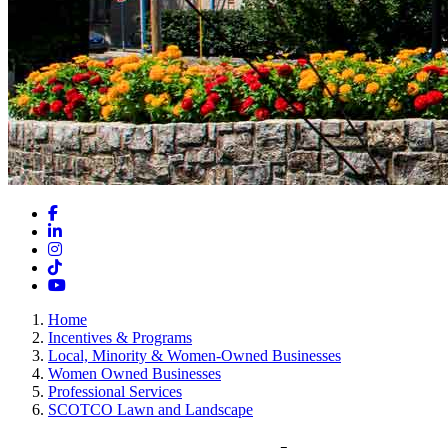
Facebook
LinkedIn
Instagram
TikTok
YouTube
Home
Incentives & Programs
Local, Minority & Women-Owned Businesses
Women Owned Businesses
Professional Services
SCOTCO Lawn and Landscape