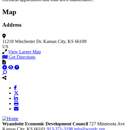
Map
Address
11218 Winchester Dr.
Kansas City, KS 66109
US
View Larger Map
Get Directions
Wyandotte Economic Development Council
727 Minnesota Ave
Kansas City,
KS
66101
913-371-3198
info@wyedc.org