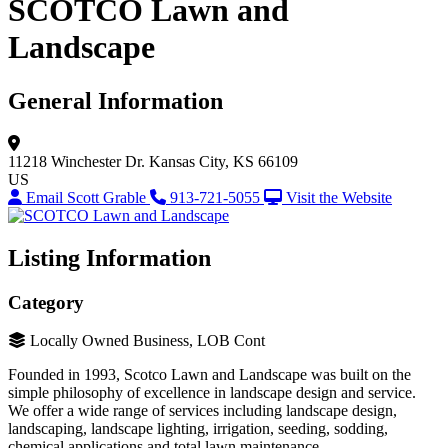
SCOTCO Lawn and
Landscape
General Information
11218 Winchester Dr.
Kansas City, KS 66109
US
Email Scott Grable
913-721-5055
Visit the Website
Listing Information
Category
Locally Owned Business, LOB Cont
Founded in 1993, Scotco Lawn and Landscape was built on the
simple philosophy of excellence in landscape design and service.
We offer a wide range of services including landscape design,
landscaping, landscape lighting, irrigation, seeding, sodding,
chemical applications and total lawn maintenance.