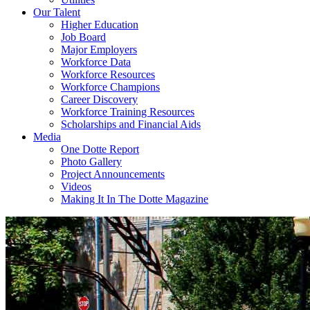
Our Talent
Higher Education
Job Board
Major Employers
Workforce Data
Workforce Resources
Workforce Champions
Career Discovery
Workforce Training Resources
Scholarships and Financial Aids
Media
One Dotte Report
Photo Gallery
Project Announcements
Videos
Making It In The Dotte Magazine