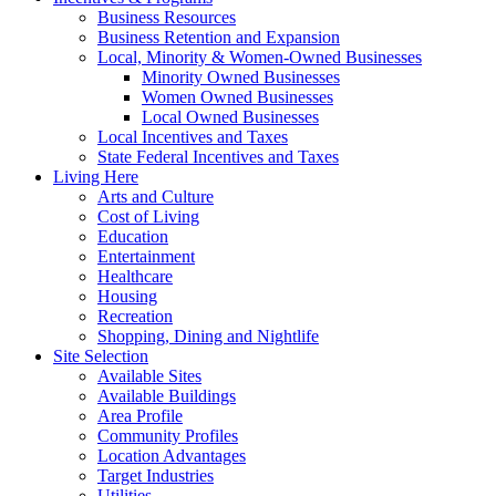
Business Resources
Business Retention and Expansion
Local, Minority & Women-Owned Businesses
Minority Owned Businesses
Women Owned Businesses
Local Owned Businesses
Local Incentives and Taxes
State Federal Incentives and Taxes
Living Here
Arts and Culture
Cost of Living
Education
Entertainment
Healthcare
Housing
Recreation
Shopping, Dining and Nightlife
Site Selection
Available Sites
Available Buildings
Area Profile
Community Profiles
Location Advantages
Target Industries
Utilities