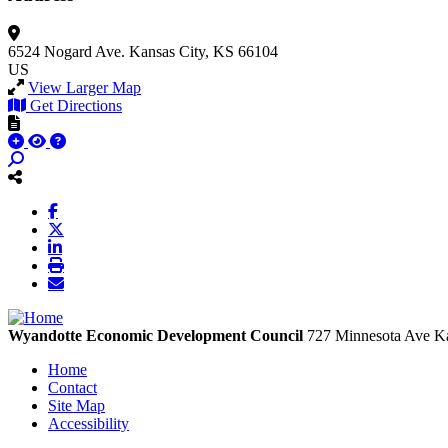
6524 Nogard Ave.
Kansas City, KS 66104
US
View Larger Map
Get Directions
Wyandotte Economic Development Council
727 Minnesota Ave
Ka
Home
Contact
Site Map
Accessibility