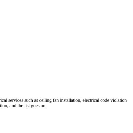
al services such as ceiling fan installation, electrical code violation
tion, and the list goes on.