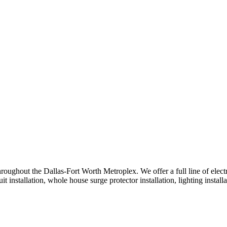
oughout the Dallas-Fort Worth Metroplex. We offer a full line of electric
 installation, whole house surge protector installation, lighting installa