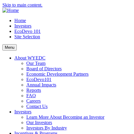
Skip to main content.
Home
Investors
EcoDevo 101
Site Selection
Menu
About WYEDC
Our Team
Board of Directors
Economic Development Partners
EcoDevo101
Annual Impacts
Reports
FAQ
Careers
Contact Us
Investors
Learn More About Becoming an Investor
Our Investors
Investors By Industry
Incentives & Programs