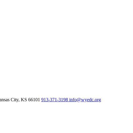
nsas City,
KS
66101
913-371-3198
info@wyedc.org