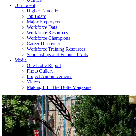
Our Talent
Higher Education
Job Board
Major Employers
Workforce Data
Workforce Resources
Workforce Champions
Career Discovery
Workforce Training Resources
Scholarships and Financial Aids
Media
One Dotte Report
Photo Gallery
Project Announcements
Videos
Making It In The Dotte Magazine