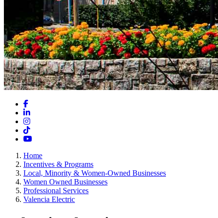
Facebook
LinkedIn
Instagram
TikTok
YouTube
Home
Incentives & Programs
Local, Minority & Women-Owned Businesses
Women Owned Businesses
Professional Services
Valencia Electric