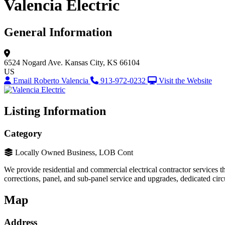
Valencia Electric
General Information
6524 Nogard Ave.
Kansas City, KS 66104
US
Email Roberto Valencia
913-972-0232
Visit the Website
Listing Information
Category
Locally Owned Business, LOB Cont
We provide residential and commercial electrical contractor services thr
corrections, panel, and sub-panel service and upgrades, dedicated circuit
Map
Address