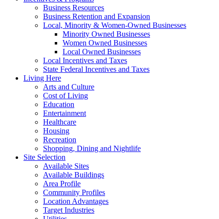
Business Resources
Business Retention and Expansion
Local, Minority & Women-Owned Businesses
Minority Owned Businesses
Women Owned Businesses
Local Owned Businesses
Local Incentives and Taxes
State Federal Incentives and Taxes
Living Here
Arts and Culture
Cost of Living
Education
Entertainment
Healthcare
Housing
Recreation
Shopping, Dining and Nightlife
Site Selection
Available Sites
Available Buildings
Area Profile
Community Profiles
Location Advantages
Target Industries
Utilities