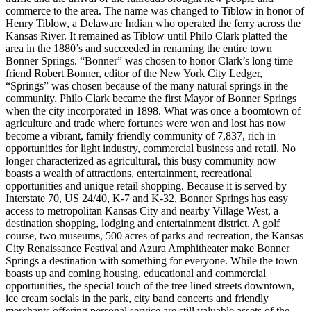
commerce to the area. The name was changed to Tiblow in honor of
Henry Tiblow, a Delaware Indian who operated the ferry across the
Kansas River. It remained as Tiblow until Philo Clark platted the
area in the 1880’s and succeeded in renaming the entire town
Bonner Springs. “Bonner” was chosen to honor Clark’s long time
friend Robert Bonner, editor of the New York City Ledger,
“Springs” was chosen because of the many natural springs in the
community. Philo Clark became the first Mayor of Bonner Springs
when the city incorporated in 1898. What was once a boomtown of
agriculture and trade where fortunes were won and lost has now
become a vibrant, family friendly community of 7,837, rich in
opportunities for light industry, commercial business and retail. No
longer characterized as agricultural, this busy community now
boasts a wealth of attractions, entertainment, recreational
opportunities and unique retail shopping. Because it is served by
Interstate 70, US 24/40, K-7 and K-32, Bonner Springs has easy
access to metropolitan Kansas City and nearby Village West, a
destination shopping, lodging and entertainment district. A golf
course, two museums, 500 acres of parks and recreation, the Kansas
City Renaissance Festival and Azura Amphitheater make Bonner
Springs a destination with something for everyone. While the town
boasts up and coming housing, educational and commercial
opportunities, the special touch of the tree lined streets downtown,
ice cream socials in the park, city band concerts and friendly
merchants offering personal service are still valuable assets of the