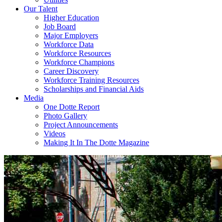
Our Talent
Higher Education
Job Board
Major Employers
Workforce Data
Workforce Resources
Workforce Champions
Career Discovery
Workforce Training Resources
Scholarships and Financial Aids
Media
One Dotte Report
Photo Gallery
Project Announcements
Videos
Making It In The Dotte Magazine