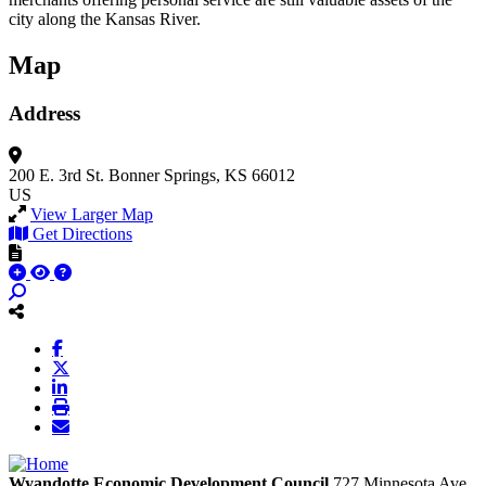
city along the Kansas River.
Map
Address
200 E. 3rd St.
Bonner Springs, KS 66012
US
View Larger Map
Get Directions
Wyandotte Economic Development Council
727 Minnesota Ave