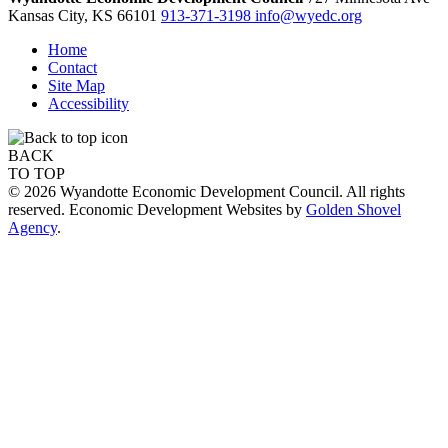
Kansas City,
KS
66101
913-371-3198
info@wyedc.org
Home
Contact
Site Map
Accessibility
BACK
TO TOP
© 2026 Wyandotte Economic Development Council. All rights
reserved. Economic Development Websites by
Golden Shovel
Agency
.