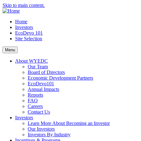
Skip to main content.
Home
Investors
EcoDevo 101
Site Selection
Menu
About WYEDC
Our Team
Board of Directors
Economic Development Partners
EcoDevo101
Annual Impacts
Reports
FAQ
Careers
Contact Us
Investors
Learn More About Becoming an Investor
Our Investors
Investors By Industry
Incentives & Programs