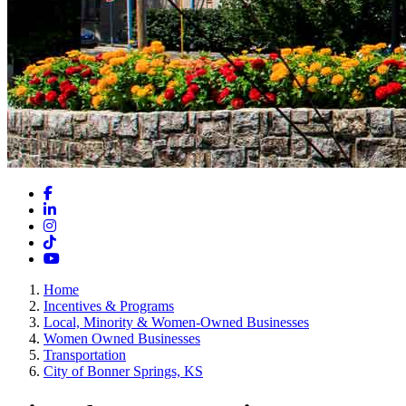
Facebook
LinkedIn
Instagram
TikTok
YouTube
Home
Incentives & Programs
Local, Minority & Women-Owned Businesses
Women Owned Businesses
Transportation
City of Bonner Springs, KS