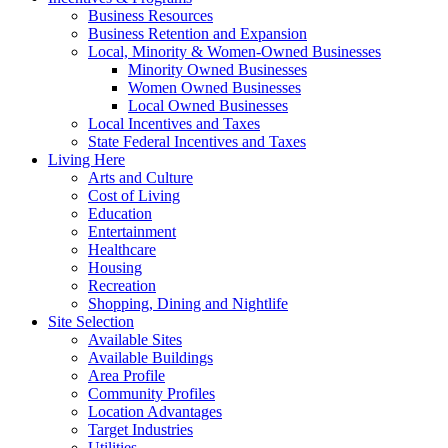
Business Resources
Business Retention and Expansion
Local, Minority & Women-Owned Businesses
Minority Owned Businesses
Women Owned Businesses
Local Owned Businesses
Local Incentives and Taxes
State Federal Incentives and Taxes
Living Here
Arts and Culture
Cost of Living
Education
Entertainment
Healthcare
Housing
Recreation
Shopping, Dining and Nightlife
Site Selection
Available Sites
Available Buildings
Area Profile
Community Profiles
Location Advantages
Target Industries
Utilities