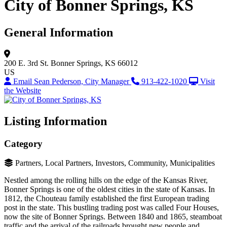
City of Bonner Springs, KS
General Information
200 E. 3rd St.
Bonner Springs, KS 66012
US
Email Sean Pederson, City Manager
913-422-1020
Visit
the Website
Listing Information
Category
Partners, Local Partners, Investors, Community, Municipalities
Nestled among the rolling hills on the edge of the Kansas River,
Bonner Springs is one of the oldest cities in the state of Kansas. In
1812, the Chouteau family established the first European trading
post in the state. This bustling trading post was called Four Houses,
now the site of Bonner Springs. Between 1840 and 1865, steamboat
traffic and the arrival of the railroads brought new people and