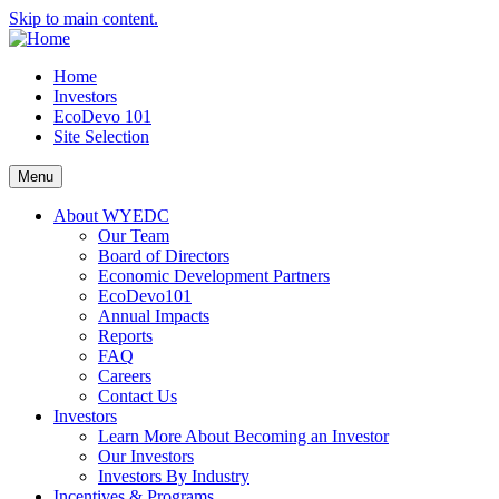
Skip to main content.
Home
Investors
EcoDevo 101
Site Selection
Menu
About WYEDC
Our Team
Board of Directors
Economic Development Partners
EcoDevo101
Annual Impacts
Reports
FAQ
Careers
Contact Us
Investors
Learn More About Becoming an Investor
Our Investors
Investors By Industry
Incentives & Programs