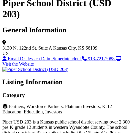
Piper School District (USD
203)
General Information
3130 N. 122nd St.
Suite A
Kansas City, KS 66109
US
Email Dr. Jessica Dain, Superintendent
913-721-2088
Visit the Website
Listing Information
Category
Partners, Workforce Partners, Platinum Investors, K-12
Education, Education, Investors
Piper USD 203 is a Kansas public school district serving over 2,300
pre-K-grade 12 students in western Wyandotte County. The school
district consists of 32 sq. miles including the Village West/Kansas