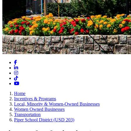
Facebook
LinkedIn
Instagram
TikTok
YouTube
Home
Incentives & Programs
Local, Minority & Women-Owned Businesses
Women Owned Businesses
Transportation
Piper School District (USD 203)