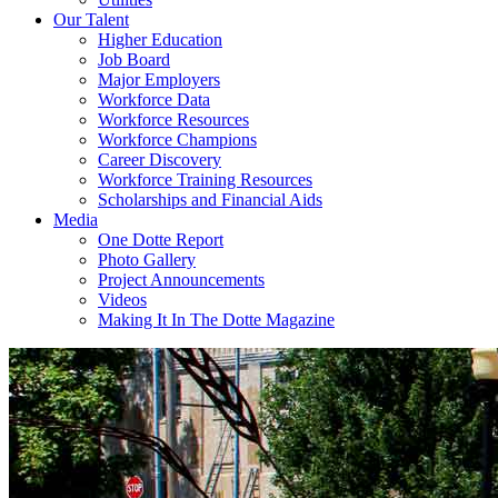
Our Talent
Higher Education
Job Board
Major Employers
Workforce Data
Workforce Resources
Workforce Champions
Career Discovery
Workforce Training Resources
Scholarships and Financial Aids
Media
One Dotte Report
Photo Gallery
Project Announcements
Videos
Making It In The Dotte Magazine