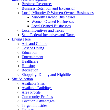
Business Resources
Business Retention and Expansion
Local, Minority & Women-Owned Businesses
Minority Owned Businesses
Women Owned Businesses
Local Owned Businesses
Local Incentives and Taxes
State Federal Incentives and Taxes
Living Here
Arts and Culture
Cost of Living
Education
Entertainment
Healthcare
Housing
Recreation
Shopping, Dining and Nightlife
Site Selection
Available Sites
Available Buildings
Area Profile
Community Profiles
Location Advantages
Target Industries
Utilities