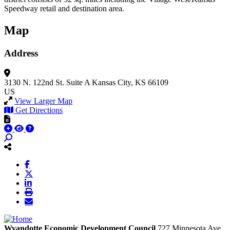
Speedway retail and destination area.
Map
Address
3130 N. 122nd St.
Suite A
Kansas City, KS 66109
US
View Larger Map
Get Directions
Wyandotte Economic Development Council
727 Minnesota Ave