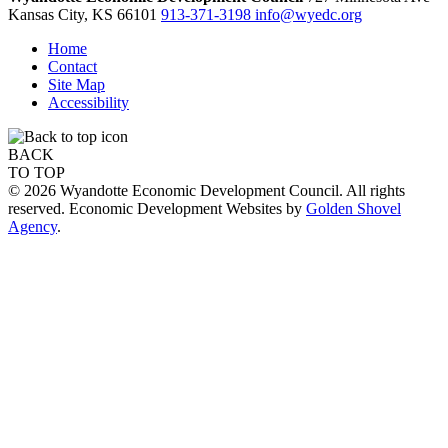
Kansas City,
KS
66101
913-371-3198
info@wyedc.org
Home
Contact
Site Map
Accessibility
BACK
TO TOP
© 2026 Wyandotte Economic Development Council. All rights
reserved. Economic Development Websites by
Golden Shovel
Agency
.