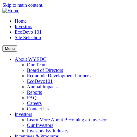
Skip to main content.
Home
Investors
EcoDevo 101
Site Selection
Menu
About WYEDC
Our Team
Board of Directors
Economic Development Partners
EcoDevo101
Annual Impacts
Reports
FAQ
Careers
Contact Us
Investors
Learn More About Becoming an Investor
Our Investors
Investors By Industry
Incentives & Programs