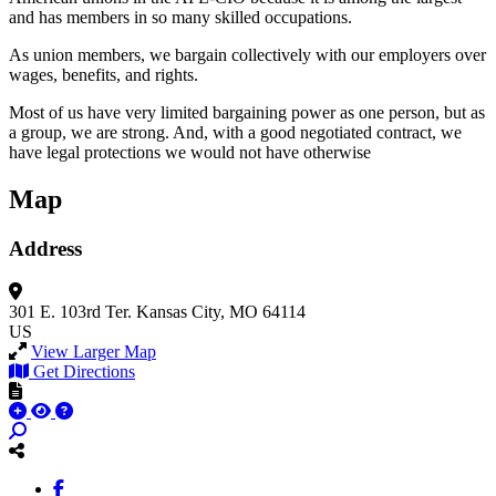
and has members in so many skilled occupations.
As union members, we bargain collectively with our employers over
wages, benefits, and rights.
Most of us have very limited bargaining power as one person, but as
a group, we are strong. And, with a good negotiated contract, we
have legal protections we would not have otherwise
Map
Address
301 E. 103rd Ter.
Kansas City, MO 64114
US
View Larger Map
Get Directions