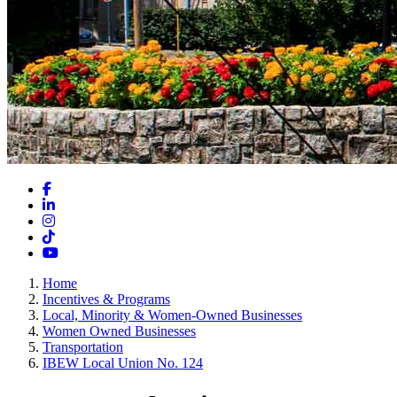
Facebook
LinkedIn
Instagram
TikTok
YouTube
Home
Incentives & Programs
Local, Minority & Women-Owned Businesses
Women Owned Businesses
Transportation
IBEW Local Union No. 124