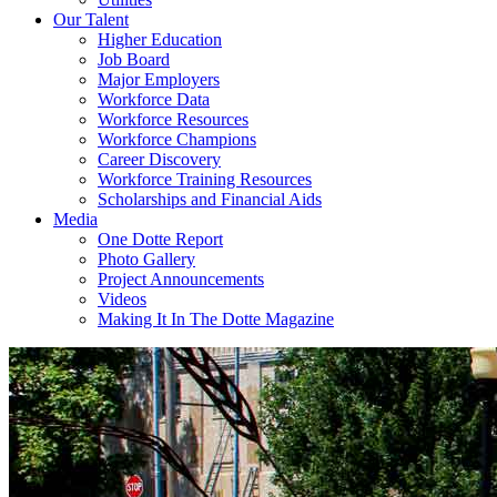
Our Talent
Higher Education
Job Board
Major Employers
Workforce Data
Workforce Resources
Workforce Champions
Career Discovery
Workforce Training Resources
Scholarships and Financial Aids
Media
One Dotte Report
Photo Gallery
Project Announcements
Videos
Making It In The Dotte Magazine