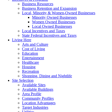
Business Resources
Business Retention and Expansion
Local, Minority & Women-Owned Businesses
Minority Owned Businesses
Women Owned Businesses
Local Owned Businesses
Local Incentives and Taxes
State Federal Incentives and Taxes
Living Here
Arts and Culture
Cost of Living
Education
Entertainment
Healthcare
Housing
Recreation
Shopping, Dining and Nightlife
Site Selection
Available Sites
Available Buildings
Area Profile
Community Profiles
Location Advantages
Target Industries
Utilities