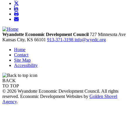
Wyandotte Economic Development Council
727 Minnesota Ave
Kansas City,
KS
66101
913-371-3198
info@wyedc.org
Home
Contact
Site Map
Accessibility
BACK
TO TOP
© 2026 Wyandotte Economic Development Council. All rights
reserved. Economic Development Websites by
Golden Shovel
Agency
.