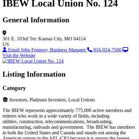
IBEW Local Union No. 124
General Information
301 E. 103rd Ter.
Kansas City, MO 64114
US
Email John Fennesy, Business Manager
816-924-7500
Visit the Website
Listing Information
Category
Investors, Platinum Investors, Local Unions
The IBEW represents approximately 775,000 active members and
retirees who work in a wide variety of fields, including
utilities, construction, telecommunications, broadcasting,
manufacturing, railroads and government. The IBEW has members
in both the United States and Canada and stands out among the
American unions in the AFL-CIO because it is among the largest