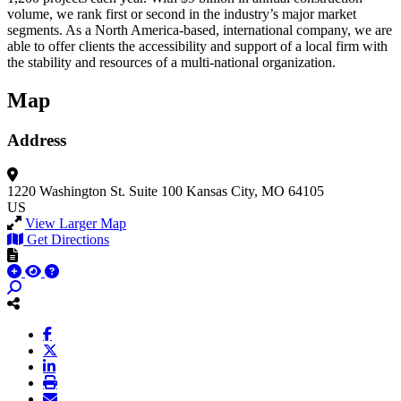
volume, we rank first or second in the industry’s major market
segments. As a North America-based, international company, we are
able to offer clients the accessibility and support of a local firm with
the stability and resources of a multi-national organization.
Map
Address
1220 Washington St.
Suite 100
Kansas City, MO 64105
US
View Larger Map
Get Directions