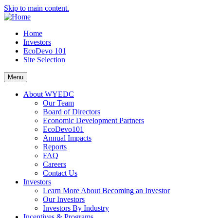
Skip to main content.
Home
Investors
EcoDevo 101
Site Selection
Menu
About WYEDC
Our Team
Board of Directors
Economic Development Partners
EcoDevo101
Annual Impacts
Reports
FAQ
Careers
Contact Us
Investors
Learn More About Becoming an Investor
Our Investors
Investors By Industry
Incentives & Programs