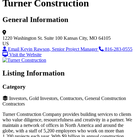
Turner Construction
General Information
1220 Washington St.
Suite 100
Kansas City, MO 64105
US
Email Kevin Rawson, Senior Project Manager
816-283-0555
Visit the Website
Listing Information
Category
Investors, Gold Investors, Contractors, General Construction
Contractors
Turner Construction Company provides building services to clients
who value diligence, resourcefulness and creativity in a partner. We
maintain a network of offices in North America and around the
globe, with a staff of 5,200 employees who work on more than
1,200 projects each year. With $9 billion in annual construction