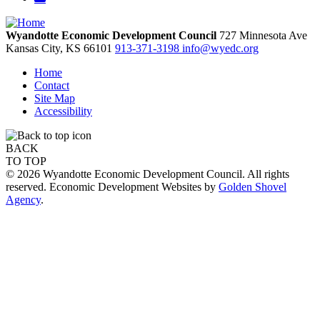
Wyandotte Economic Development Council
727 Minnesota Ave
Kansas City,
KS
66101
913-371-3198
info@wyedc.org
Home
Contact
Site Map
Accessibility
BACK
TO TOP
© 2026 Wyandotte Economic Development Council. All rights
reserved. Economic Development Websites by
Golden Shovel
Agency
.