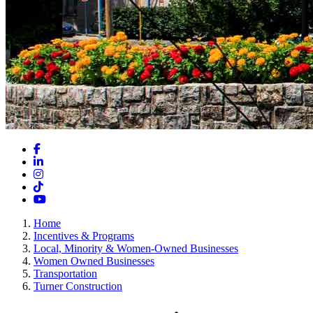
Facebook
LinkedIn
Instagram
TikTok
YouTube
Home
Incentives & Programs
Local, Minority & Women-Owned Businesses
Women Owned Businesses
Transportation
Turner Construction