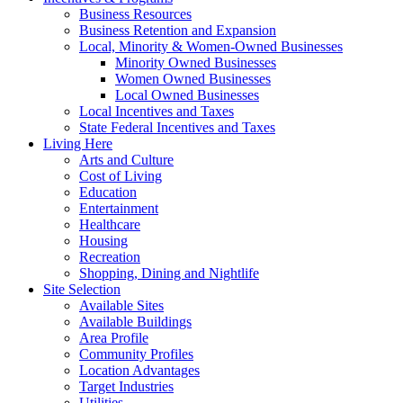
Business Resources
Business Retention and Expansion
Local, Minority & Women-Owned Businesses
Minority Owned Businesses
Women Owned Businesses
Local Owned Businesses
Local Incentives and Taxes
State Federal Incentives and Taxes
Living Here
Arts and Culture
Cost of Living
Education
Entertainment
Healthcare
Housing
Recreation
Shopping, Dining and Nightlife
Site Selection
Available Sites
Available Buildings
Area Profile
Community Profiles
Location Advantages
Target Industries
Utilities