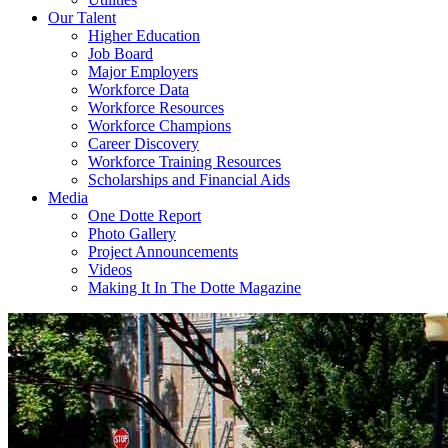
Our Talent
Higher Education
Job Board
Major Employers
Workforce Data
Workforce Resources
Workforce Champions
Career Discovery
Workforce Training Resources
Scholarships and Financial Aids
Media
One Dotte Report
Photo Gallery
Project Announcements
Videos
Making It In The Dotte Magazine