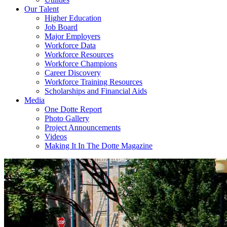
Our Talent
Higher Education
Job Board
Major Employers
Workforce Data
Workforce Resources
Workforce Champions
Career Discovery
Workforce Training Resources
Scholarships and Financial Aids
Media
One Dotte Report
Photo Gallery
Project Announcements
Videos
Making It In The Dotte Magazine