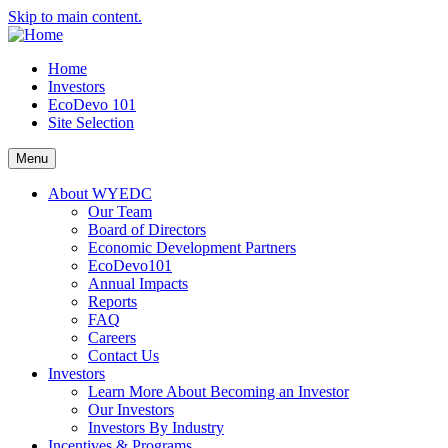
Skip to main content.
Home
Investors
EcoDevo 101
Site Selection
Menu
About WYEDC
Our Team
Board of Directors
Economic Development Partners
EcoDevo101
Annual Impacts
Reports
FAQ
Careers
Contact Us
Investors
Learn More About Becoming an Investor
Our Investors
Investors By Industry
Incentives & Programs