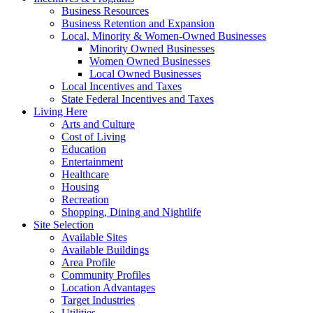
Business Resources
Business Retention and Expansion
Local, Minority & Women-Owned Businesses
Minority Owned Businesses
Women Owned Businesses
Local Owned Businesses
Local Incentives and Taxes
State Federal Incentives and Taxes
Living Here
Arts and Culture
Cost of Living
Education
Entertainment
Healthcare
Housing
Recreation
Shopping, Dining and Nightlife
Site Selection
Available Sites
Available Buildings
Area Profile
Community Profiles
Location Advantages
Target Industries
Utilities