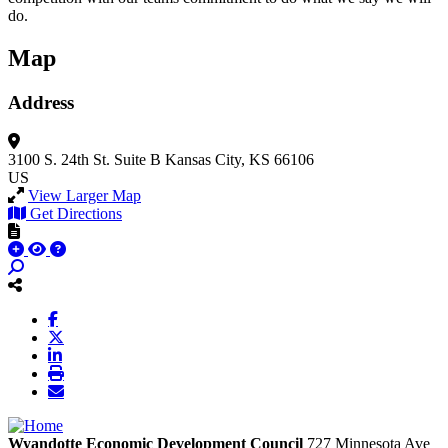
do.
Map
Address
3100 S. 24th St.
Suite B
Kansas City, KS 66106
US
View Larger Map
Get Directions
Wyandotte Economic Development Council
727 Minnesota Ave