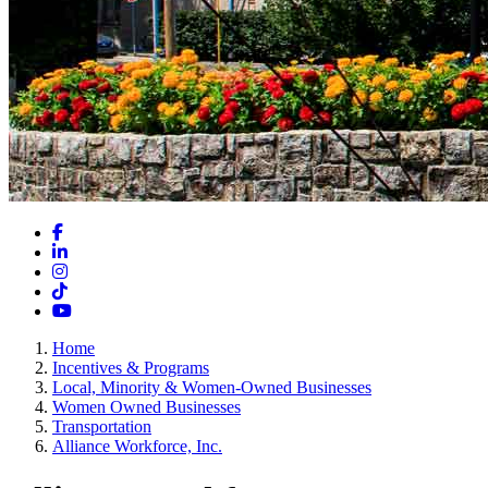
Facebook
LinkedIn
Instagram
TikTok
YouTube
Home
Incentives & Programs
Local, Minority & Women-Owned Businesses
Women Owned Businesses
Transportation
Alliance Workforce, Inc.