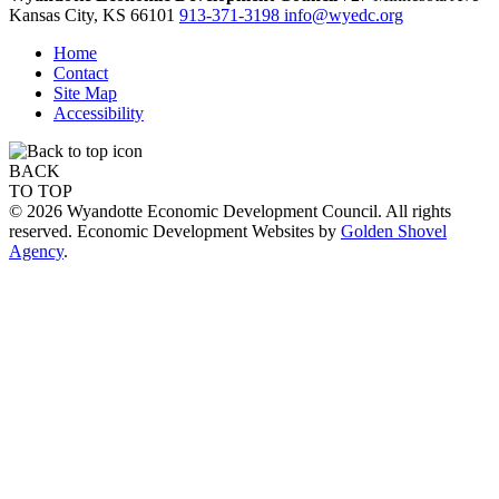
Kansas City,
KS
66101
913-371-3198
info@wyedc.org
Home
Contact
Site Map
Accessibility
BACK
TO TOP
© 2026 Wyandotte Economic Development Council. All rights
reserved. Economic Development Websites by
Golden Shovel
Agency
.