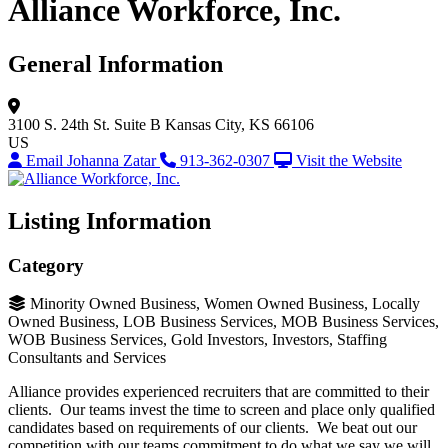
Alliance Workforce, Inc.
General Information
3100 S. 24th St.
Suite B
Kansas City, KS 66106
US
Email Johanna Zatar
913-362-0307
Visit the Website
Listing Information
Category
Minority Owned Business, Women Owned Business, Locally
Owned Business, LOB Business Services, MOB Business Services,
WOB Business Services, Gold Investors, Investors, Staffing
Consultants and Services
Alliance provides experienced recruiters that are committed to their
clients. Our teams invest the time to screen and place only qualified
candidates based on requirements of our clients. We beat out our
competition with our teams commitment to do what we say we will