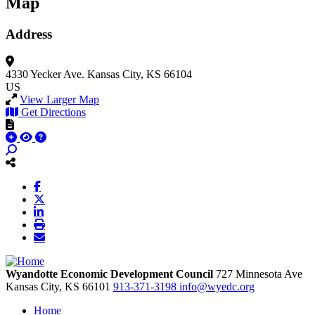
Map
Address
4330 Yecker Ave.
Kansas City, KS 66104
US
View Larger Map
Get Directions
Wyandotte Economic Development Council
727 Minnesota Ave
Kansas City,
KS
66101
913-371-3198
info@wyedc.org
Home