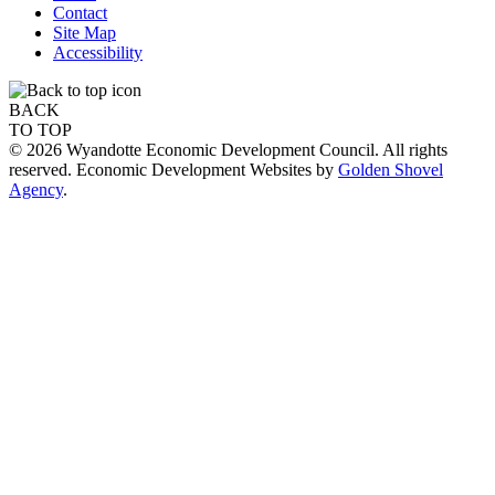
Contact
Site Map
Accessibility
BACK
TO TOP
© 2026 Wyandotte Economic Development Council. All rights
reserved. Economic Development Websites by
Golden Shovel
Agency
.