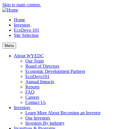
Skip to main content.
Home
Investors
EcoDevo 101
Site Selection
Menu
About WYEDC
Our Team
Board of Directors
Economic Development Partners
EcoDevo101
Annual Impacts
Reports
FAQ
Careers
Contact Us
Investors
Learn More About Becoming an Investor
Our Investors
Investors By Industry
Incentives & Programs