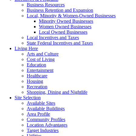
Business Resources
Business Retention and Expansion
Local, Minority & Women-Owned Businesses
Minority Owned Businesses
Women Owned Businesses
Local Owned Businesses
Local Incentives and Taxes
State Federal Incentives and Taxes
Living Here
Arts and Culture
Cost of Living
Education
Entertainment
Healthcare
Housing
Recreation
Shopping, Dining and Nightlife
Site Selection
Available Sites
Available Buildings
Area Profile
Community Profiles
Location Advantages
Target Industries
Utilities