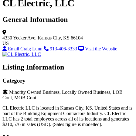
CL Electric, LLC
General Information
4330 Yecker Ave.
Kansas City, KS 66104
US
Email Craig Lunn
913-406-3333
Visit the Website
Listing Information
Category
Minority Owned Business, Locally Owned Business, LOB
Cont, MOB Cont
CL Electric LLC is located in Kansas City, KS, United States and is
part of the Building Equipment Contractors Industry. CL Electric
LLC has 2 total employees across all of its locations and generates
$210,576 in sales (USD). (Sales figure is modelled).