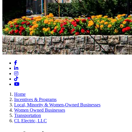
Facebook
LinkedIn
Instagram
TikTok
YouTube
Home
Incentives & Programs
Local, Minority & Women-Owned Businesses
Women Owned Businesses
Transportation
CL Electric, LLC