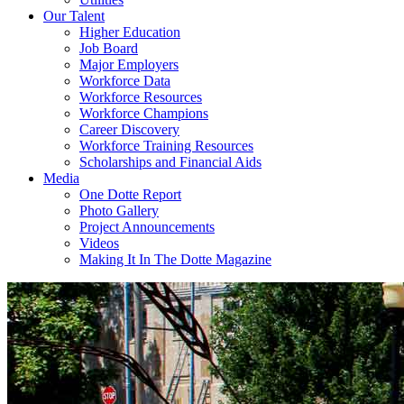
Our Talent
Higher Education
Job Board
Major Employers
Workforce Data
Workforce Resources
Workforce Champions
Career Discovery
Workforce Training Resources
Scholarships and Financial Aids
Media
One Dotte Report
Photo Gallery
Project Announcements
Videos
Making It In The Dotte Magazine