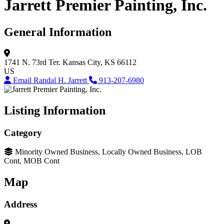
Jarrett Premier Painting, Inc.
General Information
1741 N. 73rd Ter.
Kansas City, KS 66112
US
Email Randal H. Jarrett
913-207-6980
Listing Information
Category
Minority Owned Business, Locally Owned Business, LOB
Cont, MOB Cont
Map
Address