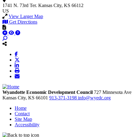
1741 N. 73rd Ter.
Kansas City, KS 66112
US
View Larger Map
Get Directions
Wyandotte Economic Development Council
727 Minnesota Ave
Kansas City,
KS
66101
913-371-3198
info@wyedc.org
Home
Contact
Site Map
Accessibility