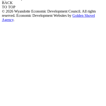
BACK
TO TOP
© 2026 Wyandotte Economic Development Council. All rights
reserved. Economic Development Websites by
Golden Shovel
Agency
.