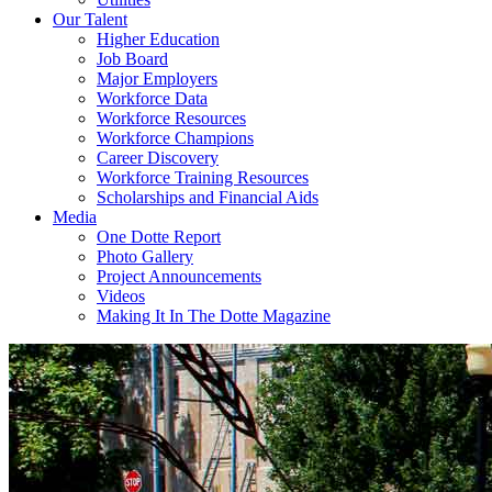
Our Talent
Higher Education
Job Board
Major Employers
Workforce Data
Workforce Resources
Workforce Champions
Career Discovery
Workforce Training Resources
Scholarships and Financial Aids
Media
One Dotte Report
Photo Gallery
Project Announcements
Videos
Making It In The Dotte Magazine