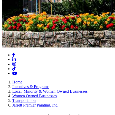
Facebook
LinkedIn
Instagram
TikTok
YouTube
Home
Incentives & Programs
Local, Minority & Women-Owned Businesses
Women Owned Businesses
Transportation
Jarrett Premier Painting, Inc.