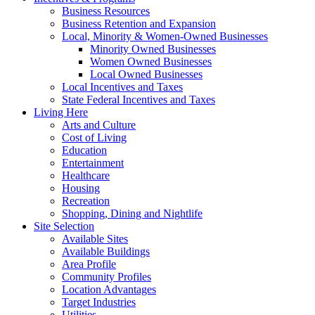
Business Resources
Business Retention and Expansion
Local, Minority & Women-Owned Businesses
Minority Owned Businesses
Women Owned Businesses
Local Owned Businesses
Local Incentives and Taxes
State Federal Incentives and Taxes
Living Here
Arts and Culture
Cost of Living
Education
Entertainment
Healthcare
Housing
Recreation
Shopping, Dining and Nightlife
Site Selection
Available Sites
Available Buildings
Area Profile
Community Profiles
Location Advantages
Target Industries
Utilities