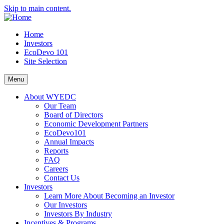
Skip to main content.
Home
Investors
EcoDevo 101
Site Selection
Menu
About WYEDC
Our Team
Board of Directors
Economic Development Partners
EcoDevo101
Annual Impacts
Reports
FAQ
Careers
Contact Us
Investors
Learn More About Becoming an Investor
Our Investors
Investors By Industry
Incentives & Programs