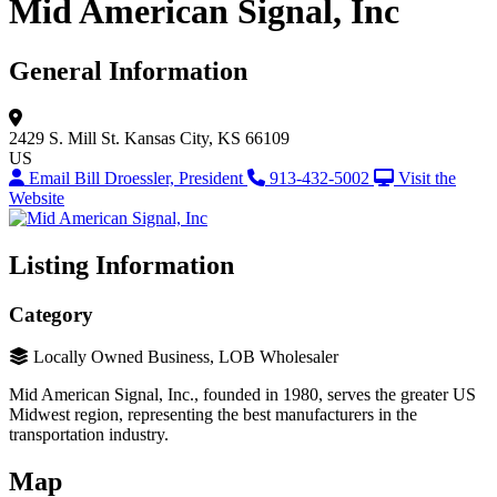
Mid American Signal, Inc
General Information
2429 S. Mill St.
Kansas City, KS 66109
US
Email Bill Droessler, President
913-432-5002
Visit the
Website
Listing Information
Category
Locally Owned Business, LOB Wholesaler
Mid American Signal, Inc., founded in 1980, serves the greater US
Midwest region, representing the best manufacturers in the
transportation industry.
Map