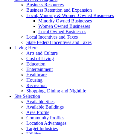
Business Resources
Business Retention and Expansion
Local, Minority & Women-Owned Businesses
Minority Owned Businesses
Women Owned Businesses
Local Owned Businesses
Local Incentives and Taxes
State Federal Incentives and Taxes
Living Here
Arts and Culture
Cost of Living
Education
Entertainment
Healthcare
Housing
Recreation
Shopping, Dining and Nightlife
Site Selection
Available Sites
Available Buildings
Area Profile
Community Profiles
Location Advantages
Target Industries
Utilities