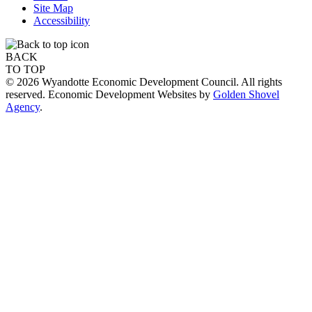
Site Map
Accessibility
BACK
TO TOP
© 2026 Wyandotte Economic Development Council. All rights
reserved. Economic Development Websites by
Golden Shovel
Agency
.