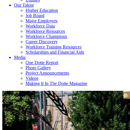
Our Talent
Higher Education
Job Board
Major Employers
Workforce Data
Workforce Resources
Workforce Champions
Career Discovery
Workforce Training Resources
Scholarships and Financial Aids
Media
One Dotte Report
Photo Gallery
Project Announcements
Videos
Making It In The Dotte Magazine