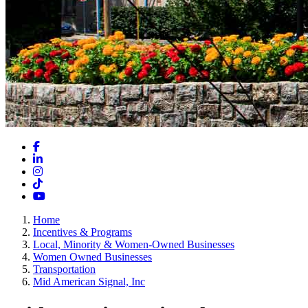
Facebook
LinkedIn
Instagram
TikTok
YouTube
Home
Incentives & Programs
Local, Minority & Women-Owned Businesses
Women Owned Businesses
Transportation
Mid American Signal, Inc