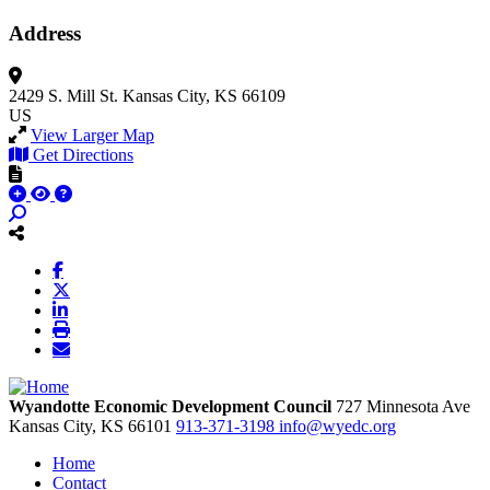
Address
2429 S. Mill St.
Kansas City, KS 66109
US
View Larger Map
Get Directions
Wyandotte Economic Development Council
727 Minnesota Ave
Kansas City,
KS
66101
913-371-3198
info@wyedc.org
Home
Contact