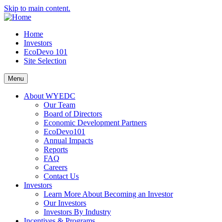
Skip to main content.
Home
Investors
EcoDevo 101
Site Selection
Menu
About WYEDC
Our Team
Board of Directors
Economic Development Partners
EcoDevo101
Annual Impacts
Reports
FAQ
Careers
Contact Us
Investors
Learn More About Becoming an Investor
Our Investors
Investors By Industry
Incentives & Programs