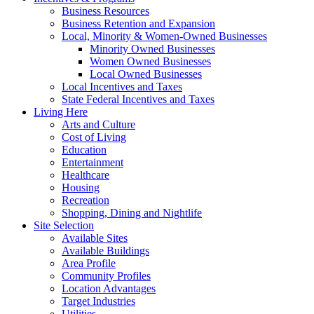
Business Resources
Business Retention and Expansion
Local, Minority & Women-Owned Businesses
Minority Owned Businesses
Women Owned Businesses
Local Owned Businesses
Local Incentives and Taxes
State Federal Incentives and Taxes
Living Here
Arts and Culture
Cost of Living
Education
Entertainment
Healthcare
Housing
Recreation
Shopping, Dining and Nightlife
Site Selection
Available Sites
Available Buildings
Area Profile
Community Profiles
Location Advantages
Target Industries
Utilities