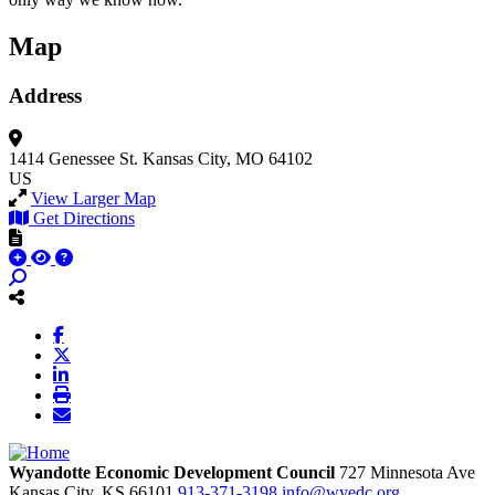
Map
Address
1414 Genessee St.
Kansas City, MO 64102
US
View Larger Map
Get Directions
Wyandotte Economic Development Council
727 Minnesota Ave
Kansas City,
KS
66101
913-371-3198
info@wyedc.org