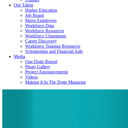
Our Talent
Higher Education
Job Board
Major Employers
Workforce Data
Workforce Resources
Workforce Champions
Career Discovery
Workforce Training Resources
Scholarships and Financial Aids
Media
One Dotte Report
Photo Gallery
Project Announcements
Videos
Making It In The Dotte Magazine