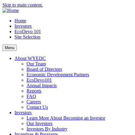
Skip to main content.
Home
Investors
EcoDevo 101
Site Selection
Menu
About WYEDC
Our Team
Board of Directors
Economic Development Partners
EcoDevo101
Annual Impacts
Reports
FAQ
Careers
Contact Us
Investors
Learn More About Becoming an Investor
Our Investors
Investors By Industry
Incentives & Programs