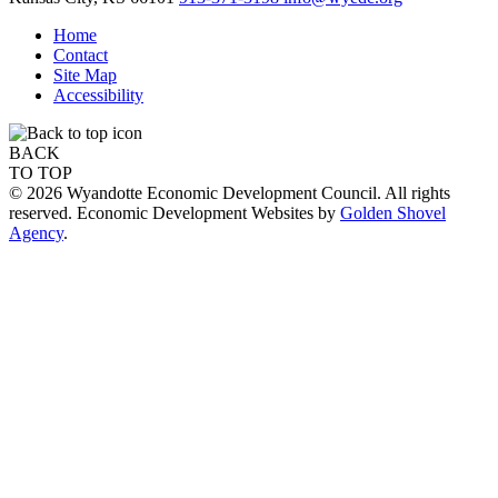
Home
Contact
Site Map
Accessibility
BACK
TO TOP
© 2026 Wyandotte Economic Development Council. All rights
reserved. Economic Development Websites by
Golden Shovel
Agency
.