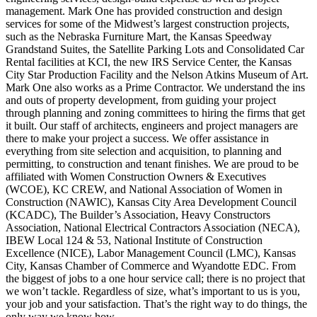
management. Mark One has provided construction and design
services for some of the Midwest’s largest construction projects,
such as the Nebraska Furniture Mart, the Kansas Speedway
Grandstand Suites, the Satellite Parking Lots and Consolidated Car
Rental facilities at KCI, the new IRS Service Center, the Kansas
City Star Production Facility and the Nelson Atkins Museum of Art.
Mark One also works as a Prime Contractor. We understand the ins
and outs of property development, from guiding your project
through planning and zoning committees to hiring the firms that get
it built. Our staff of architects, engineers and project managers are
there to make your project a success. We offer assistance in
everything from site selection and acquisition, to planning and
permitting, to construction and tenant finishes. We are proud to be
affiliated with Women Construction Owners & Executives
(WCOE), KC CREW, and National Association of Women in
Construction (NAWIC), Kansas City Area Development Council
(KCADC), The Builder’s Association, Heavy Constructors
Association, National Electrical Contractors Association (NECA),
IBEW Local 124 & 53, National Institute of Construction
Excellence (NICE), Labor Management Council (LMC), Kansas
City, Kansas Chamber of Commerce and Wyandotte EDC. From
the biggest of jobs to a one hour service call; there is no project that
we won’t tackle. Regardless of size, what’s important to us is you,
your job and your satisfaction. That’s the right way to do things, the
only way we know how.