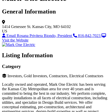
General Information
1414 Genessee St.
Kansas City, MO 64102
US
Email Rosana Privitera Biondo, President
816-842-7023
Visit the Website
Listing Information
Category
Investors, Gold Investors, Contractors, Electrical Contractors
Locally owned and operated, Mark One Electric has been serving
the Kansas City Metropolitan area for over 40 years and is
committed to being the best in our industry. We perform complete,
quality installations in all facets of electrical construction, including
utilities, and specialize in Design Build services. We offer
conceptual estimating, pre-construction, architectural and
engineering services, design-build expertise as well as project