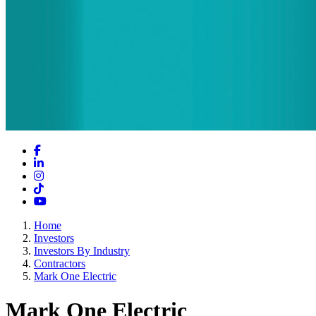
Facebook
LinkedIn
Instagram
TikTok
YouTube
Home
Investors
Investors By Industry
Contractors
Mark One Electric
Mark One Electric