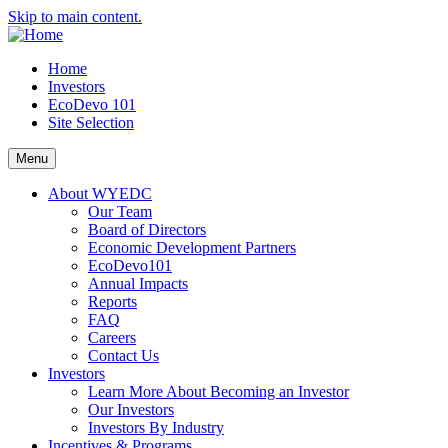
Skip to main content.
Home
Investors
EcoDevo 101
Site Selection
Menu
About WYEDC
Our Team
Board of Directors
Economic Development Partners
EcoDevo101
Annual Impacts
Reports
FAQ
Careers
Contact Us
Investors
Learn More About Becoming an Investor
Our Investors
Investors By Industry
Incentives & Programs