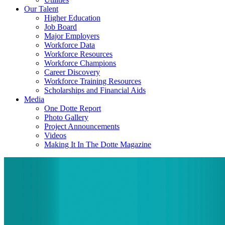
Our Talent
Higher Education
Job Board
Major Employers
Workforce Data
Workforce Resources
Workforce Champions
Career Discovery
Workforce Training Resources
Scholarships and Financial Aids
Media
One Dotte Report
Photo Gallery
Project Announcements
Videos
Making It In The Dotte Magazine