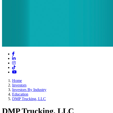
Facebook
LinkedIn
Instagram
TikTok
YouTube
Home
Investors
Investors By Industry
Education
DMP Trucking, LLC
DMP Trucking, LLC