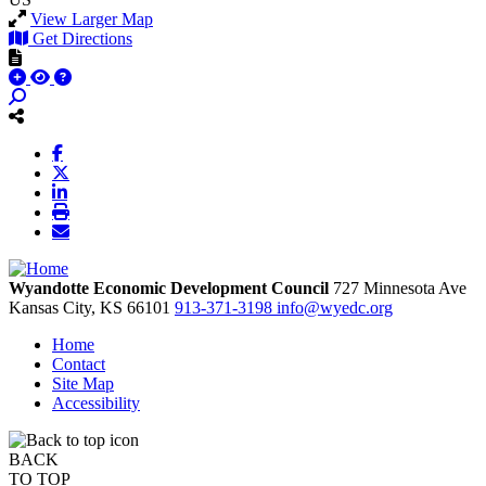
View Larger Map
Get Directions
Wyandotte Economic Development Council
727 Minnesota Ave
Kansas City,
KS
66101
913-371-3198
info@wyedc.org
Home
Contact
Site Map
Accessibility
BACK
TO TOP