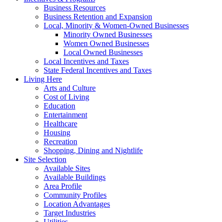
Business Resources
Business Retention and Expansion
Local, Minority & Women-Owned Businesses
Minority Owned Businesses
Women Owned Businesses
Local Owned Businesses
Local Incentives and Taxes
State Federal Incentives and Taxes
Living Here
Arts and Culture
Cost of Living
Education
Entertainment
Healthcare
Housing
Recreation
Shopping, Dining and Nightlife
Site Selection
Available Sites
Available Buildings
Area Profile
Community Profiles
Location Advantages
Target Industries
Utilities