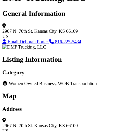
General Information
2967 N. 70th St.
Kansas City, KS 66109
US
Email Deborah Porter
816-225-5434
Listing Information
Category
Women Owned Business, WOB Transportation
Map
Address
2967 N. 70th St.
Kansas City, KS 66109
US