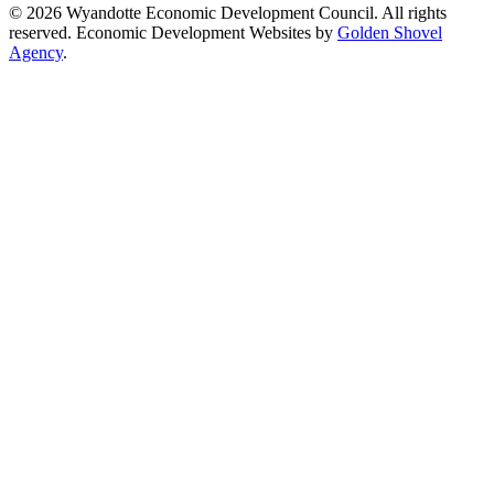
© 2026 Wyandotte Economic Development Council. All rights
reserved. Economic Development Websites by
Golden Shovel
Agency
.