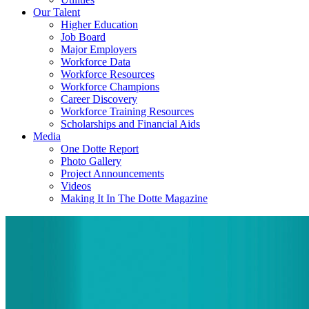
Our Talent
Higher Education
Job Board
Major Employers
Workforce Data
Workforce Resources
Workforce Champions
Career Discovery
Workforce Training Resources
Scholarships and Financial Aids
Media
One Dotte Report
Photo Gallery
Project Announcements
Videos
Making It In The Dotte Magazine