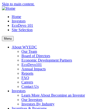
Skip to main content.
Home
Investors
EcoDevo 101
Site Selection
Menu
About WYEDC
Our Team
Board of Directors
Economic Development Partners
EcoDevo101
Annual Impacts
Reports
FAQ
Careers
Contact Us
Investors
Learn More About Becoming an Investor
Our Investors
Investors By Industry
Incentives & Programs