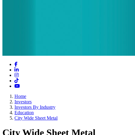
Facebook
LinkedIn
Instagram
TikTok
YouTube
Home
Investors
Investors By Industry
Education
City Wide Sheet Metal
City Wide Sheet Metal