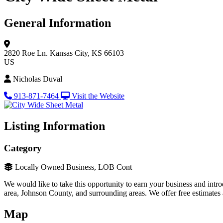
General Information
2820 Roe Ln.
Kansas City, KS 66103
US
Nicholas Duval
913-871-7464
Visit the Website
Listing Information
Category
Locally Owned Business, LOB Cont
We would like to take this opportunity to earn your business and int
area, Johnson County, and surrounding areas. We offer free estimates
Map