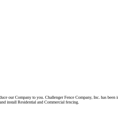
roduce our Company to you. Challenger Fence Company, Inc. has been in
 and install Residential and Commercial fencing.