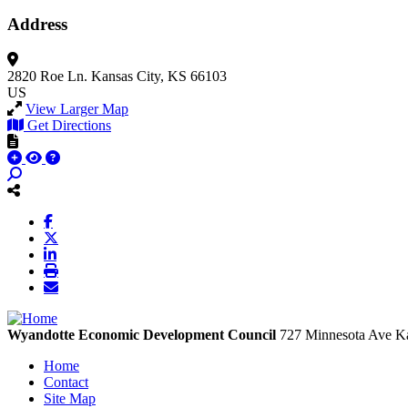
Address
2820 Roe Ln.
Kansas City, KS 66103
US
View Larger Map
Get Directions
Wyandotte Economic Development Council
727 Minnesota Ave
Ka
Home
Contact
Site Map