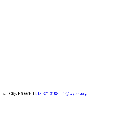
nsas City,
KS
66101
913-371-3198
info@wyedc.org