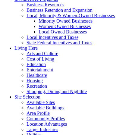
Business Resources
Business Retention and Expansion
Local, Minority & Women-Owned Businesses
Minority Owned Businesses
Women Owned Businesses
Local Owned Businesses
Local Incentives and Taxes
State Federal Incentives and Taxes
Living Here
Arts and Culture
Cost of Living
Education
Entertainment
Healthcare
Housing
Recreation
Shopping, Dining and Nightlife
Site Selection
Available Sites
Available Buildings
Area Profile
Community Profiles
Location Advantages
Target Industries
Utilities