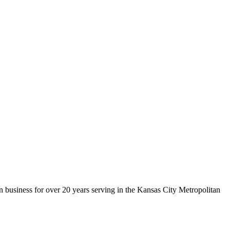
 business for over 20 years serving in the Kansas City Metropolitan