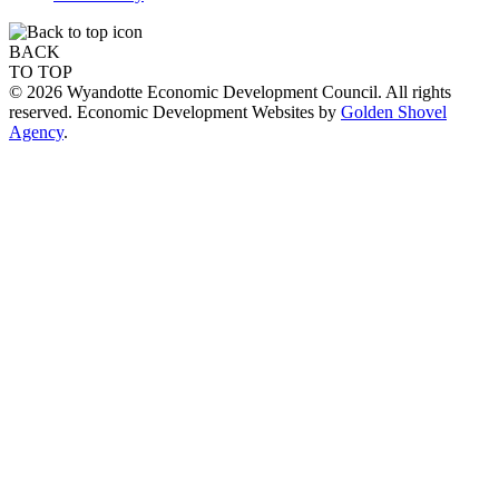
BACK
TO TOP
© 2026 Wyandotte Economic Development Council. All rights
reserved. Economic Development Websites by
Golden Shovel
Agency
.