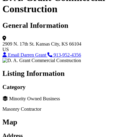
Construction
General Information
2909 N. 17th St.
Kansas City, KS 66104
US
Email Darren Grant
913-952-4356
Listing Information
Category
Minority Owned Business
Masonry Contractor
Map
Address