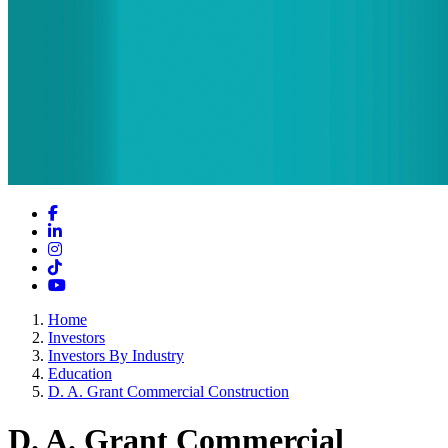
Facebook
LinkedIn
Instagram
TikTok
YouTube
Home
Investors
Investors By Industry
Education
D. A. Grant Commercial Construction
D. A. Grant Commercial