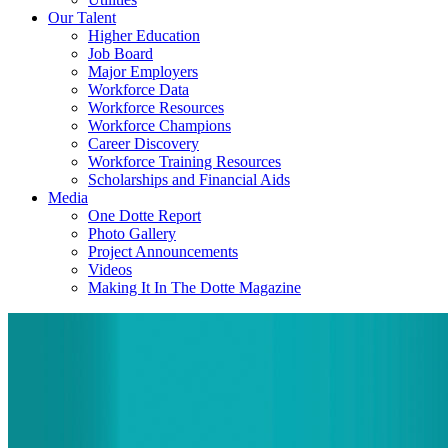
Our Talent
Higher Education
Job Board
Major Employers
Workforce Data
Workforce Resources
Workforce Champions
Career Discovery
Workforce Training Resources
Scholarships and Financial Aids
Media
One Dotte Report
Photo Gallery
Project Announcements
Videos
Making It In The Dotte Magazine