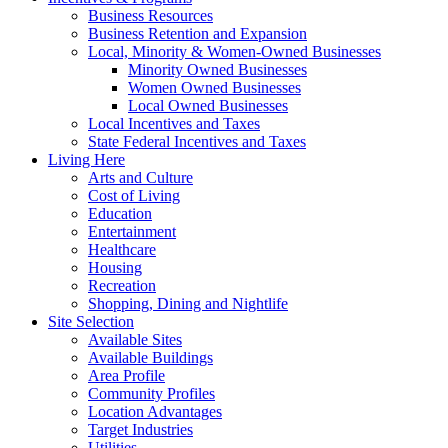
Business Resources
Business Retention and Expansion
Local, Minority & Women-Owned Businesses
Minority Owned Businesses
Women Owned Businesses
Local Owned Businesses
Local Incentives and Taxes
State Federal Incentives and Taxes
Living Here
Arts and Culture
Cost of Living
Education
Entertainment
Healthcare
Housing
Recreation
Shopping, Dining and Nightlife
Site Selection
Available Sites
Available Buildings
Area Profile
Community Profiles
Location Advantages
Target Industries
Utilities