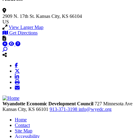
2909 N. 17th St.
Kansas City, KS 66104
US
View Larger Map
Get Directions
Wyandotte Economic Development Council
727 Minnesota Ave
Kansas City,
KS
66101
913-371-3198
info@wyedc.org
Home
Contact
Site Map
Accessibility