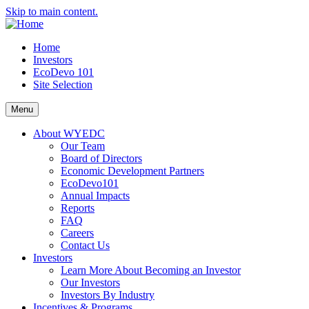
Skip to main content.
Home
Investors
EcoDevo 101
Site Selection
Menu
About WYEDC
Our Team
Board of Directors
Economic Development Partners
EcoDevo101
Annual Impacts
Reports
FAQ
Careers
Contact Us
Investors
Learn More About Becoming an Investor
Our Investors
Investors By Industry
Incentives & Programs