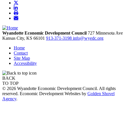
Wyandotte Economic Development Council
727 Minnesota Ave
Kansas City,
KS
66101
913-371-3198
info@wyedc.org
Home
Contact
Site Map
Accessibility
BACK
TO TOP
© 2026 Wyandotte Economic Development Council. All rights
reserved. Economic Development Websites by
Golden Shovel
Agency
.