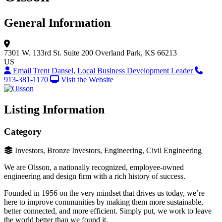
General Information
7301 W. 133rd St.
Suite 200
Overland Park, KS 66213
US
Email Trent Dansel, Local Business Development Leader
913-381-1170
Visit the Website
Listing Information
Category
Investors, Bronze Investors, Engineering, Civil Engineering
We are Olsson, a nationally recognized, employee-owned
engineering and design firm with a rich history of success.
Founded in 1956 on the very mindset that drives us today, we’re
here to improve communities by making them more sustainable,
better connected, and more efficient. Simply put, we work to leave
the world better than we found it.