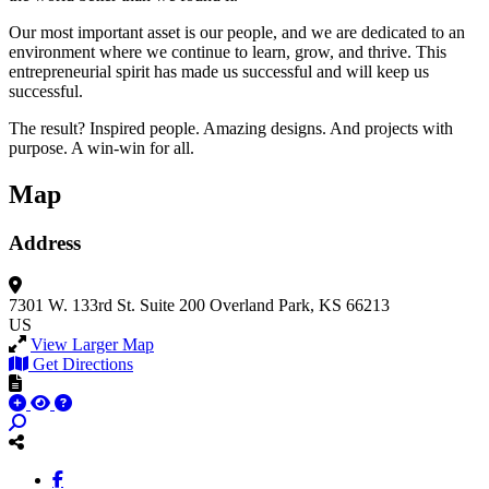
Our most important asset is our people, and we are dedicated to an
environment where we continue to learn, grow, and thrive. This
entrepreneurial spirit has made us successful and will keep us
successful.
The result? Inspired people. Amazing designs. And projects with
purpose. A win-win for all.
Map
Address
7301 W. 133rd St.
Suite 200
Overland Park, KS 66213
US
View Larger Map
Get Directions