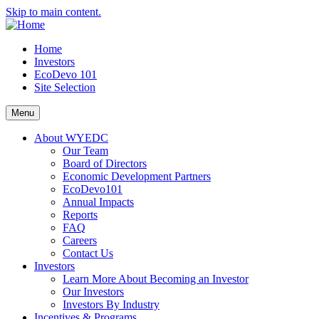
Skip to main content.
Home
Investors
EcoDevo 101
Site Selection
Menu
About WYEDC
Our Team
Board of Directors
Economic Development Partners
EcoDevo101
Annual Impacts
Reports
FAQ
Careers
Contact Us
Investors
Learn More About Becoming an Investor
Our Investors
Investors By Industry
Incentives & Programs