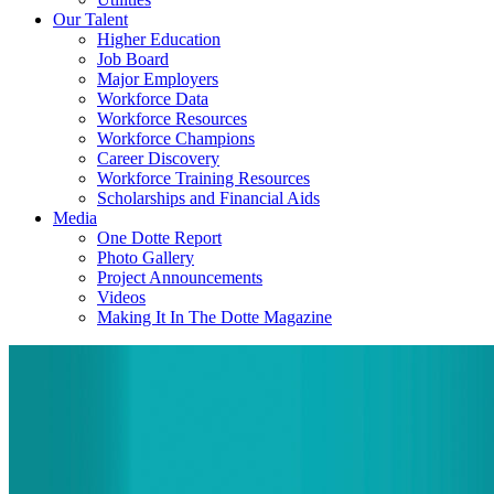
Our Talent
Higher Education
Job Board
Major Employers
Workforce Data
Workforce Resources
Workforce Champions
Career Discovery
Workforce Training Resources
Scholarships and Financial Aids
Media
One Dotte Report
Photo Gallery
Project Announcements
Videos
Making It In The Dotte Magazine