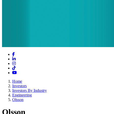
Facebook
LinkedIn
Instagram
TikTok
YouTube
Home
Investors
Investors By Industry
Engineering
Olsson
Olsson