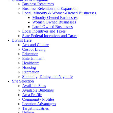
Business Resources
Business Retention and Expansion
Local, Minority & Women-Owned Businesses
Minority Owned Businesses
Women Owned Businesses
Local Owned Businesses
Local Incentives and Taxes
State Federal Incentives and Taxes
Living Here
Arts and Culture
Cost of Living
Education
Entertainment
Healthcare
Housing
Recreation
Shopping, Dining and Nightlife
Site Selection
Available Sites
Available Buildings
Area Profile
Community Profiles
Location Advantages
Target Industries
Utilities