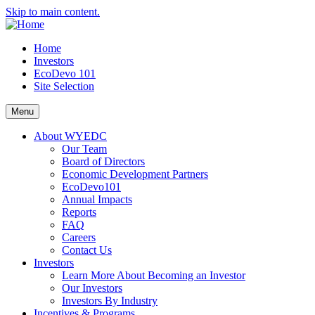
Skip to main content.
Home
Investors
EcoDevo 101
Site Selection
Menu
About WYEDC
Our Team
Board of Directors
Economic Development Partners
EcoDevo101
Annual Impacts
Reports
FAQ
Careers
Contact Us
Investors
Learn More About Becoming an Investor
Our Investors
Investors By Industry
Incentives & Programs