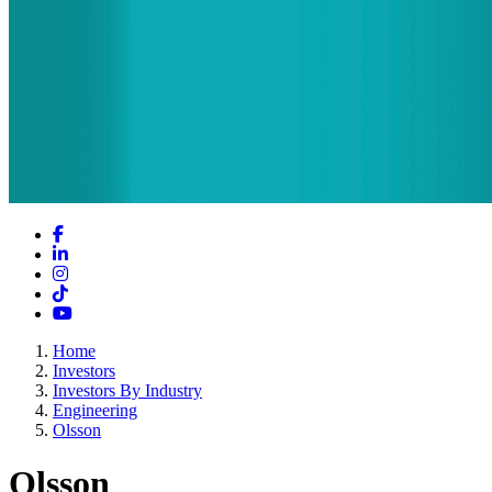
Facebook
LinkedIn
Instagram
TikTok
YouTube
Home
Investors
Investors By Industry
Engineering
Olsson
Olsson