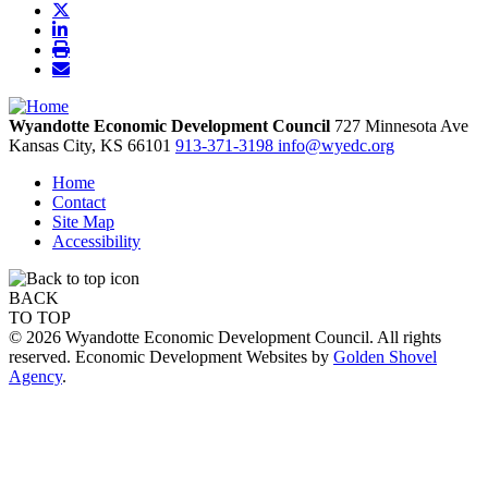
Wyandotte Economic Development Council
727 Minnesota Ave
Kansas City,
KS
66101
913-371-3198
info@wyedc.org
Home
Contact
Site Map
Accessibility
BACK
TO TOP
© 2026 Wyandotte Economic Development Council. All rights
reserved. Economic Development Websites by
Golden Shovel
Agency
.