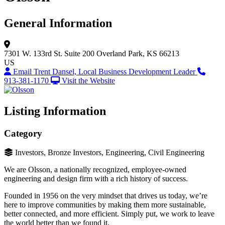
General Information
7301 W. 133rd St.
Suite 200
Overland Park, KS 66213
US
Email Trent Dansel, Local Business Development Leader
913-381-1170
Visit the Website
Listing Information
Category
Investors, Bronze Investors, Engineering, Civil Engineering
We are Olsson, a nationally recognized, employee-owned
engineering and design firm with a rich history of success.
Founded in 1956 on the very mindset that drives us today, we’re
here to improve communities by making them more sustainable,
better connected, and more efficient. Simply put, we work to leave
the world better than we found it.