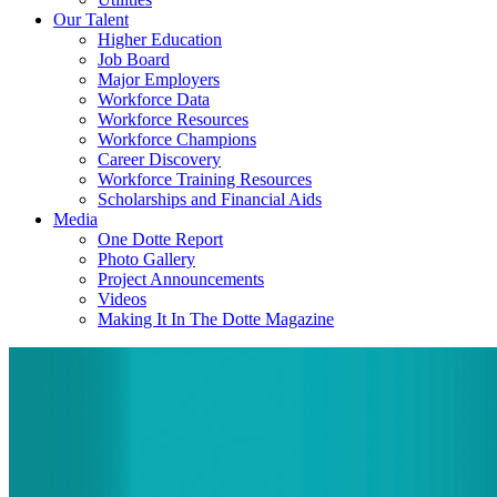
Our Talent
Higher Education
Job Board
Major Employers
Workforce Data
Workforce Resources
Workforce Champions
Career Discovery
Workforce Training Resources
Scholarships and Financial Aids
Media
One Dotte Report
Photo Gallery
Project Announcements
Videos
Making It In The Dotte Magazine