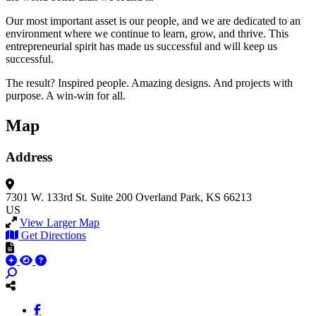
Our most important asset is our people, and we are dedicated to an
environment where we continue to learn, grow, and thrive. This
entrepreneurial spirit has made us successful and will keep us
successful.
The result? Inspired people. Amazing designs. And projects with
purpose. A win-win for all.
Map
Address
7301 W. 133rd St.
Suite 200
Overland Park, KS 66213
US
View Larger Map
Get Directions