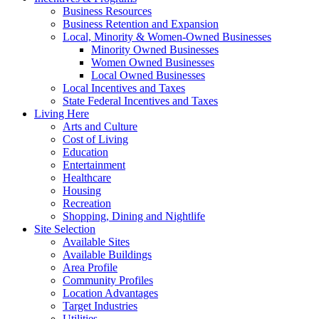
Business Resources
Business Retention and Expansion
Local, Minority & Women-Owned Businesses
Minority Owned Businesses
Women Owned Businesses
Local Owned Businesses
Local Incentives and Taxes
State Federal Incentives and Taxes
Living Here
Arts and Culture
Cost of Living
Education
Entertainment
Healthcare
Housing
Recreation
Shopping, Dining and Nightlife
Site Selection
Available Sites
Available Buildings
Area Profile
Community Profiles
Location Advantages
Target Industries
Utilities