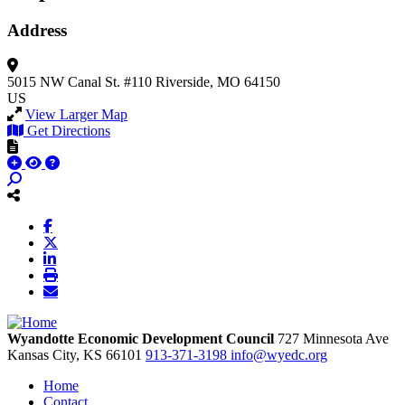
Address
5015 NW Canal St.
#110
Riverside, MO 64150
US
View Larger Map
Get Directions
Wyandotte Economic Development Council
727 Minnesota Ave
Kansas City,
KS
66101
913-371-3198
info@wyedc.org
Home
Contact