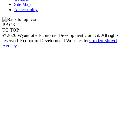
Site Map
Accessibility
BACK
TO TOP
© 2026 Wyandotte Economic Development Council. All rights
reserved. Economic Development Websites by
Golden Shovel
Agency
.