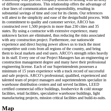
of different organizations. This relationship offers the advantage of
clear lines of communication and responsibility, resulting in
substantial savings of time and cost for its clients. Our references
will attest to the simplicity and ease of the design/build process. With
its commitment to quality and customer service, ARCO has
constructed over 1,500 projects in more than 230 cities and 35
states. By using a contractor with extensive experience, many
unknown factors are eliminated, thus reducing the risks associated
with any construction project. Furthermore, our nationwide
experience and direct buying power allows us to track the most
competitive unit costs from all regions of the country, and bring
them to local markets and end users. ARCO’s strength relies heavily
in its staff. Every one of our Project Managers has an engineering or
construction management degree and many have their professional
engineering license. Each of our Superintendents possesses a
minimum of 15 years experience with a track record of successful
and safe projects. ARCO’s professional, qualified, experienced and
talented team of project managers and superintendents specialize in
warehouse distribution centers and rail served facilities, LEED
certified commercial office buildings, foodservice & cold storage
facilities, retail facilities, speculative warehouse buildings, light
manufacturing projects, mission critical facilities and build-to-suits.
Map