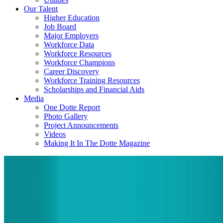
Our Talent
Higher Education
Job Board
Major Employers
Workforce Data
Workforce Resources
Workforce Champions
Career Discovery
Workforce Training Resources
Scholarships and Financial Aids
Media
One Dotte Report
Photo Gallery
Project Announcements
Videos
Making It In The Dotte Magazine