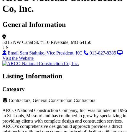
Co, Inc.
General Information
5015 NW Canal St.
#110
Riverside, MO 64150
US
Email Sam Stahnke, Vice President, KC
913-827-8385
Visit the Website
Listing Information
Category
Contractors, General Construction Contractors
ARCO National Construction Company, Inc. was founded in 1996
in St. Louis, Missouri and has continued to grow by specializing in
providing clients with complete design and construction services.
ARCO’s comprehensive design/build approach provides a direct
relationship with just one company instead of dealing with an array