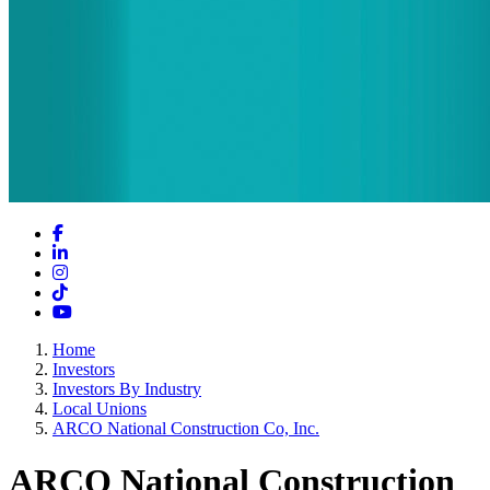
Facebook
LinkedIn
Instagram
TikTok
YouTube
Home
Investors
Investors By Industry
Local Unions
ARCO National Construction Co, Inc.
ARCO National Construction