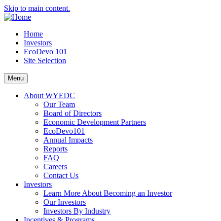
Skip to main content.
Home
Investors
EcoDevo 101
Site Selection
Menu
About WYEDC
Our Team
Board of Directors
Economic Development Partners
EcoDevo101
Annual Impacts
Reports
FAQ
Careers
Contact Us
Investors
Learn More About Becoming an Investor
Our Investors
Investors By Industry
Incentives & Programs