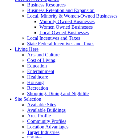
Business Resources
Business Retention and Expansion
Local, Minority & Women-Owned Businesses
Minority Owned Businesses
Women Owned Businesses
Local Owned Businesses
Local Incentives and Taxes
State Federal Incentives and Taxes
Living Here
Arts and Culture
Cost of Living
Education
Entertainment
Healthcare
Housing
Recreation
Shopping, Dining and Nightlife
Site Selection
Available Sites
Available Buildings
Area Profile
Community Profiles
Location Advantages
Target Industries
Utilities