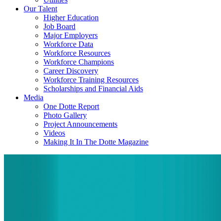
Our Talent
Higher Education
Job Board
Major Employers
Workforce Data
Workforce Resources
Workforce Champions
Career Discovery
Workforce Training Resources
Scholarships and Financial Aids
Media
One Dotte Report
Photo Gallery
Project Announcements
Videos
Making It In The Dotte Magazine