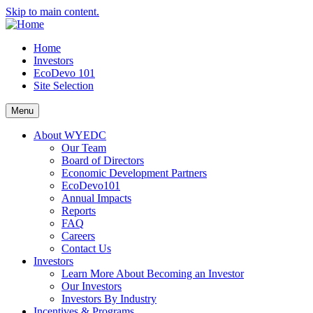
Skip to main content.
Home
Investors
EcoDevo 101
Site Selection
Menu
About WYEDC
Our Team
Board of Directors
Economic Development Partners
EcoDevo101
Annual Impacts
Reports
FAQ
Careers
Contact Us
Investors
Learn More About Becoming an Investor
Our Investors
Investors By Industry
Incentives & Programs