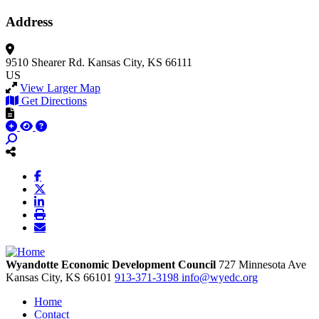
Address
9510 Shearer Rd.
Kansas City, KS 66111
US
View Larger Map
Get Directions
Wyandotte Economic Development Council
727 Minnesota Ave
Kansas City,
KS
66101
913-371-3198
info@wyedc.org
Home
Contact