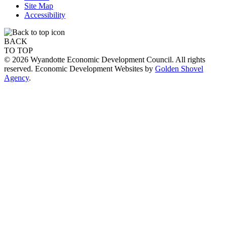
Site Map
Accessibility
BACK
TO TOP
© 2026 Wyandotte Economic Development Council. All rights
reserved. Economic Development Websites by
Golden Shovel
Agency
.