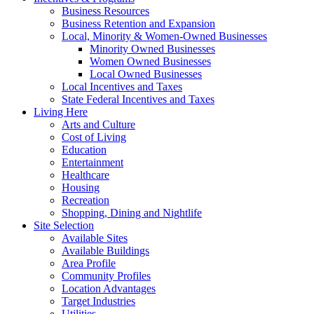
Business Resources
Business Retention and Expansion
Local, Minority & Women-Owned Businesses
Minority Owned Businesses
Women Owned Businesses
Local Owned Businesses
Local Incentives and Taxes
State Federal Incentives and Taxes
Living Here
Arts and Culture
Cost of Living
Education
Entertainment
Healthcare
Housing
Recreation
Shopping, Dining and Nightlife
Site Selection
Available Sites
Available Buildings
Area Profile
Community Profiles
Location Advantages
Target Industries
Utilities