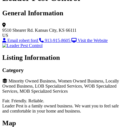
General Information
9510 Shearer Rd.
Kansas City, KS 66111
US
Email robert ford
913-915-8605
Visit the Website
Listing Information
Category
Minority Owned Business, Women Owned Business, Locally
Owned Business, LOB Specialized Services, WOB Specialized
Services, MOB Specialized Services
Fair. Friendly. Reliable.
Leader Pest is a family owned business. We want you to feel safe
and comfortable in your home and business.
Map