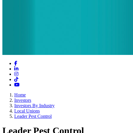
Facebook
LinkedIn
Instagram
TikTok
YouTube
Home
Investors
Investors By Industry
Local Unions
Leader Pest Control
Leader Pest Control