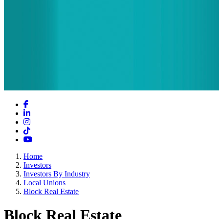
Facebook
LinkedIn
Instagram
TikTok
YouTube
Home
Investors
Investors By Industry
Local Unions
Block Real Estate
Block Real Estate