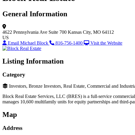
General Information
4622 Pennsylvania Ave
Suite 700
Kansas City, MO 64112
US
Email Michael Block
816-756-1400
Visit the Website
Listing Information
Category
Investors, Bronze Investors, Real Estate, Commercial and Industri
Block Real Estate Services, LLC (BRES) is a full-service commercial r
manages 10,600 multifamily units for equity partnerships and third-pa
Map
Address