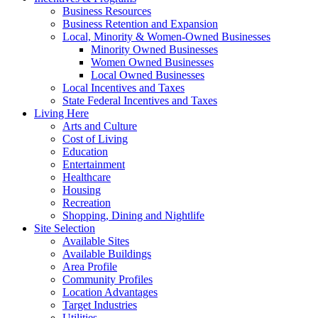
Business Resources
Business Retention and Expansion
Local, Minority & Women-Owned Businesses
Minority Owned Businesses
Women Owned Businesses
Local Owned Businesses
Local Incentives and Taxes
State Federal Incentives and Taxes
Living Here
Arts and Culture
Cost of Living
Education
Entertainment
Healthcare
Housing
Recreation
Shopping, Dining and Nightlife
Site Selection
Available Sites
Available Buildings
Area Profile
Community Profiles
Location Advantages
Target Industries
Utilities