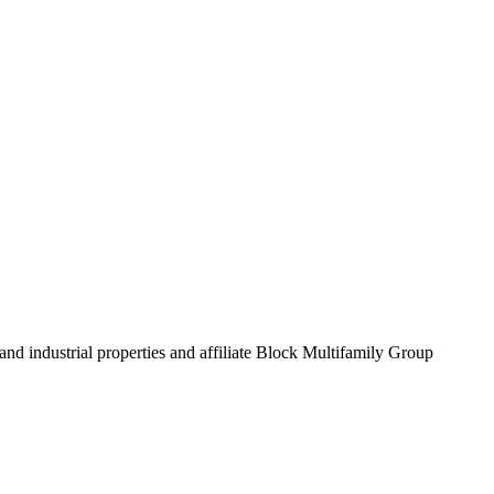
and industrial properties and affiliate Block Multifamily Group