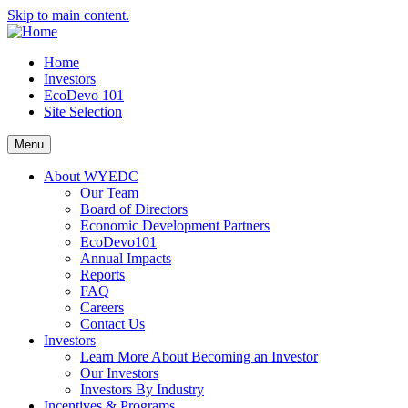
Skip to main content.
Home
Investors
EcoDevo 101
Site Selection
Menu
About WYEDC
Our Team
Board of Directors
Economic Development Partners
EcoDevo101
Annual Impacts
Reports
FAQ
Careers
Contact Us
Investors
Learn More About Becoming an Investor
Our Investors
Investors By Industry
Incentives & Programs