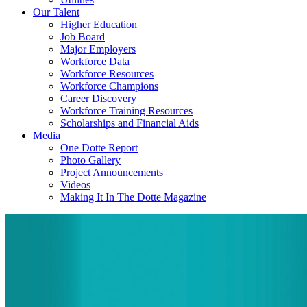
Our Talent
Higher Education
Job Board
Major Employers
Workforce Data
Workforce Resources
Workforce Champions
Career Discovery
Workforce Training Resources
Scholarships and Financial Aids
Media
One Dotte Report
Photo Gallery
Project Announcements
Videos
Making It In The Dotte Magazine