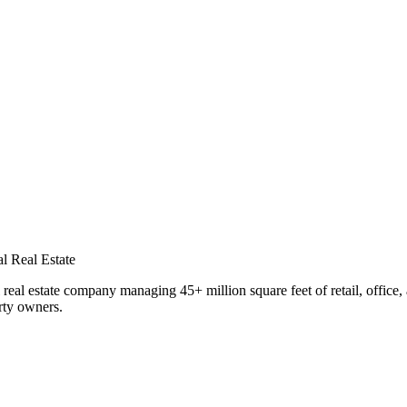
al Real Estate
eal estate company managing 45+ million square feet of retail, office, 
rty owners.