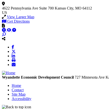
4622 Pennsylvania Ave
Suite 700
Kansas City, MO 64112
US
View Larger Map
Get Directions
Wyandotte Economic Development Council
727 Minnesota Ave
Ka
Home
Contact
Site Map
Accessibility