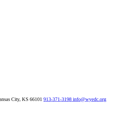
nsas City,
KS
66101
913-371-3198
info@wyedc.org