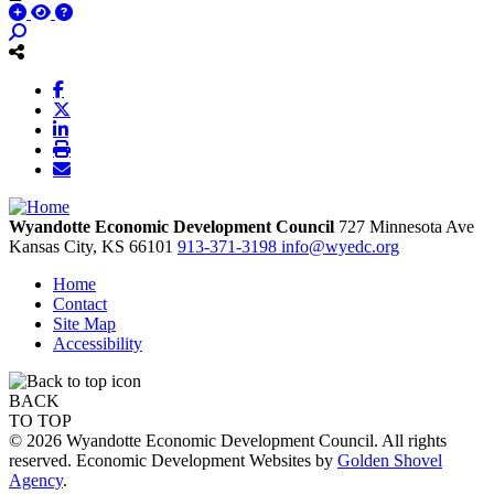
Wyandotte Economic Development Council
727 Minnesota Ave
Kansas City,
KS
66101
913-371-3198
info@wyedc.org
Home
Contact
Site Map
Accessibility
BACK
TO TOP
© 2026 Wyandotte Economic Development Council. All rights
reserved. Economic Development Websites by
Golden Shovel
Agency
.