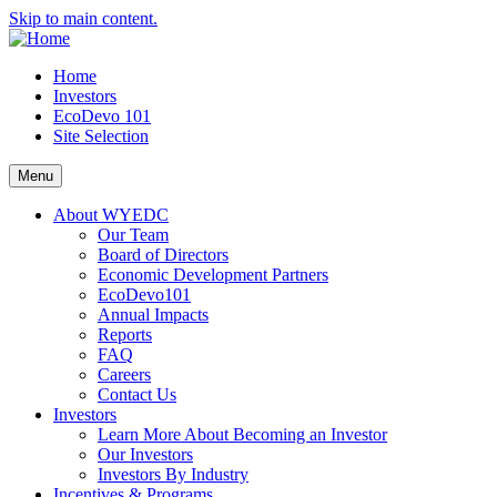
Skip to main content.
Home
Investors
EcoDevo 101
Site Selection
Menu
About WYEDC
Our Team
Board of Directors
Economic Development Partners
EcoDevo101
Annual Impacts
Reports
FAQ
Careers
Contact Us
Investors
Learn More About Becoming an Investor
Our Investors
Investors By Industry
Incentives & Programs