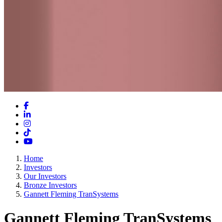
Facebook
LinkedIn
Instagram
TikTok
YouTube
Home
Investors
Our Investors
Bronze Investors
Gannett Fleming TranSystems
Gannett Fleming TranSystems