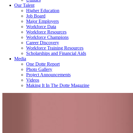
Our Talent
Higher Education
Job Board
Major Employers
Workforce Data
Workforce Resources
Workforce Champions
Career Discovery
Workforce Training Resources
Scholarships and Financial Aids
Media
One Dotte Report
Photo Gallery
Project Announcements
Videos
Making It In The Dotte Magazine