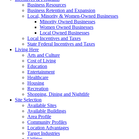
Business Resources
Business Retention and Expansion
Local, Minority & Women-Owned Businesses
Minority Owned Businesses
Women Owned Businesses
Local Owned Businesses
Local Incentives and Taxes
State Federal Incentives and Taxes
Living Here
Arts and Culture
Cost of Living
Education
Entertainment
Healthcare
Housing
Recreation
Shopping, Dining and Nightlife
Site Selection
Available Sites
Available Buildings
Area Profile
Community Profiles
Location Advantages
Target Industries
Utilities