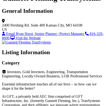
General Information
2400 Pershing Rd.
Suite 400
Kansas City, MO 64108
US
Email Ryan Hurst, Senior Planner | Project Manager
816-329-
8600
Visit the Website
Listing Information
Category
Investors, Gold Investors, Engineering, Transportation
Engineering, Locally Owned Business, LOB Professional Services
Essential infrastructure touches all of our lives – so how can we
shape it for the better?
At GFT, a privately held AEC firm comprised of GFT
Infrastructure, Inc. (formerly Gannett Fleming, Inc.), TranSystems
Corporation, and their affiliates, we innovate where transportation,