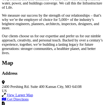
water, power, and buildings converge. We call this the Infrastructure
of Life.
We measure our success by the strength of our relationships – that’s
why we’re the employer of choice for 5,000+ of the industry’s
brightest engineers, planners, architects, inspectors, designers, and
more.
Our clients choose us for our expertise and prefer us for our nimble
approach, creativity, and personal touch. Backed by over a century’s
experience, together, we’re building a lasting legacy for future
generations: stronger communities, a healthier planet, and better
lives.
Map
Address
2400 Pershing Rd.
Suite 400
Kansas City, MO 64108
US
View Larger Map
Get Directions