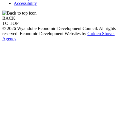
Accessibility
BACK
TO TOP
© 2026 Wyandotte Economic Development Council. All rights
reserved. Economic Development Websites by
Golden Shovel
Agency
.