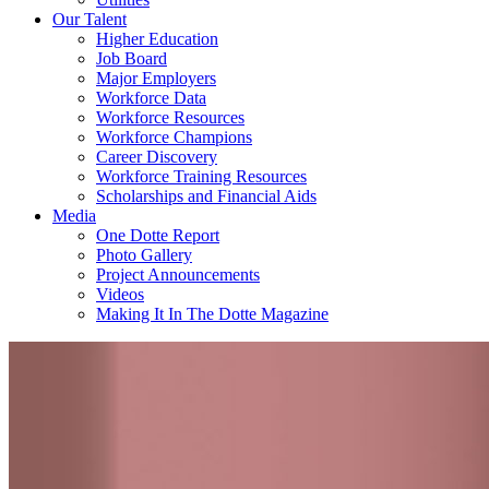
Our Talent
Higher Education
Job Board
Major Employers
Workforce Data
Workforce Resources
Workforce Champions
Career Discovery
Workforce Training Resources
Scholarships and Financial Aids
Media
One Dotte Report
Photo Gallery
Project Announcements
Videos
Making It In The Dotte Magazine