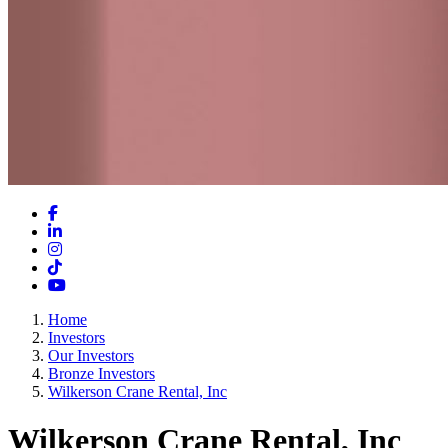
Facebook
LinkedIn
Instagram
TikTok
YouTube
Home
Investors
Our Investors
Bronze Investors
Wilkerson Crane Rental, Inc
Wilkerson Crane Rental, Inc