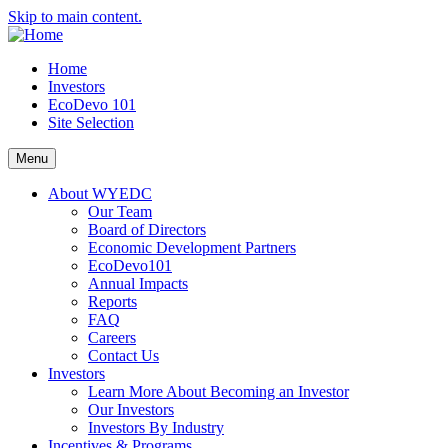
Skip to main content.
Home
Investors
EcoDevo 101
Site Selection
Menu
About WYEDC
Our Team
Board of Directors
Economic Development Partners
EcoDevo101
Annual Impacts
Reports
FAQ
Careers
Contact Us
Investors
Learn More About Becoming an Investor
Our Investors
Investors By Industry
Incentives & Programs