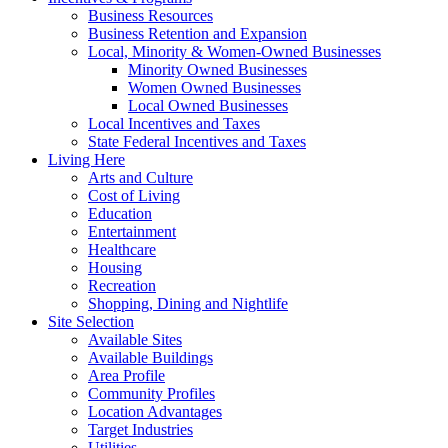
Business Resources
Business Retention and Expansion
Local, Minority & Women-Owned Businesses
Minority Owned Businesses
Women Owned Businesses
Local Owned Businesses
Local Incentives and Taxes
State Federal Incentives and Taxes
Living Here
Arts and Culture
Cost of Living
Education
Entertainment
Healthcare
Housing
Recreation
Shopping, Dining and Nightlife
Site Selection
Available Sites
Available Buildings
Area Profile
Community Profiles
Location Advantages
Target Industries
Utilities