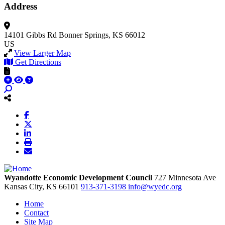
Address
14101 Gibbs Rd
Bonner Springs, KS 66012
US
View Larger Map
Get Directions
Wyandotte Economic Development Council
727 Minnesota Ave
Kansas City,
KS
66101
913-371-3198
info@wyedc.org
Home
Contact
Site Map