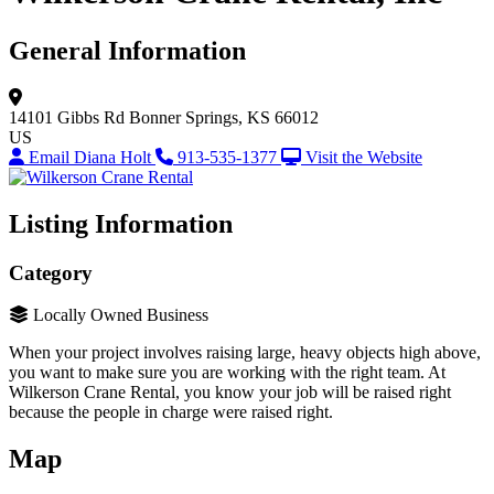
General Information
14101 Gibbs Rd
Bonner Springs, KS 66012
US
Email Diana Holt
913-535-1377
Visit the Website
Listing Information
Category
Locally Owned Business
When your project involves raising large, heavy objects high above,
you want to make sure you are working with the right team. At
Wilkerson Crane Rental, you know your job will be raised right
because the people in charge were raised right.
Map