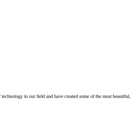
f technology in our field and have created some of the most beautiful,