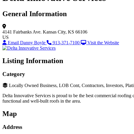
General Information
4141 Fairbanks Ave.
Kansas City, KS 66106
US
Email Danny Boyle
913-371-7100
Visit the Website
Listing Information
Category
Locally Owned Business, LOB Cont, Contractors, Investors, Plat
Delta Innovative Services is proud to be the best commercial roofing c
functional and well-built roofs in the area.
Map
Address