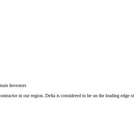
inum Investors
ontractor in our region. Delta is considered to be on the leading edge o