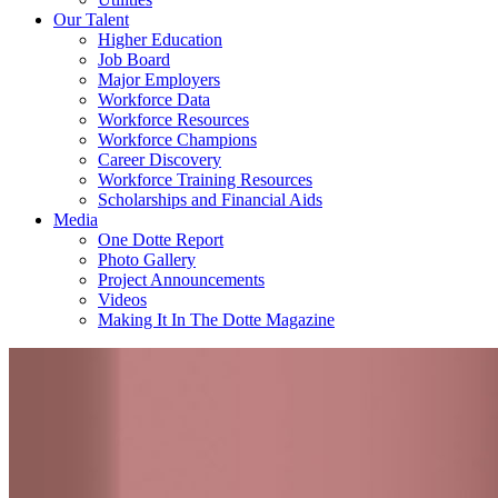
Our Talent
Higher Education
Job Board
Major Employers
Workforce Data
Workforce Resources
Workforce Champions
Career Discovery
Workforce Training Resources
Scholarships and Financial Aids
Media
One Dotte Report
Photo Gallery
Project Announcements
Videos
Making It In The Dotte Magazine