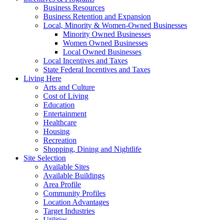
Business Resources
Business Retention and Expansion
Local, Minority & Women-Owned Businesses
Minority Owned Businesses
Women Owned Businesses
Local Owned Businesses
Local Incentives and Taxes
State Federal Incentives and Taxes
Living Here
Arts and Culture
Cost of Living
Education
Entertainment
Healthcare
Housing
Recreation
Shopping, Dining and Nightlife
Site Selection
Available Sites
Available Buildings
Area Profile
Community Profiles
Location Advantages
Target Industries
Utilities