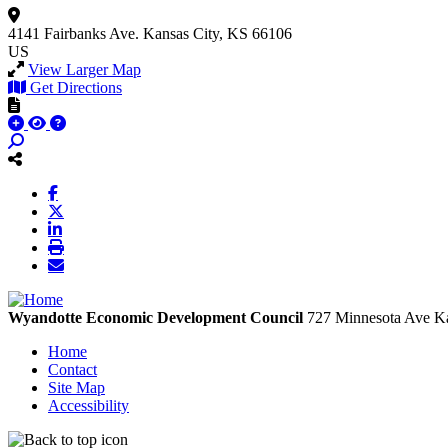
4141 Fairbanks Ave.
Kansas City, KS 66106
US
View Larger Map
Get Directions
Wyandotte Economic Development Council
727 Minnesota Ave
Ka
Home
Contact
Site Map
Accessibility