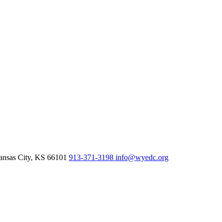
nsas City,
KS
66101
913-371-3198
info@wyedc.org