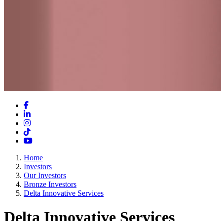
Facebook
LinkedIn
Instagram
TikTok
YouTube
Home
Investors
Our Investors
Bronze Investors
Delta Innovative Services
Delta Innovative Services