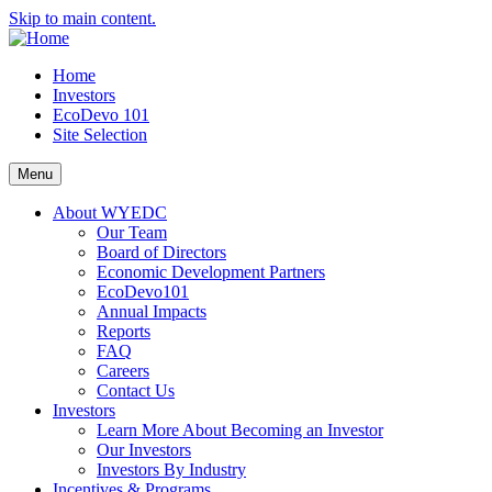
Skip to main content.
Home
Investors
EcoDevo 101
Site Selection
Menu
About WYEDC
Our Team
Board of Directors
Economic Development Partners
EcoDevo101
Annual Impacts
Reports
FAQ
Careers
Contact Us
Investors
Learn More About Becoming an Investor
Our Investors
Investors By Industry
Incentives & Programs