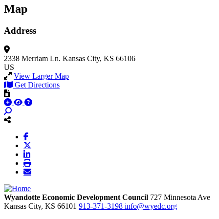
Map
Address
2338 Merriam Ln.
Kansas City, KS 66106
US
View Larger Map
Get Directions
Wyandotte Economic Development Council
727 Minnesota Ave
Kansas City,
KS
66101
913-371-3198
info@wyedc.org