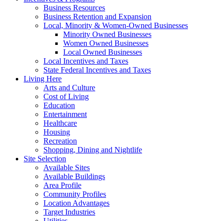
Business Resources
Business Retention and Expansion
Local, Minority & Women-Owned Businesses
Minority Owned Businesses
Women Owned Businesses
Local Owned Businesses
Local Incentives and Taxes
State Federal Incentives and Taxes
Living Here
Arts and Culture
Cost of Living
Education
Entertainment
Healthcare
Housing
Recreation
Shopping, Dining and Nightlife
Site Selection
Available Sites
Available Buildings
Area Profile
Community Profiles
Location Advantages
Target Industries
Utilities