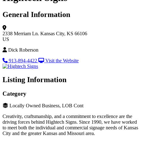
General Information
2338 Merriam Ln.
Kansas City, KS 66106
US
Dick Roberson
913-894-4422
Visit the Website
Listing Information
Category
Locally Owned Business, LOB Cont
Creativity, craftsmanship, and a commitment to excellence are the
driving forces behind Hightech Signs. Since 1990, we have worked
to meet both the individual and commercial signage needs of Kansas
City and the greater Kansas and Missouri area.