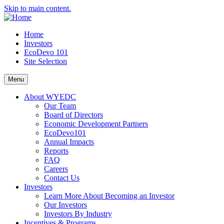
Skip to main content.
Home
Investors
EcoDevo 101
Site Selection
Menu
About WYEDC
Our Team
Board of Directors
Economic Development Partners
EcoDevo101
Annual Impacts
Reports
FAQ
Careers
Contact Us
Investors
Learn More About Becoming an Investor
Our Investors
Investors By Industry
Incentives & Programs