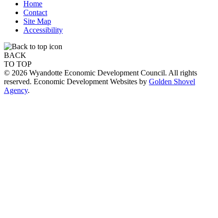
Home
Contact
Site Map
Accessibility
BACK
TO TOP
© 2026 Wyandotte Economic Development Council. All rights
reserved. Economic Development Websites by
Golden Shovel
Agency
.