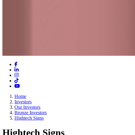
Facebook
LinkedIn
Instagram
TikTok
YouTube
Home
Investors
Our Investors
Bronze Investors
Hightech Signs
Hightech Signs