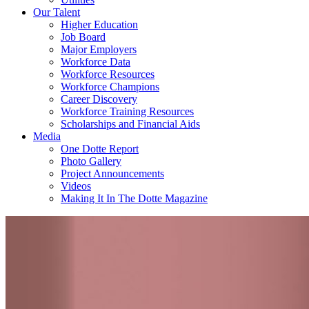
Our Talent
Higher Education
Job Board
Major Employers
Workforce Data
Workforce Resources
Workforce Champions
Career Discovery
Workforce Training Resources
Scholarships and Financial Aids
Media
One Dotte Report
Photo Gallery
Project Announcements
Videos
Making It In The Dotte Magazine