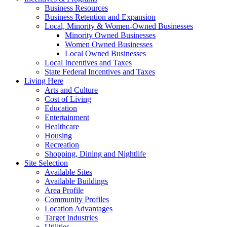
Business Resources
Business Retention and Expansion
Local, Minority & Women-Owned Businesses
Minority Owned Businesses
Women Owned Businesses
Local Owned Businesses
Local Incentives and Taxes
State Federal Incentives and Taxes
Living Here
Arts and Culture
Cost of Living
Education
Entertainment
Healthcare
Housing
Recreation
Shopping, Dining and Nightlife
Site Selection
Available Sites
Available Buildings
Area Profile
Community Profiles
Location Advantages
Target Industries
Utilities