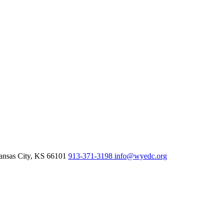
nsas City,
KS
66101
913-371-3198
info@wyedc.org