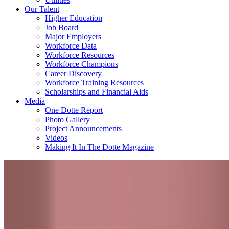
Our Talent
Higher Education
Job Board
Major Employers
Workforce Data
Workforce Resources
Workforce Champions
Career Discovery
Workforce Training Resources
Scholarships and Financial Aids
Media
One Dotte Report
Photo Gallery
Project Announcements
Videos
Making It In The Dotte Magazine