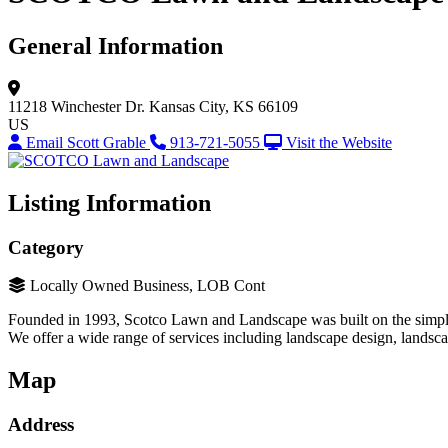
General Information
11218 Winchester Dr.
Kansas City, KS 66109
US
Email Scott Grable
913-721-5055
Visit the Website
Listing Information
Category
Locally Owned Business, LOB Cont
Founded in 1993, Scotco Lawn and Landscape was built on the simple
We offer a wide range of services including landscape design, landscap
Map
Address