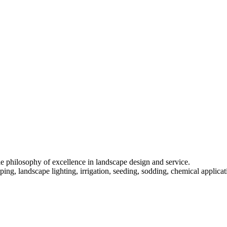
 philosophy of excellence in landscape design and service.
ing, landscape lighting, irrigation, seeding, sodding, chemical applica