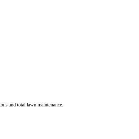
tions and total lawn maintenance.