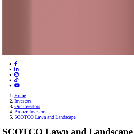
Facebook
LinkedIn
Instagram
TikTok
YouTube
Home
Investors
Our Investors
Bronze Investors
SCOTCO Lawn and Landscape
SCOTCO Lawn and Landscape