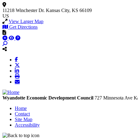
11218 Winchester Dr.
Kansas City, KS 66109
US
View Larger Map
Get Directions
Wyandotte Economic Development Council
727 Minnesota Ave
Ka
Home
Contact
Site Map
Accessibility