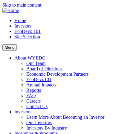
Skip to main content.
Home
Investors
EcoDevo 101
Site Selection
Menu
About WYEDC
Our Team
Board of Directors
Economic Development Partners
EcoDevo101
Annual Impacts
Reports
FAQ
Careers
Contact Us
Investors
Learn More About Becoming an Investor
Our Investors
Investors By Industry
Incentives & Programs