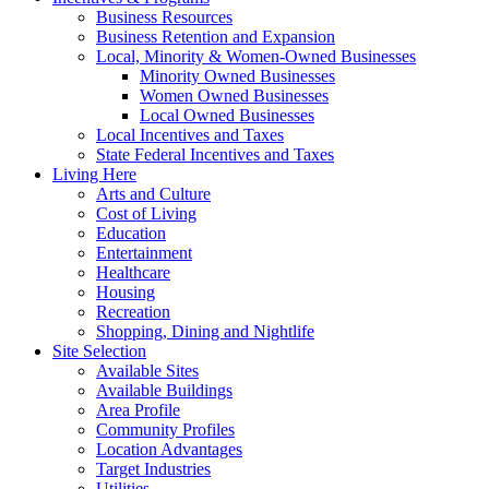
Business Resources
Business Retention and Expansion
Local, Minority & Women-Owned Businesses
Minority Owned Businesses
Women Owned Businesses
Local Owned Businesses
Local Incentives and Taxes
State Federal Incentives and Taxes
Living Here
Arts and Culture
Cost of Living
Education
Entertainment
Healthcare
Housing
Recreation
Shopping, Dining and Nightlife
Site Selection
Available Sites
Available Buildings
Area Profile
Community Profiles
Location Advantages
Target Industries
Utilities