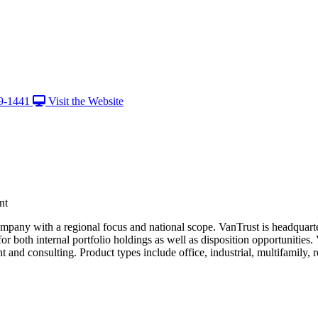
9-1441
Visit the Website
nt
ompany with a regional focus and national scope. VanTrust is headquart
 both internal portfolio holdings as well as disposition opportunities. V
 consulting. Product types include office, industrial, multifamily, reta