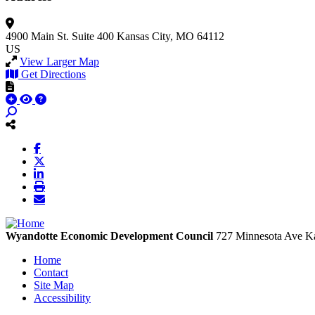
4900 Main St.
Suite 400
Kansas City, MO 64112
US
View Larger Map
Get Directions
Wyandotte Economic Development Council
727 Minnesota Ave
Ka
Home
Contact
Site Map
Accessibility