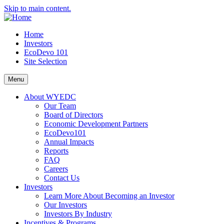
Skip to main content.
Home
Investors
EcoDevo 101
Site Selection
Menu
About WYEDC
Our Team
Board of Directors
Economic Development Partners
EcoDevo101
Annual Impacts
Reports
FAQ
Careers
Contact Us
Investors
Learn More About Becoming an Investor
Our Investors
Investors By Industry
Incentives & Programs