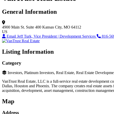
General Information
4900 Main St.
Suite 400
Kansas City, MO 64112
US
Email Jeff Turk, Vice President | Development Services
816-56
Listing Information
Category
Investors, Platinum Investors, Real Estate, Real Estate Developme
VanTrust Real Estate, LLC is a full-service real estate development c
Dallas, Houston and Phoenix. The company creates real estate assets for
acquisition, development, asset management, construction management and
Map
Address