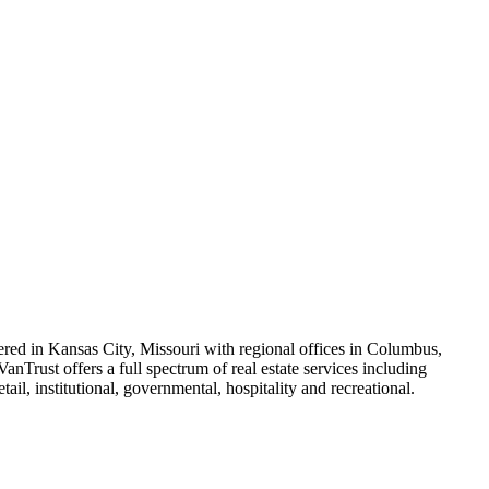
ered in Kansas City, Missouri with regional offices in Columbus,
anTrust offers a full spectrum of real estate services including
il, institutional, governmental, hospitality and recreational.