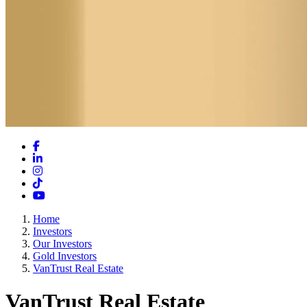
Facebook
LinkedIn
Instagram
TikTok
YouTube
Home
Investors
Our Investors
Gold Investors
VanTrust Real Estate
VanTrust Real Estate