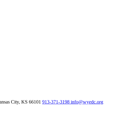
nsas City,
KS
66101
913-371-3198
info@wyedc.org