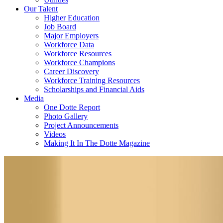
Our Talent
Higher Education
Job Board
Major Employers
Workforce Data
Workforce Resources
Workforce Champions
Career Discovery
Workforce Training Resources
Scholarships and Financial Aids
Media
One Dotte Report
Photo Gallery
Project Announcements
Videos
Making It In The Dotte Magazine