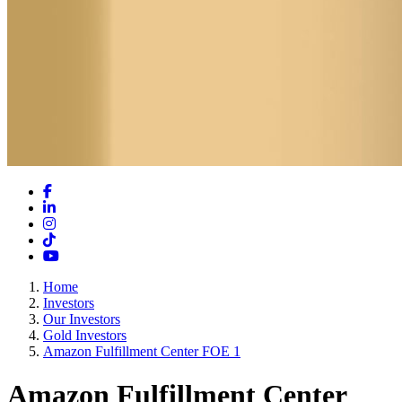
Facebook
LinkedIn
Instagram
TikTok
YouTube
Home
Investors
Our Investors
Gold Investors
Amazon Fulfillment Center FOE 1
Amazon Fulfillment Center