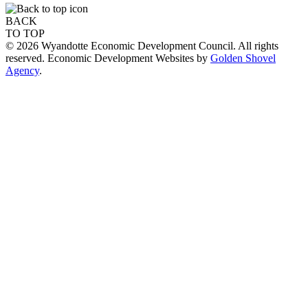
BACK
TO TOP
© 2026 Wyandotte Economic Development Council. All rights
reserved. Economic Development Websites by
Golden Shovel
Agency
.