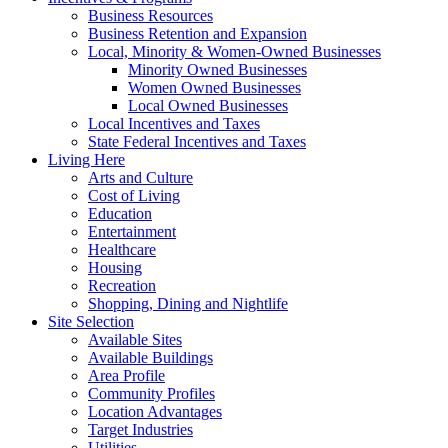
Business Resources
Business Retention and Expansion
Local, Minority & Women-Owned Businesses
Minority Owned Businesses
Women Owned Businesses
Local Owned Businesses
Local Incentives and Taxes
State Federal Incentives and Taxes
Living Here
Arts and Culture
Cost of Living
Education
Entertainment
Healthcare
Housing
Recreation
Shopping, Dining and Nightlife
Site Selection
Available Sites
Available Buildings
Area Profile
Community Profiles
Location Advantages
Target Industries
Utilities