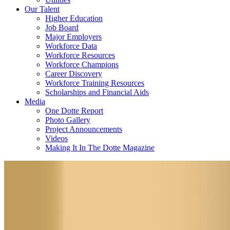
Our Talent
Higher Education
Job Board
Major Employers
Workforce Data
Workforce Resources
Workforce Champions
Career Discovery
Workforce Training Resources
Scholarships and Financial Aids
Media
One Dotte Report
Photo Gallery
Project Announcements
Videos
Making It In The Dotte Magazine