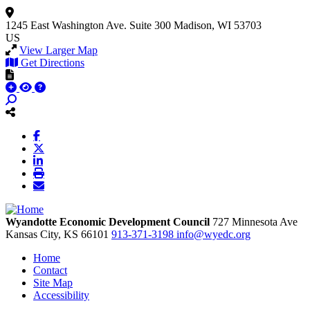
1245 East Washington Ave.
Suite 300
Madison, WI 53703
US
View Larger Map
Get Directions
Wyandotte Economic Development Council
727 Minnesota Ave
Kansas City,
KS
66101
913-371-3198
info@wyedc.org
Home
Contact
Site Map
Accessibility