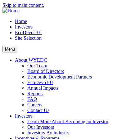
Skip to main content.
Home
Investors
EcoDevo 101
Site Selection
Menu
About WYEDC
Our Team
Board of Directors
Economic Development Partners
EcoDevo101
Annual Impacts
Reports
FAQ
Careers
Contact Us
Investors
Learn More About Becoming an Investor
Our Investors
Investors By Industry
Incentives & Programs