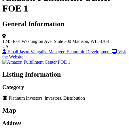
FOE 1
General Information
1245 East Washington Ave.
Suite 300
Madison, WI 53703
US
Email Jason Vangalis, Manager, Economic Development
Visit
the Website
Listing Information
Category
Platinum Investors, Investors, Distribution
Map
Address