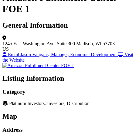
FOE 1
General Information
1245 East Washington Ave.
Suite 300
Madison, WI 53703
US
Email Jason Vangalis, Manager, Economic Development
Visit
the Website
Listing Information
Category
Platinum Investors, Investors, Distribution
Map
Address