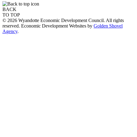
BACK
TO TOP
© 2026 Wyandotte Economic Development Council. All rights
reserved. Economic Development Websites by
Golden Shovel
Agency
.