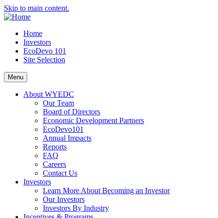
Skip to main content.
Home
Investors
EcoDevo 101
Site Selection
Menu
About WYEDC
Our Team
Board of Directors
Economic Development Partners
EcoDevo101
Annual Impacts
Reports
FAQ
Careers
Contact Us
Investors
Learn More About Becoming an Investor
Our Investors
Investors By Industry
Incentives & Programs