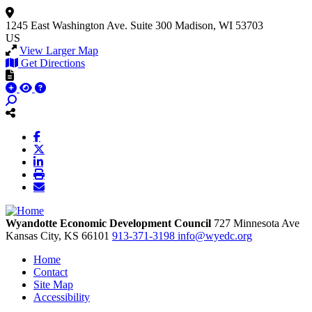
1245 East Washington Ave.
Suite 300
Madison, WI 53703
US
View Larger Map
Get Directions
Wyandotte Economic Development Council
727 Minnesota Ave
Kansas City,
KS
66101
913-371-3198
info@wyedc.org
Home
Contact
Site Map
Accessibility