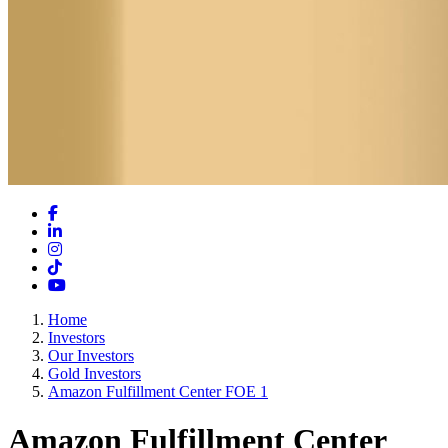
Facebook
LinkedIn
Instagram
TikTok
YouTube
Home
Investors
Our Investors
Gold Investors
Amazon Fulfillment Center FOE 1
Amazon Fulfillment Center