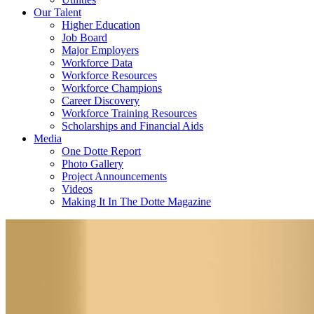
Our Talent
Higher Education
Job Board
Major Employers
Workforce Data
Workforce Resources
Workforce Champions
Career Discovery
Workforce Training Resources
Scholarships and Financial Aids
Media
One Dotte Report
Photo Gallery
Project Announcements
Videos
Making It In The Dotte Magazine