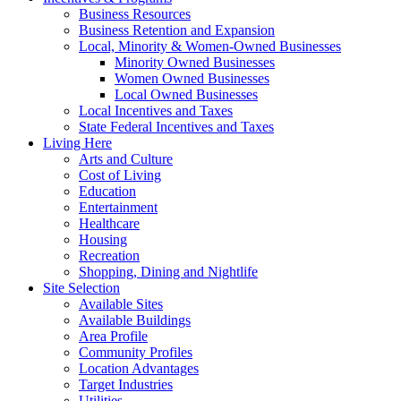
Business Resources
Business Retention and Expansion
Local, Minority & Women-Owned Businesses
Minority Owned Businesses
Women Owned Businesses
Local Owned Businesses
Local Incentives and Taxes
State Federal Incentives and Taxes
Living Here
Arts and Culture
Cost of Living
Education
Entertainment
Healthcare
Housing
Recreation
Shopping, Dining and Nightlife
Site Selection
Available Sites
Available Buildings
Area Profile
Community Profiles
Location Advantages
Target Industries
Utilities