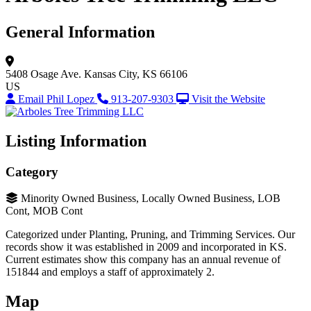
General Information
5408 Osage Ave.
Kansas City, KS 66106
US
Email Phil Lopez
913-207-9303
Visit the Website
Listing Information
Category
Minority Owned Business, Locally Owned Business, LOB
Cont, MOB Cont
Categorized under Planting, Pruning, and Trimming Services. Our
records show it was established in 2009 and incorporated in KS.
Current estimates show this company has an annual revenue of
151844 and employs a staff of approximately 2.
Map