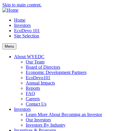
Skip to main content.
Home
Investors
EcoDevo 101
Site Selection
Menu
About WYEDC
Our Team
Board of Directors
Economic Development Partners
EcoDevo101
Annual Impacts
Reports
FAQ
Careers
Contact Us
Investors
Learn More About Becoming an Investor
Our Investors
Investors By Industry
Incentives & Programs