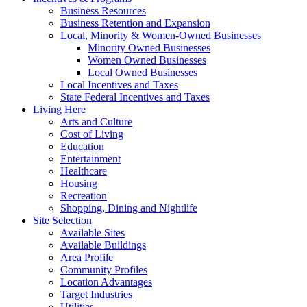
Business Resources
Business Retention and Expansion
Local, Minority & Women-Owned Businesses
Minority Owned Businesses
Women Owned Businesses
Local Owned Businesses
Local Incentives and Taxes
State Federal Incentives and Taxes
Living Here
Arts and Culture
Cost of Living
Education
Entertainment
Healthcare
Housing
Recreation
Shopping, Dining and Nightlife
Site Selection
Available Sites
Available Buildings
Area Profile
Community Profiles
Location Advantages
Target Industries
Utilities