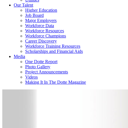
Our Talent
Higher Education
Job Board
Major Employers
Workforce Data
Workforce Resources
Workforce Champions
Career Discovery
Workforce Training Resources
Scholarships and Financial Aids
Media
One Dotte Report
Photo Gallery
Project Announcements
Videos
Making It In The Dotte Magazine