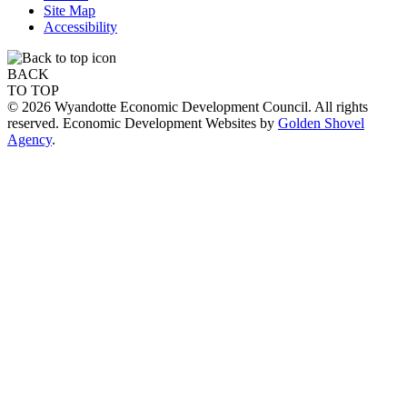
Site Map
Accessibility
BACK
TO TOP
© 2026 Wyandotte Economic Development Council. All rights
reserved. Economic Development Websites by
Golden Shovel
Agency
.