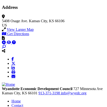
Address
5408 Osage Ave.
Kansas City, KS 66106
US
View Larger Map
Get Directions
Wyandotte Economic Development Council
727 Minnesota Ave
Kansas City,
KS
66101
913-371-3198
info@wyedc.org
Home
Contact