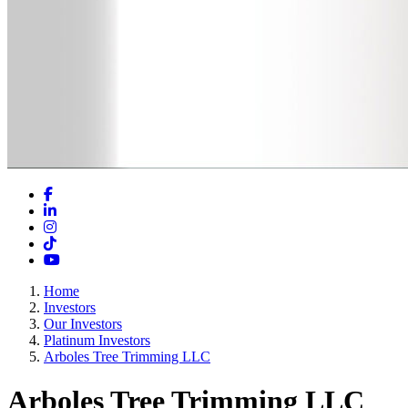
Facebook
LinkedIn
Instagram
TikTok
YouTube
Home
Investors
Our Investors
Platinum Investors
Arboles Tree Trimming LLC
Arboles Tree Trimming LLC